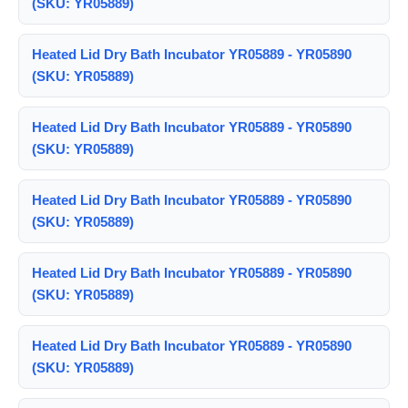
(SKU: YR05889)
Heated Lid Dry Bath Incubator YR05889 - YR05890
(SKU: YR05889)
Heated Lid Dry Bath Incubator YR05889 - YR05890
(SKU: YR05889)
Heated Lid Dry Bath Incubator YR05889 - YR05890
(SKU: YR05889)
Heated Lid Dry Bath Incubator YR05889 - YR05890
(SKU: YR05889)
Heated Lid Dry Bath Incubator YR05889 - YR05890
(SKU: YR05889)