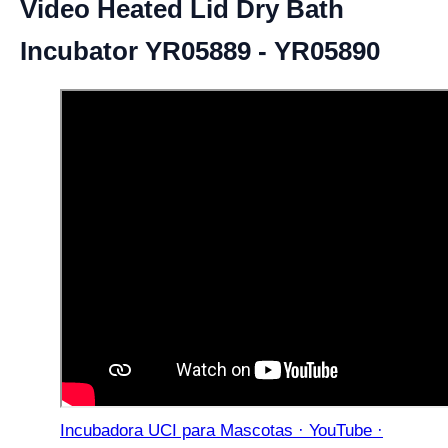
Video Heated Lid Dry Bath
Incubator YR05889 - YR05890
Incubadora UCI para Mascotas · YouTube ·