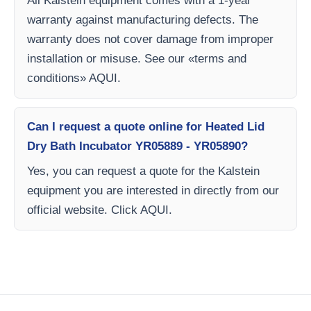
All Kalstein equipment comes with a 1-year
warranty against manufacturing defects. The
warranty does not cover damage from improper
installation or misuse. See our «terms and
conditions» AQUI.
Can I request a quote online for Heated Lid
Dry Bath Incubator YR05889 - YR05890?
Yes, you can request a quote for the Kalstein
equipment you are interested in directly from our
official website. Click AQUI.