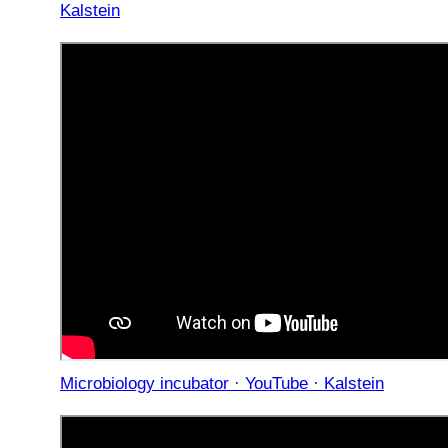
Kalstein
Microbiology incubator · YouTube · Kalstein