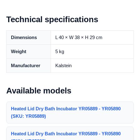
Technical specifications
Dimensions
L 40 × W 38 × H 29 cm
Weight
5 kg
Manufacturer
Kalstein
Available models
Heated Lid Dry Bath Incubator YR05889 - YR05890
(SKU: YR05889)
Heated Lid Dry Bath Incubator YR05889 - YR05890