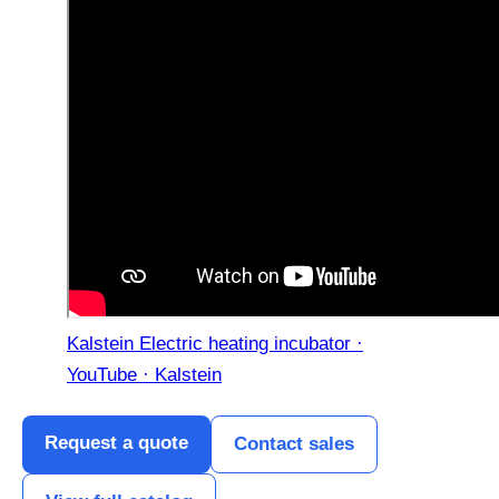
Kalstein Electric heating incubator ·
YouTube · Kalstein
Request a quote
Contact sales