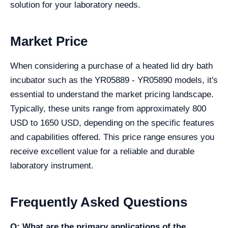
solution for your laboratory needs.
Market Price
When considering a purchase of a heated lid dry bath
incubator such as the YR05889 - YR05890 models, it's
essential to understand the market pricing landscape.
Typically, these units range from approximately 800
USD to 1650 USD, depending on the specific features
and capabilities offered. This price range ensures you
receive excellent value for a reliable and durable
laboratory instrument.
Frequently Asked Questions
Q: What are the primary applications of the