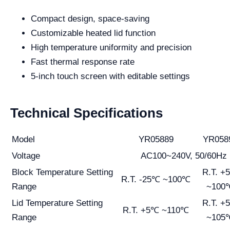
Compact design, space-saving
Customizable heated lid function
High temperature uniformity and precision
Fast thermal response rate
5-inch touch screen with editable settings
Technical Specifications
Model
YR05889
YR058
Voltage
AC100~240V, 50/60Hz
Block Temperature Setting
R.T. +
R.T. -25℃ ~100℃
Range
~100
Lid Temperature Setting
R.T. +
R.T. +5℃ ~110℃
Range
~105