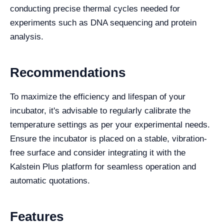
conducting precise thermal cycles needed for
experiments such as DNA sequencing and protein
analysis.
Recommendations
To maximize the efficiency and lifespan of your
incubator, it's advisable to regularly calibrate the
temperature settings as per your experimental needs.
Ensure the incubator is placed on a stable, vibration-
free surface and consider integrating it with the
Kalstein Plus platform for seamless operation and
automatic quotations.
Features