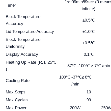
1s~99min59sec (0 mean
Timer
infinite)
Block Temperature
±0.5℃
Accuracy
Lid Temperature Accuracy
±1.0℃
Block Temperature
±0.5℃
Uniformity
Display Accuracy
0.1℃
Heating Up Rate (R.T. 25℃
37℃ -100℃ ≥ 7℃ /min
)
100℃ -37℃≤ 8℃
Cooling Rate
---
/min
Max.Steps
10
Max.Cycles
99
Max.Power
200W
250