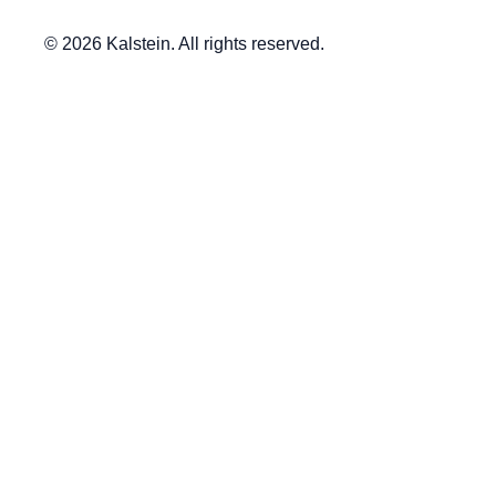
© 2026 Kalstein. All rights reserved.