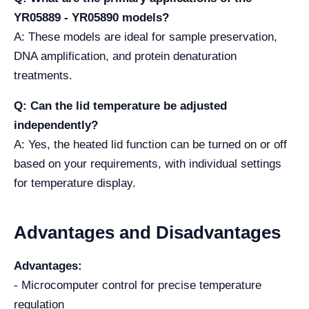
YR05889 - YR05890 models?
A: These models are ideal for sample preservation,
DNA amplification, and protein denaturation
treatments.
Q: Can the lid temperature be adjusted
independently?
A: Yes, the heated lid function can be turned on or off
based on your requirements, with individual settings
for temperature display.
Advantages and Disadvantages
Advantages:
- Microcomputer control for precise temperature
regulation