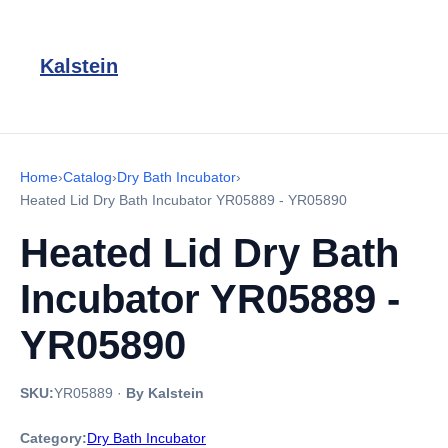
Kalstein
Home
›
Catalog
›
Dry Bath Incubator
›
Heated Lid Dry Bath Incubator YR05889 - YR05890
Heated Lid Dry Bath
Incubator YR05889 -
YR05890
SKU:
YR05889
·
By Kalstein
Category:
Dry Bath Incubator