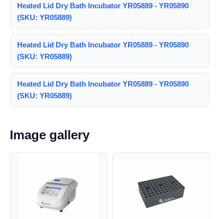
Heated Lid Dry Bath Incubator YR05889 - YR05890
(SKU: YR05889)
Heated Lid Dry Bath Incubator YR05889 - YR05890
(SKU: YR05889)
Heated Lid Dry Bath Incubator YR05889 - YR05890
(SKU: YR05889)
Image gallery