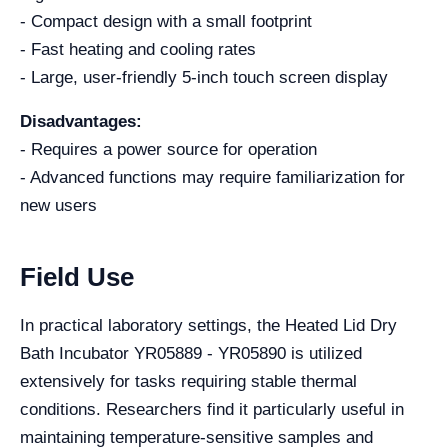
- Compact design with a small footprint
- Fast heating and cooling rates
- Large, user-friendly 5-inch touch screen display
Disadvantages:
- Requires a power source for operation
- Advanced functions may require familiarization for
new users
Field Use
In practical laboratory settings, the Heated Lid Dry
Bath Incubator YR05889 - YR05890 is utilized
extensively for tasks requiring stable thermal
conditions. Researchers find it particularly useful in
maintaining temperature-sensitive samples and