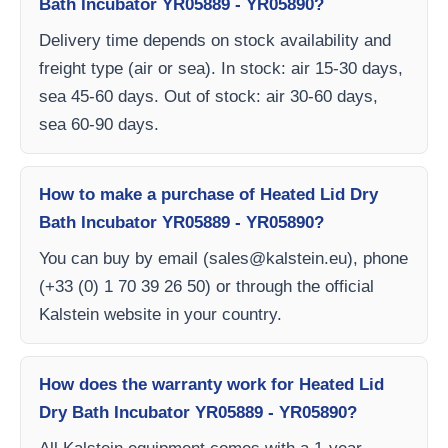
Bath Incubator YR05889 - YR05890?
Delivery time depends on stock availability and
freight type (air or sea). In stock: air 15-30 days,
sea 45-60 days. Out of stock: air 30-60 days,
sea 60-90 days.
How to make a purchase of Heated Lid Dry
Bath Incubator YR05889 - YR05890?
You can buy by email (
sales@kalstein.eu
), phone
(+33 (0) 1 70 39 26 50) or through the official
Kalstein website in your country.
How does the warranty work for Heated Lid
Dry Bath Incubator YR05889 - YR05890?