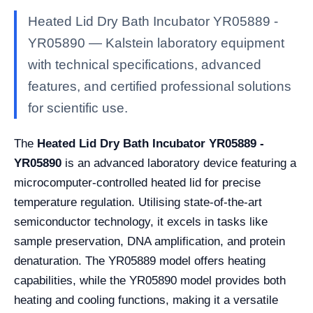
Heated Lid Dry Bath Incubator YR05889 -
YR05890 — Kalstein laboratory equipment
with technical specifications, advanced
features, and certified professional solutions
for scientific use.
The
Heated Lid Dry Bath Incubator YR05889 -
YR05890
is an advanced laboratory device featuring a
microcomputer-controlled heated lid for precise
temperature regulation. Utilising state-of-the-art
semiconductor technology, it excels in tasks like
sample preservation, DNA amplification, and protein
denaturation. The YR05889 model offers heating
capabilities, while the YR05890 model provides both
heating and cooling functions, making it a versatile