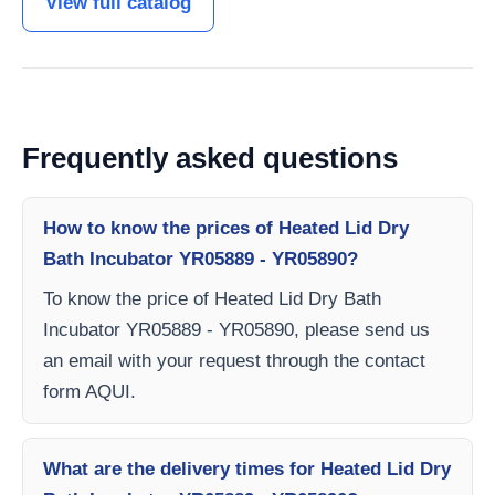
View full catalog
Frequently asked questions
How to know the prices of Heated Lid Dry
Bath Incubator YR05889 - YR05890?
To know the price of Heated Lid Dry Bath
Incubator YR05889 - YR05890, please send us
an email with your request through the contact
form AQUI.
What are the delivery times for Heated Lid Dry