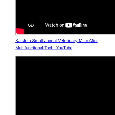
Kalstein Small animal Veterinary MicroMini
Multifunctional Tool · YouTube