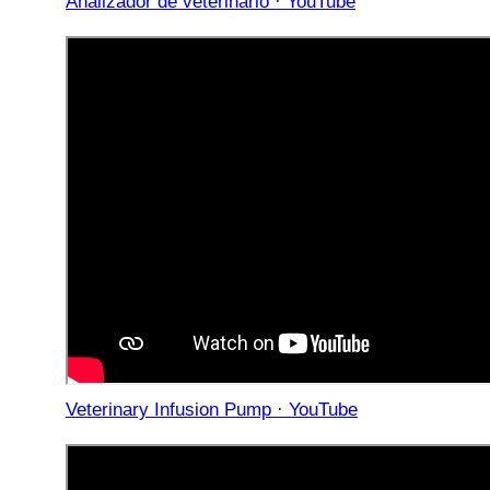
Analizador de veterinario · YouTube
Veterinary Infusion Pump · YouTube