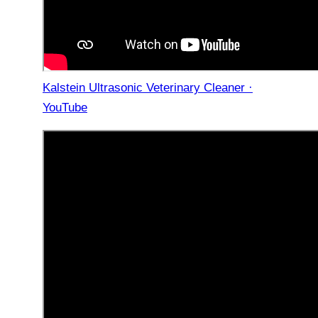
Kalstein Ultrasonic Veterinary Cleaner ·
YouTube