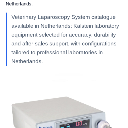
Netherlands.
Veterinary Laparoscopy System catalogue
available in Netherlands: Kalstein laboratory
equipment selected for accuracy, durability
and after-sales support, with configurations
tailored to professional laboratories in
Netherlands.