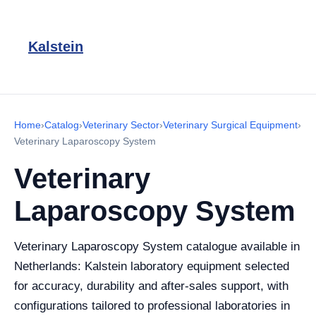
Kalstein
Home
›
Catalog
›
Veterinary Sector
›
Veterinary Surgical Equipment
›
Veterinary Laparoscopy System
Veterinary
Laparoscopy System
Veterinary Laparoscopy System catalogue available in
Netherlands: Kalstein laboratory equipment selected
for accuracy, durability and after-sales support, with
configurations tailored to professional laboratories in