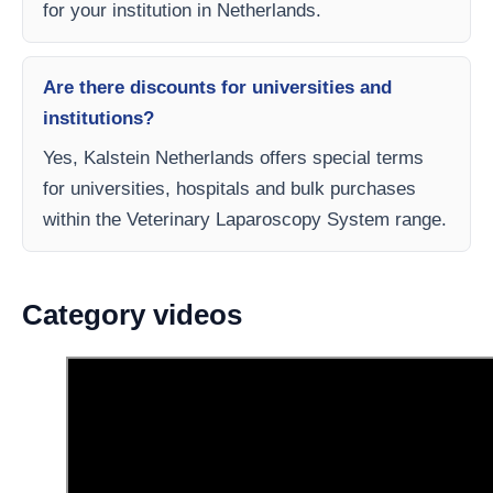
for your institution in Netherlands.
Are there discounts for universities and
institutions?
Yes, Kalstein Netherlands offers special terms
for universities, hospitals and bulk purchases
within the Veterinary Laparoscopy System range.
Category videos