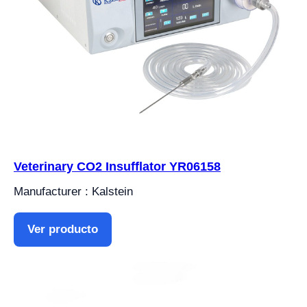
Veterinary CO2 Insufflator YR06158
Manufacturer : Kalstein
Ver producto