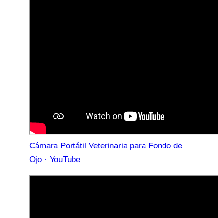
Cámara Portátil Veterinaria para Fondo de
Ojo · YouTube