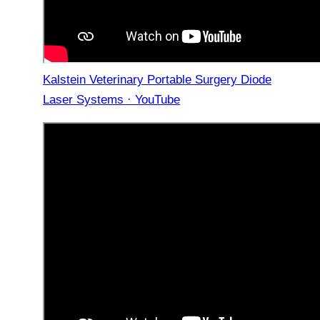
Kalstein Veterinary Portable Surgery Diode
Laser Systems · YouTube