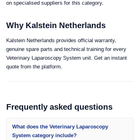
on specialised suppliers for this category.
Why Kalstein Netherlands
Kalstein Netherlands provides official warranty,
genuine spare parts and technical training for every
Veterinary Laparoscopy System unit. Get an instant
quote from the platform.
Frequently asked questions
What does the Veterinary Laparoscopy
System category include?