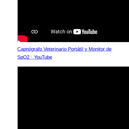
Capnógrafo Veterinario Portátil y Monitor de
SpO2 · YouTube