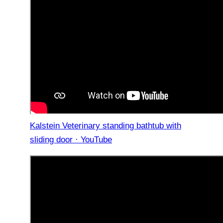
Kalstein Veterinary standing bathtub with
sliding door · YouTube