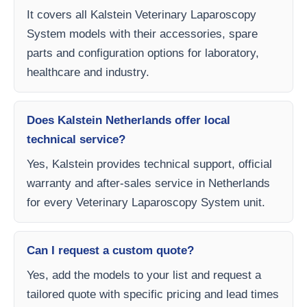
It covers all Kalstein Veterinary Laparoscopy
System models with their accessories, spare
parts and configuration options for laboratory,
healthcare and industry.
Does Kalstein Netherlands offer local
technical service?
Yes, Kalstein provides technical support, official
warranty and after-sales service in Netherlands
for every Veterinary Laparoscopy System unit.
Can I request a custom quote?
Yes, add the models to your list and request a
tailored quote with specific pricing and lead times