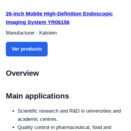
26-inch Mobile High-Definition Endoscopic
Imaging System YR06156
Manufacturer : Kalstein
Ver producto
Overview
Main applications
Scientific research and R&D in universities and
academic centres.
Quality control in pharmaceutical, food and