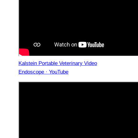
Kalstein Portable Veterinary Video
Endoscope · YouTube