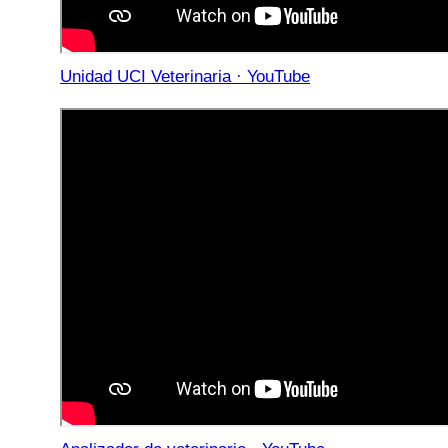
Unidad UCI Veterinaria · YouTube