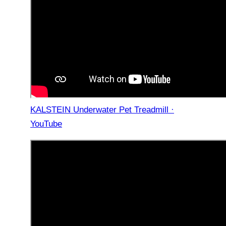
KALSTEIN Underwater Pet Treadmill ·
YouTube