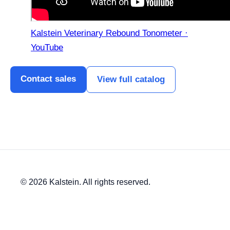
Kalstein Veterinary Rebound Tonometer ·
YouTube
Contact sales
View full catalog
© 2026 Kalstein. All rights reserved.