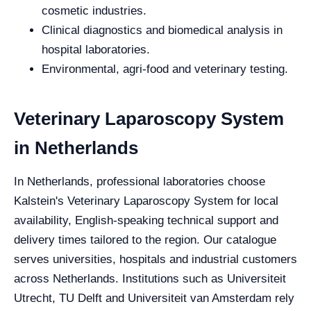
cosmetic industries.
Clinical diagnostics and biomedical analysis in
hospital laboratories.
Environmental, agri-food and veterinary testing.
Veterinary Laparoscopy System
in Netherlands
In Netherlands, professional laboratories choose
Kalstein's Veterinary Laparoscopy System for local
availability, English-speaking technical support and
delivery times tailored to the region. Our catalogue
serves universities, hospitals and industrial customers
across Netherlands. Institutions such as Universiteit
Utrecht, TU Delft and Universiteit van Amsterdam rely