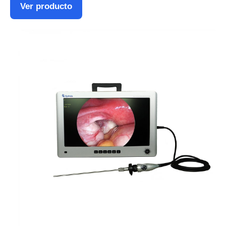
Ver producto