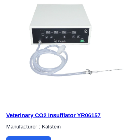
Veterinary CO2 Insufflator YR06157
Manufacturer : Kalstein