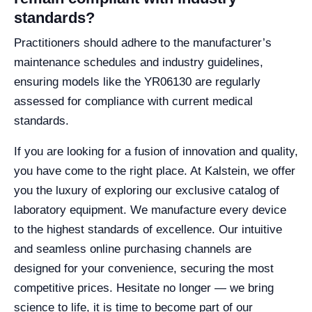
standards?
Practitioners should adhere to the manufacturer’s
maintenance schedules and industry guidelines,
ensuring models like the YR06130 are regularly
assessed for compliance with current medical
standards.
If you are looking for a fusion of innovation and quality,
you have come to the right place. At Kalstein, we offer
you the luxury of exploring our exclusive catalog of
laboratory equipment. We manufacture every device
to the highest standards of excellence. Our intuitive
and seamless online purchasing channels are
designed for your convenience, securing the most
competitive prices. Hesitate no longer — we bring
science to life, it is time to become part of our