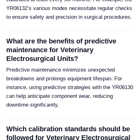
YR06132’s various modes necessitate regular checks
to ensure safety and precision in surgical procedures.
What are the benefits of predictive
maintenance for Veterinary
Electrosurgical Units?
Predictive maintenance minimizes unexpected
breakdowns and prolongs equipment lifespan. For
instance, using predictive strategies with the YR06130
can help anticipate component wear, reducing
downtime significantly.
Which calibration standards should be
followed for Veterinary Electrosurgical