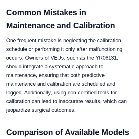
Common Mistakes in
Maintenance and Calibration
One frequent mistake is neglecting the calibration
schedule or performing it only after malfunctioning
occurs. Owners of VEUs, such as the YR06131,
should integrate a systematic approach to
maintenance, ensuring that both predictive
maintenance and calibration are scheduled and
logged. Additionally, using non-certified tools for
calibration can lead to inaccurate results, which can
jeopardize surgical outcomes.
Comparison of Available Models