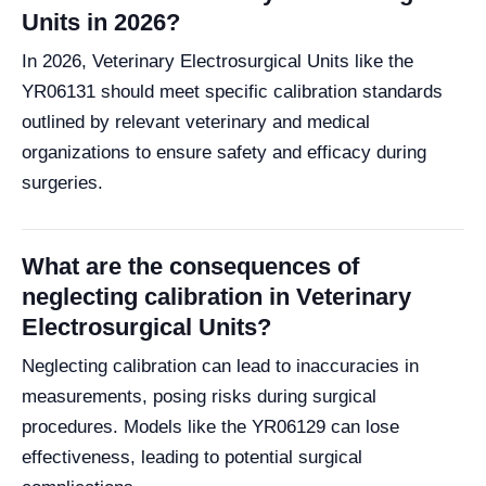
Units in 2026?
In 2026, Veterinary Electrosurgical Units like the
YR06131 should meet specific calibration standards
outlined by relevant veterinary and medical
organizations to ensure safety and efficacy during
surgeries.
What are the consequences of
neglecting calibration in Veterinary
Electrosurgical Units?
Neglecting calibration can lead to inaccuracies in
measurements, posing risks during surgical
procedures. Models like the YR06129 can lose
effectiveness, leading to potential surgical