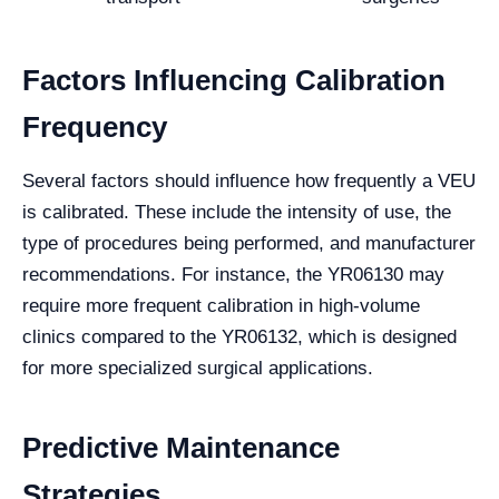
Factors Influencing Calibration
Frequency
Several factors should influence how frequently a VEU
is calibrated. These include the intensity of use, the
type of procedures being performed, and manufacturer
recommendations. For instance, the YR06130 may
require more frequent calibration in high-volume
clinics compared to the YR06132, which is designed
for more specialized surgical applications.
Predictive Maintenance
Strategies