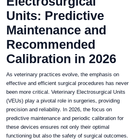
Electrosurgical
Units: Predictive
Maintenance and
Recommended
Calibration in 2026
As veterinary practices evolve, the emphasis on
effective and efficient surgical procedures has never
been more critical. Veterinary Electrosurgical Units
(VEUs) play a pivotal role in surgeries, providing
precision and reliability. In 2026, the focus on
predictive maintenance and periodic calibration for
these devices ensures not only their optimal
functioning but also the safety of surgical outcomes.