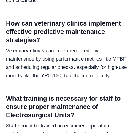
complications.
How can veterinary clinics implement
effective predictive maintenance
strategies?
Veterinary clinics can implement predictive
maintenance by using performance metrics like MTBF
and scheduling regular checks, especially for high-use
models like the YR06130, to enhance reliability.
What training is necessary for staff to
ensure proper maintenance of
Electrosurgical Units?
Staff should be trained on equipment operation,