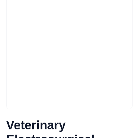
Veterinary