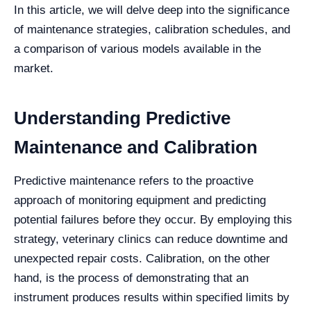
In this article, we will delve deep into the significance
of maintenance strategies, calibration schedules, and
a comparison of various models available in the
market.
Understanding Predictive
Maintenance and Calibration
Predictive maintenance refers to the proactive
approach of monitoring equipment and predicting
potential failures before they occur. By employing this
strategy, veterinary clinics can reduce downtime and
unexpected repair costs. Calibration, on the other
hand, is the process of demonstrating that an
instrument produces results within specified limits by