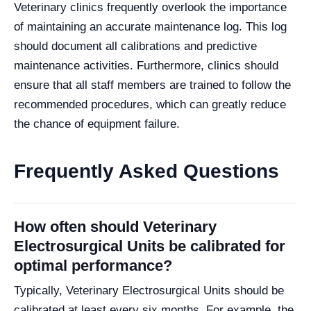
Veterinary clinics frequently overlook the importance
of maintaining an accurate maintenance log. This log
should document all calibrations and predictive
maintenance activities. Furthermore, clinics should
ensure that all staff members are trained to follow the
recommended procedures, which can greatly reduce
the chance of equipment failure.
Frequently Asked Questions
How often should Veterinary
Electrosurgical Units be calibrated for
optimal performance?
Typically, Veterinary Electrosurgical Units should be
calibrated at least every six months. For example, the