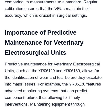
comparing its measurements to a standard. Regular
calibration ensures that the VEUs maintain their
accuracy, which is crucial in surgical settings.
Importance of Predictive
Maintenance for Veterinary
Electrosurgical Units
Predictive maintenance for Veterinary Electrosurgical
Units, such as the YR06129 and YR06130, allows for
the identification of wear and tear before they escalate
into major issues. For example, the YR06130 features
advanced monitoring systems that can predict
component failure, thus allowing for timely
interventions. Maintaining equipment through