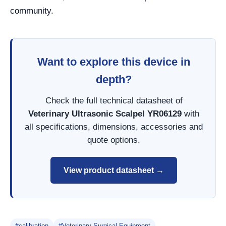
community.
Want to explore this device in
depth?
Check the full technical datasheet of
Veterinary Ultrasonic Scalpel YR06129
with
all specifications, dimensions, accessories and
quote options.
View product datasheet →
#calibration
#Veterinary Surgical Equipment