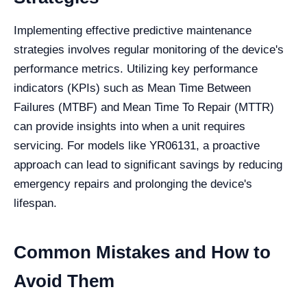
Implementing effective predictive maintenance
strategies involves regular monitoring of the device's
performance metrics. Utilizing key performance
indicators (KPIs) such as Mean Time Between
Failures (MTBF) and Mean Time To Repair (MTTR)
can provide insights into when a unit requires
servicing. For models like YR06131, a proactive
approach can lead to significant savings by reducing
emergency repairs and prolonging the device's
lifespan.
Common Mistakes and How to
Avoid Them