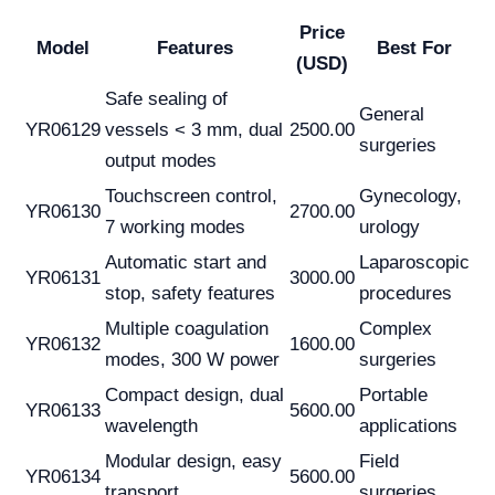
Price
Model
Features
Best For
(USD)
Safe sealing of
General
YR06129
vessels < 3 mm, dual
2500.00
surgeries
output modes
Touchscreen control,
Gynecology,
YR06130
2700.00
7 working modes
urology
Automatic start and
Laparoscopic
YR06131
3000.00
stop, safety features
procedures
Multiple coagulation
Complex
YR06132
1600.00
modes, 300 W power
surgeries
Compact design, dual
Portable
YR06133
5600.00
wavelength
applications
Modular design, easy
Field
YR06134
5600.00
transport
surgeries