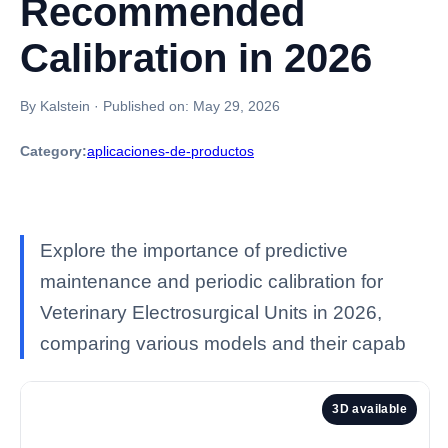
Recommended
Calibration in 2026
By Kalstein
·
Published on:
May 29, 2026
Category:
aplicaciones-de-productos
Explore the importance of predictive
maintenance and periodic calibration for
Veterinary Electrosurgical Units in 2026,
comparing various models and their capab
3D available