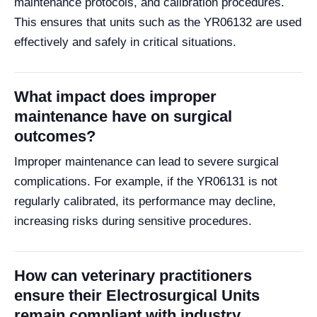
maintenance protocols, and calibration procedures.
This ensures that units such as the YR06132 are used
effectively and safely in critical situations.
What impact does improper
maintenance have on surgical
outcomes?
Improper maintenance can lead to severe surgical
complications. For example, if the YR06131 is not
regularly calibrated, its performance may decline,
increasing risks during sensitive procedures.
How can veterinary practitioners
ensure their Electrosurgical Units
remain compliant with industry