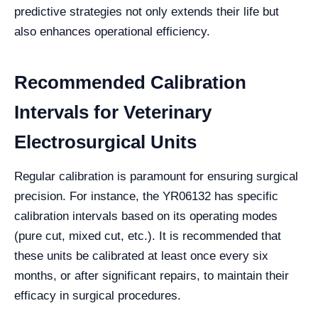
predictive strategies not only extends their life but
also enhances operational efficiency.
Recommended Calibration
Intervals for Veterinary
Electrosurgical Units
Regular calibration is paramount for ensuring surgical
precision. For instance, the YR06132 has specific
calibration intervals based on its operating modes
(pure cut, mixed cut, etc.). It is recommended that
these units be calibrated at least once every six
months, or after significant repairs, to maintain their
efficacy in surgical procedures.