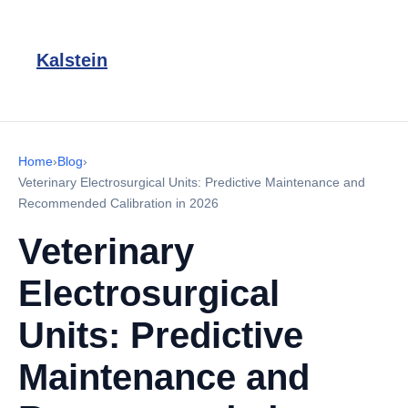
Kalstein
Home
›
Blog
›
Veterinary Electrosurgical Units: Predictive Maintenance and
Recommended Calibration in 2026
Veterinary
Electrosurgical
Units: Predictive
Maintenance and