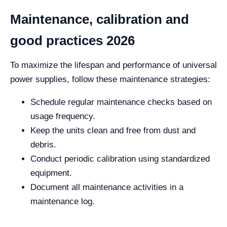
Maintenance, calibration and
good practices 2026
To maximize the lifespan and performance of universal
power supplies, follow these maintenance strategies:
Schedule regular maintenance checks based on
usage frequency.
Keep the units clean and free from dust and
debris.
Conduct periodic calibration using standardized
equipment.
Document all maintenance activities in a
maintenance log.