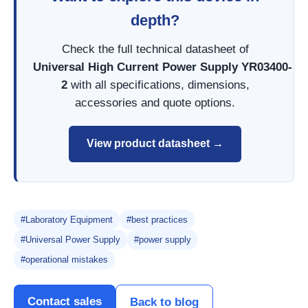
depth?
Check the full technical datasheet of
Universal High Current Power Supply YR03400-
2
with all specifications, dimensions,
accessories and quote options.
View product datasheet →
#Laboratory Equipment
#best practices
#Universal Power Supply
#power supply
#operational mistakes
Contact sales
Back to blog