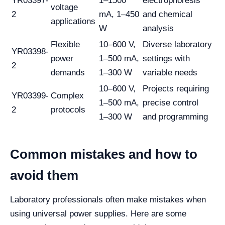
YR03397-
1–1500
electrophoresis
voltage
2
mA, 1–450
and chemical
applications
W
analysis
Flexible
10–600 V,
Diverse laboratory
YR03398-
power
1–500 mA,
settings with
2
demands
1–300 W
variable needs
10–600 V,
Projects requiring
YR03399-
Complex
1–500 mA,
precise control
2
protocols
1–300 W
and programming
Common mistakes and how to
avoid them
Laboratory professionals often make mistakes when
using universal power supplies. Here are some