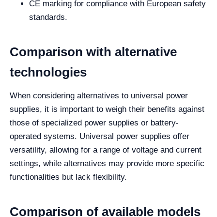
CE marking for compliance with European safety
standards.
Comparison with alternative
technologies
When considering alternatives to universal power
supplies, it is important to weigh their benefits against
those of specialized power supplies or battery-
operated systems. Universal power supplies offer
versatility, allowing for a range of voltage and current
settings, while alternatives may provide more specific
functionalities but lack flexibility.
Comparison of available models