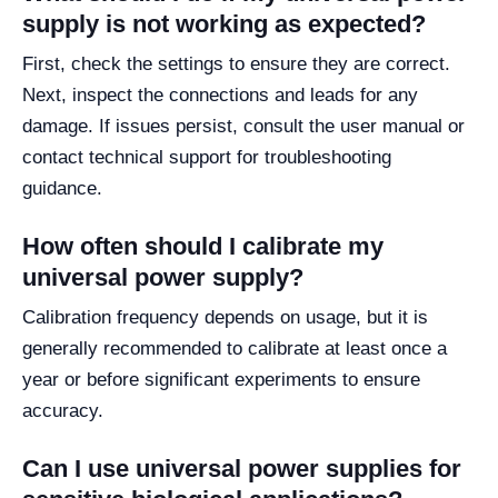
supply is not working as expected?
First, check the settings to ensure they are correct.
Next, inspect the connections and leads for any
damage. If issues persist, consult the user manual or
contact technical support for troubleshooting
guidance.
How often should I calibrate my
universal power supply?
Calibration frequency depends on usage, but it is
generally recommended to calibrate at least once a
year or before significant experiments to ensure
accuracy.
Can I use universal power supplies for