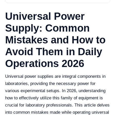
Universal Power
Supply: Common
Mistakes and How to
Avoid Them in Daily
Operations 2026
Universal power supplies are integral components in
laboratories, providing the necessary power for
various experimental setups. In 2026, understanding
how to effectively utilize this family of equipment is
crucial for laboratory professionals. This article delves
into common mistakes made while operating universal