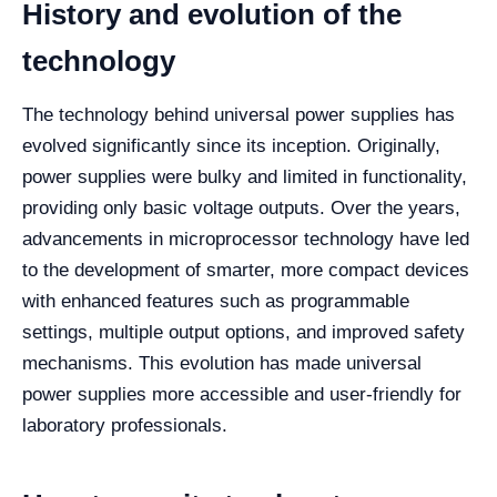
History and evolution of the
technology
The technology behind universal power supplies has
evolved significantly since its inception. Originally,
power supplies were bulky and limited in functionality,
providing only basic voltage outputs. Over the years,
advancements in microprocessor technology have led
to the development of smarter, more compact devices
with enhanced features such as programmable
settings, multiple output options, and improved safety
mechanisms. This evolution has made universal
power supplies more accessible and user-friendly for
laboratory professionals.