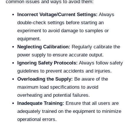
common issues and ways to avoid them:
Incorrect Voltage/Current Settings:
Always
double-check settings before starting an
experiment to avoid damage to samples or
equipment.
Neglecting Calibration:
Regularly calibrate the
power supply to ensure accurate output.
Ignoring Safety Protocols:
Always follow safety
guidelines to prevent accidents and injuries.
Overloading the Supply:
Be aware of the
maximum load specifications to avoid
overheating and potential failures.
Inadequate Training:
Ensure that all users are
adequately trained on the equipment to minimize
operational errors.