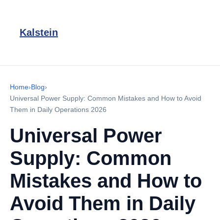
Kalstein
Home
›
Blog
›
Universal Power Supply: Common Mistakes and How to Avoid
Them in Daily Operations 2026
Universal Power
Supply: Common
Mistakes and How to
Avoid Them in Daily