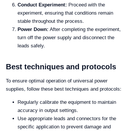
Conduct Experiment:
Proceed with the
experiment, ensuring that conditions remain
stable throughout the process.
Power Down:
After completing the experiment,
turn off the power supply and disconnect the
leads safely.
Best techniques and protocols
To ensure optimal operation of universal power
supplies, follow these best techniques and protocols:
Regularly calibrate the equipment to maintain
accuracy in output settings.
Use appropriate leads and connectors for the
specific application to prevent damage and