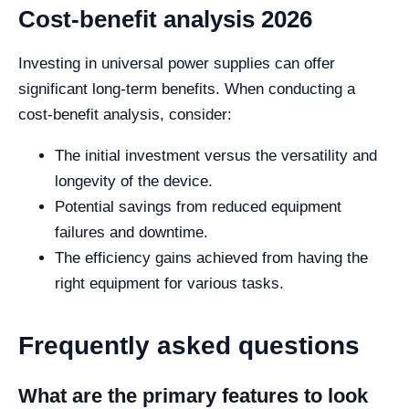
Cost-benefit analysis 2026
Investing in universal power supplies can offer
significant long-term benefits. When conducting a
cost-benefit analysis, consider:
The initial investment versus the versatility and
longevity of the device.
Potential savings from reduced equipment
failures and downtime.
The efficiency gains achieved from having the
right equipment for various tasks.
Frequently asked questions
What are the primary features to look