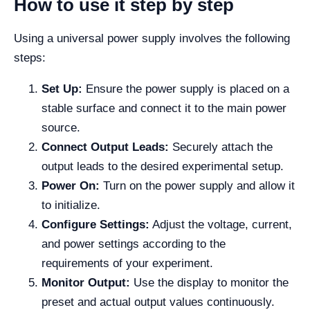
How to use it step by step
Using a universal power supply involves the following
steps:
Set Up:
Ensure the power supply is placed on a
stable surface and connect it to the main power
source.
Connect Output Leads:
Securely attach the
output leads to the desired experimental setup.
Power On:
Turn on the power supply and allow it
to initialize.
Configure Settings:
Adjust the voltage, current,
and power settings according to the
requirements of your experiment.
Monitor Output:
Use the display to monitor the
preset and actual output values continuously.