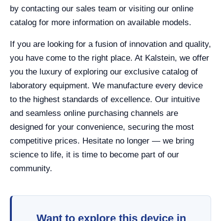
by contacting our sales team or visiting our online
catalog for more information on available models.
If you are looking for a fusion of innovation and quality,
you have come to the right place. At Kalstein, we offer
you the luxury of exploring our exclusive catalog of
laboratory equipment. We manufacture every device
to the highest standards of excellence. Our intuitive
and seamless online purchasing channels are
designed for your convenience, securing the most
competitive prices. Hesitate no longer — we bring
science to life, it is time to become part of our
community.
Want to explore this device in