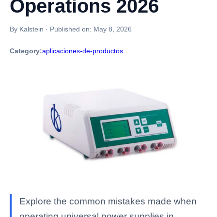
Operations 2026
By Kalstein
·
Published on:
May 8, 2026
Category:
aplicaciones-de-productos
Explore the common mistakes made when
operating universal power supplies in