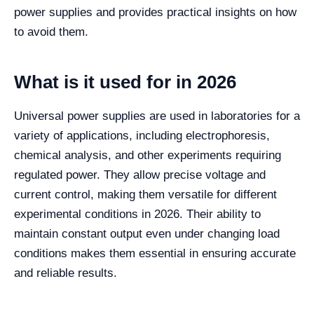
power supplies and provides practical insights on how
to avoid them.
What is it used for in 2026
Universal power supplies are used in laboratories for a
variety of applications, including electrophoresis,
chemical analysis, and other experiments requiring
regulated power. They allow precise voltage and
current control, making them versatile for different
experimental conditions in 2026. Their ability to
maintain constant output even under changing load
conditions makes them essential in ensuring accurate
and reliable results.