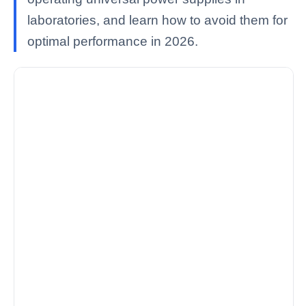
laboratories, and learn how to avoid them for
optimal performance in 2026.