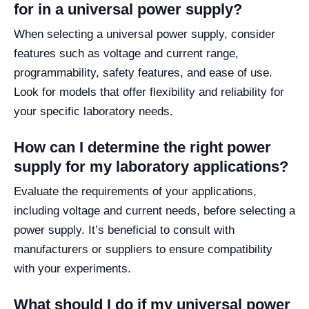
for in a universal power supply?
When selecting a universal power supply, consider
features such as voltage and current range,
programmability, safety features, and ease of use.
Look for models that offer flexibility and reliability for
your specific laboratory needs.
How can I determine the right power
supply for my laboratory applications?
Evaluate the requirements of your applications,
including voltage and current needs, before selecting a
power supply. It’s beneficial to consult with
manufacturers or suppliers to ensure compatibility
with your experiments.
What should I do if my universal power