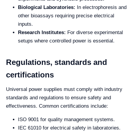
Biological Laboratories:
In electrophoresis and
other bioassays requiring precise electrical
inputs.
Research Institutes:
For diverse experimental
setups where controlled power is essential.
Regulations, standards and
certifications
Universal power supplies must comply with industry
standards and regulations to ensure safety and
effectiveness. Common certifications include:
ISO 9001 for quality management systems.
IEC 61010 for electrical safety in laboratories.