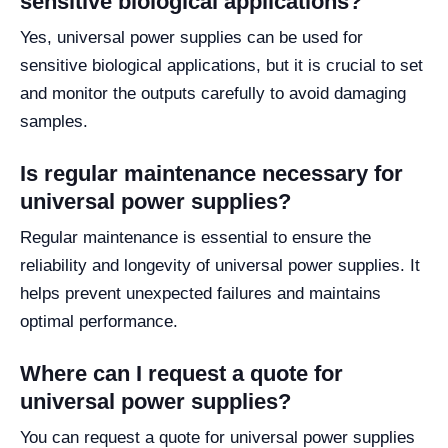
sensitive biological applications?
Yes, universal power supplies can be used for
sensitive biological applications, but it is crucial to set
and monitor the outputs carefully to avoid damaging
samples.
Is regular maintenance necessary for
universal power supplies?
Regular maintenance is essential to ensure the
reliability and longevity of universal power supplies. It
helps prevent unexpected failures and maintains
optimal performance.
Where can I request a quote for
universal power supplies?
You can request a quote for universal power supplies