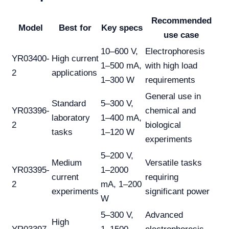
Recommended
Model
Best for
Key specs
use case
10–600 V,
Electrophoresis
YR03400-
High current
1–500 mA,
with high load
2
applications
1–300 W
requirements
General use in
Standard
5–300 V,
YR03396-
chemical and
laboratory
1–400 mA,
2
biological
tasks
1–120 W
experiments
5–200 V,
Medium
Versatile tasks
YR03395-
1–2000
current
requiring
2
mA, 1–200
experiments
significant power
W
5–300 V,
Advanced
High