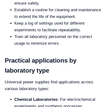
ensure safety.
Establish a routine for cleaning and maintenance
to extend the life of the equipment.
Keep a log of settings used for different
experiments to facilitate repeatability.
Train all laboratory personnel on the correct
usage to minimize errors.
Practical applications by
laboratory type
Universal power supplies find applications across
various laboratory types:
Chemical Laboratories:
For electrochemical
experiments and synthesis processes.