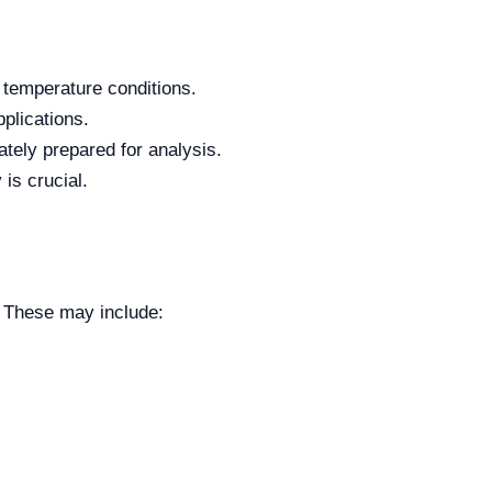
 temperature conditions.
plications.
ately prepared for analysis.
is crucial.
. These may include: