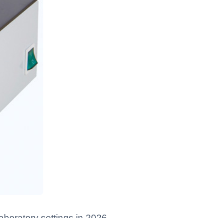
aboratory settings in 2026.