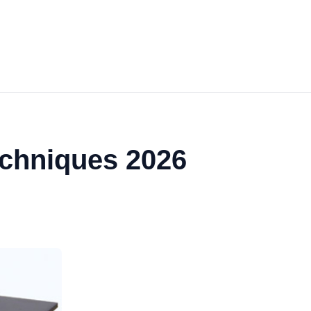
echniques 2026