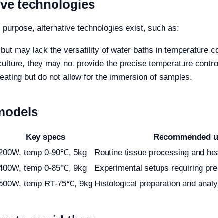
ive technologies
purpose, alternative technologies exist, such as:
ut may lack the versatility of water baths in temperature co
 culture, they may not provide the precise temperature contr
eating but do not allow for the immersion of samples.
models
Key specs
Recommended u
200W, temp 0-90℃, 5kg
Routine tissue processing and he
400W, temp 0-85℃, 9kg
Experimental setups requiring pre
500W, temp RT-75℃, 9kg
Histological preparation and analy