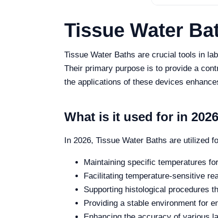
Tissue Water Ba
Tissue Water Baths are crucial tools in lab
Their primary purpose is to provide a con
the applications of these devices enhances
What is it used for in 202
In 2026, Tissue Water Baths are utilized f
Maintaining specific temperatures fo
Facilitating temperature-sensitive re
Supporting histological procedures th
Providing a stable environment for en
Enhancing the accuracy of various l