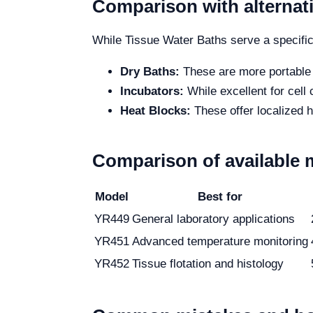
Comparison with alternat
While Tissue Water Baths serve a specific 
Dry Baths:
These are more portable b
Incubators:
While excellent for cell
Heat Blocks:
These offer localized h
Comparison of available 
Model
Best for
YR449
General laboratory applications
YR451
Advanced temperature monitoring
YR452
Tissue flotation and histology