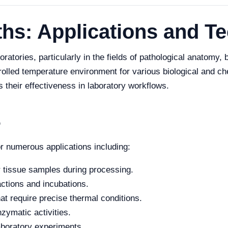
ths: Applications and T
oratories, particularly in the fields of pathological anatomy
trolled temperature environment for various biological and c
 their effectiveness in laboratory workflows.
6
or numerous applications including:
r tissue samples during processing.
actions and incubations.
at require precise thermal conditions.
zymatic activities.
aboratory experiments.