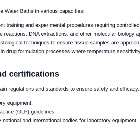
ue Water Baths in various capacities:
nt training and experimental procedures requiring controlled
 reactions, DNA extractions, and other molecular biology ap
histological techniques to ensure tissue samples are appropri
n drug formulation processes where temperature sensitivity 
d certifications
in regulations and standards to ensure safety and efficacy
tory equipment.
ctice (GLP) guidelines.
 national and international bodies for laboratory equipment.