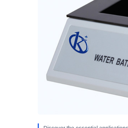
Discover the essential applications