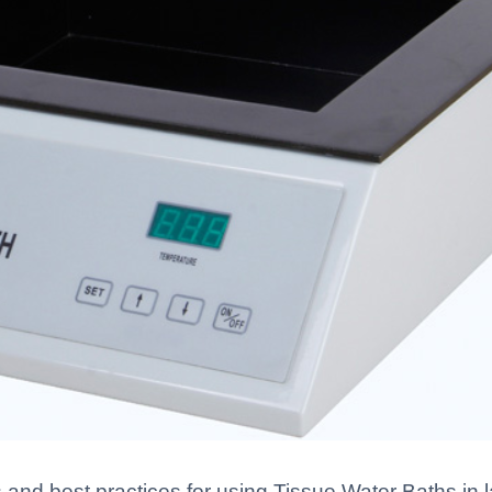
 and best practices for using Tissue Water Baths in l