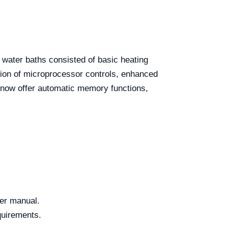
e water baths consisted of basic heating
tion of microprocessor controls, enhanced
s now offer automatic memory functions,
ser manual.
quirements.