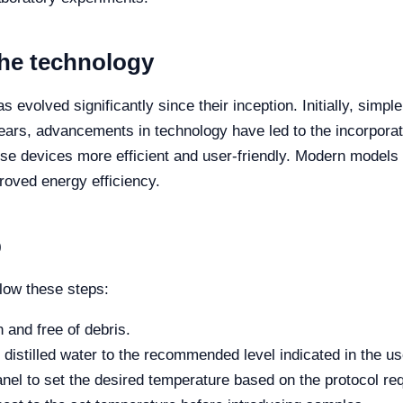
the technology
evolved significantly since their inception. Initially, simpl
ears, advancements in technology have led to the incorpora
these devices more efficient and user-friendly. Modern model
roved energy efficiency.
p
llow these steps:
 and free of debris.
h distilled water to the recommended level indicated in the u
nel to set the desired temperature based on the protocol re