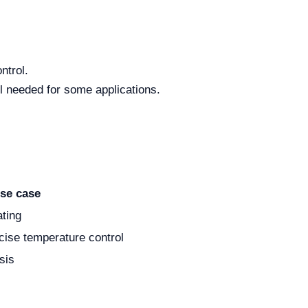
ntrol.
ol needed for some applications.
se case
ating
cise temperature control
sis