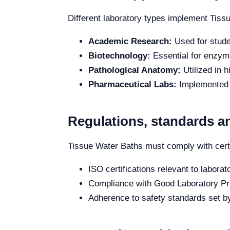
Different laboratory types implement Tiss
Academic Research:
Used for stude
Biotechnology:
Essential for enzyme
Pathological Anatomy:
Utilized in 
Pharmaceutical Labs:
Implemented i
Regulations, standards an
Tissue Water Baths must comply with certa
ISO certifications relevant to labora
Compliance with Good Laboratory Pra
Adherence to safety standards set by