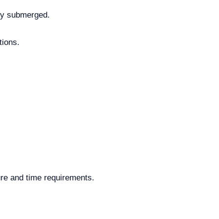
ely submerged.
tions.
ure and time requirements.