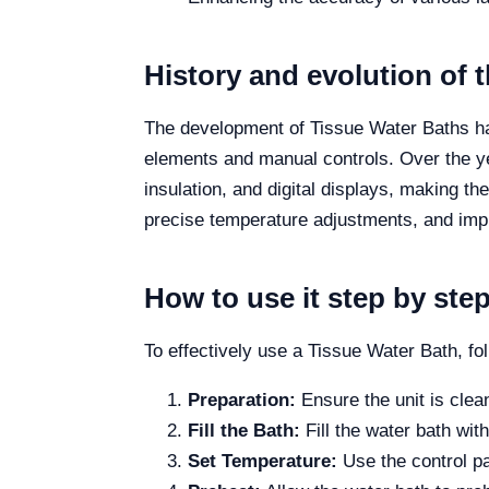
History and evolution of 
The development of Tissue Water Baths has 
elements and manual controls. Over the y
insulation, and digital displays, making 
precise temperature adjustments, and imp
How to use it step by ste
To effectively use a Tissue Water Bath, fo
Preparation:
Ensure the unit is clean
Fill the Bath:
Fill the water bath wit
Set Temperature:
Use the control pa