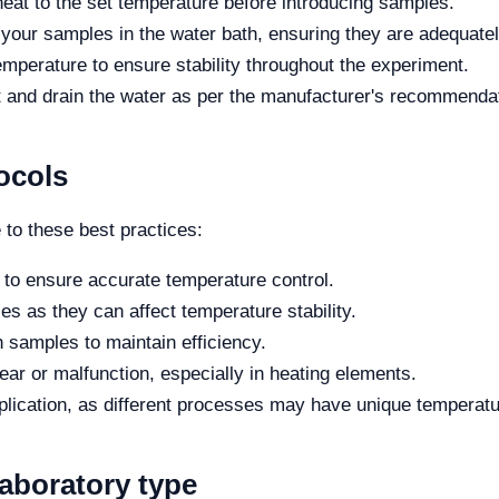
heat to the set temperature before introducing samples.
 your samples in the water bath, ensuring they are adequat
mperature to ensure stability throughout the experiment.
it and drain the water as per the manufacturer's recommenda
ocols
 to these best practices:
y to ensure accurate temperature control.
ties as they can affect temperature stability.
h samples to maintain efficiency.
ear or malfunction, especially in heating elements.
pplication, as different processes may have unique temperat
laboratory type