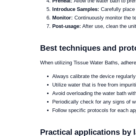
Preheat:
Allow the water bath to pre
Introduce Samples:
Carefully place
Monitor:
Continuously monitor the te
Post-usage:
After use, clean the un
Best techniques and prot
When utilizing Tissue Water Baths, adhere
Always calibrate the device regularl
Utilize water that is free from impuri
Avoid overloading the water bath wit
Periodically check for any signs of w
Follow specific protocols for each a
Practical applications by 