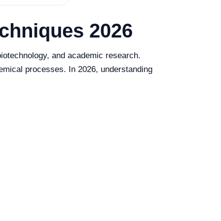
echniques 2026
, biotechnology, and academic research.
hemical processes. In 2026, understanding