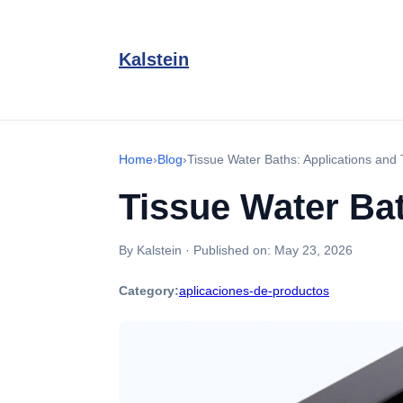
Kalstein
Home
›
Blog
›
Tissue Water Baths: Applications and
Tissue Water Ba
By Kalstein
·
Published on:
May 23, 2026
Category:
aplicaciones-de-productos