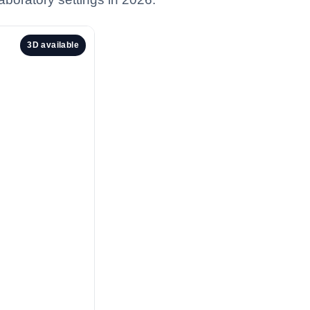
3D available