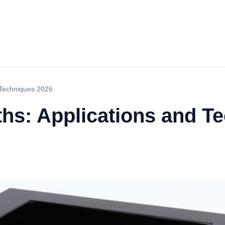
 Techniques 2026
ths: Applications and T