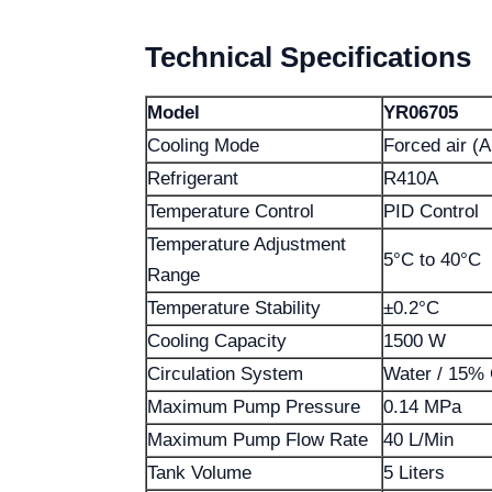
Technical Specifications
Model
YR06705
Cooling Mode
Forced air (A
Refrigerant
R410A
Temperature Control
PID Control
Temperature Adjustment
5°C to 40°C
Range
Temperature Stability
±0.2°C
Cooling Capacity
1500 W
Circulation System
Water / 15% 
Maximum Pump Pressure
0.14 MPa
Maximum Pump Flow Rate
40 L/Min
Tank Volume
5 Liters