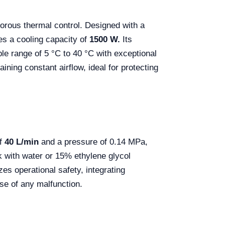
igorous thermal control. Designed with a
ees a cooling capacity of
1500 W.
Its
able range of 5 °C to 40 °C with exceptional
ning constant airflow, ideal for protecting
of
40 L/min
and a pressure of 0.14 MPa,
rk with water or 15% ethylene glycol
es operational safety, integrating
ase of any malfunction.