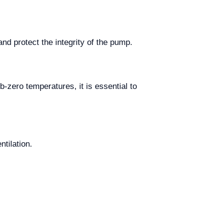
d protect the integrity of the pump.
-zero temperatures, it is essential to
ntilation.