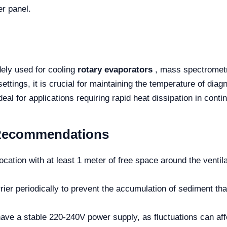
er panel.
ely used for cooling
rotary evaporators
, mass spectrometry
ttings, it is crucial for maintaining the temperature of diagn
deal for applications requiring rapid heat dissipation in cont
Recommendations
 location with at least 1 meter of free space around the ventil
ier periodically to prevent the accumulation of sediment that
ve a stable 220-240V power supply, as fluctuations can affe