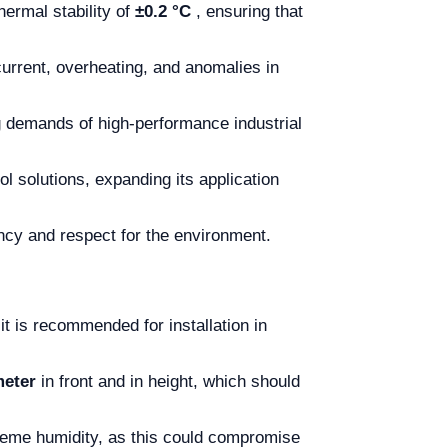
hermal stability of
±0.2 °C
, ensuring that
current, overheating, and anomalies in
ng demands of high-performance industrial
ol solutions, expanding its application
ncy and respect for the environment.
it is recommended for installation in
meter
in front and in height, which should
treme humidity, as this could compromise