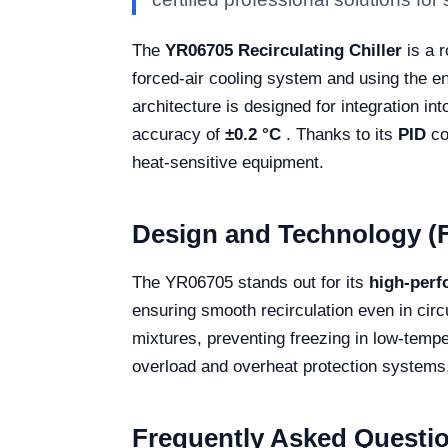
The
YR06705 Recirculating Chiller
is a r
forced-air cooling system and using the en
architecture is designed for integration int
accuracy of
±0.2 °C
. Thanks to its
PID
co
heat-sensitive equipment.
Design and Technology (F
The YR06705 stands out for its
high-per
ensuring smooth recirculation even in circ
mixtures, preventing freezing in low-temper
overload and overheat protection systems, 
Frequently Asked Questi