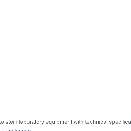
lstein laboratory equipment with technical specific
scientific use.