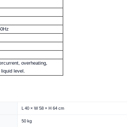
50Hz
rcurrent, overheating,
liquid level.
L 40 × W 58 × H 64 cm
50 kg