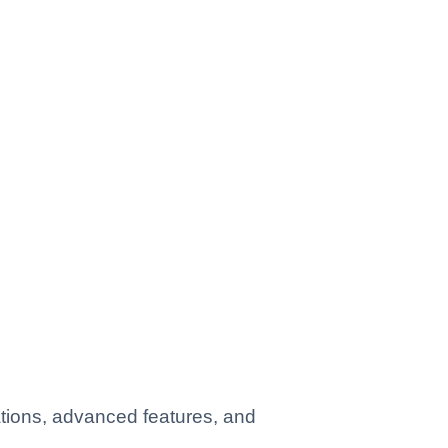
ations, advanced features, and