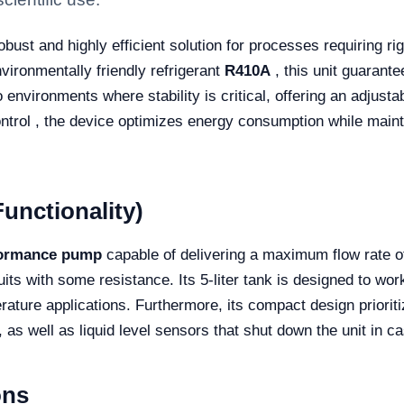
obust and highly efficient solution for processes requiring r
vironmentally friendly refrigerant
R410A
, this unit guarant
o environments where stability is critical, offering an adjust
ntrol , the device optimizes energy consumption while maintai
unctionality)
formance pump
capable of delivering a maximum flow rate 
uits with some resistance. Its 5-liter tank is designed to wo
ature applications. Furthermore, its compact design prioritiz
as well as liquid level sensors that shut down the unit in c
ons