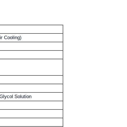
ir Cooling)
Glycol Solution