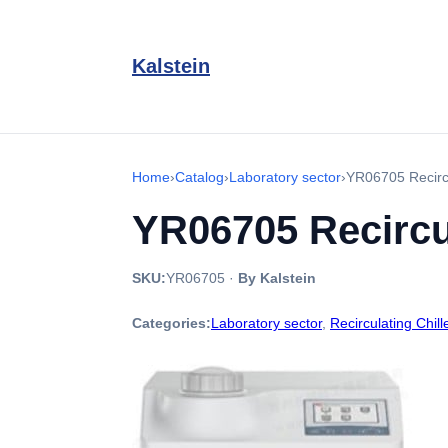
Kalstein
Home
›
Catalog
›
Laboratory sector
›
YR06705 Recircu
YR06705 Recircul
SKU:
YR06705
·
By Kalstein
Categories:
Laboratory sector
,
Recirculating Chill