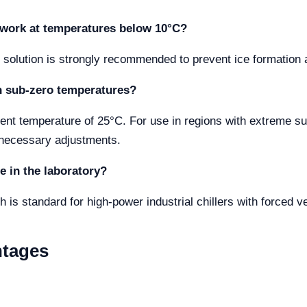
 I work at temperatures below 10°C?
solution is strongly recommended to prevent ice formation an
th sub-zero temperatures?
nt temperature of 25°C. For use in regions with extreme sub
 necessary adjustments.
e in the laboratory?
 is standard for high-power industrial chillers with forced ve
ntages