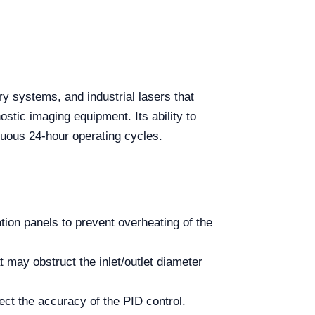
 systems, and industrial lasers that
ostic imaging equipment. Its ability to
inuous 24-hour operating cycles.
ation panels to prevent overheating of the
 may obstruct the inlet/outlet diameter
ct the accuracy of the PID control.