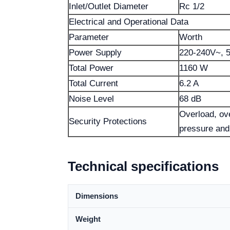
Inlet/Outlet Diameter
Rc 1/2
Electrical and Operational Data
Parameter
Worth
Power Supply
220-240V~, 
Total Power
1160 W
Total Current
6.2 A
Noise Level
68 dB
Overload, ove
Security Protections
pressure and 
Technical specifications
Dimensions
Weight