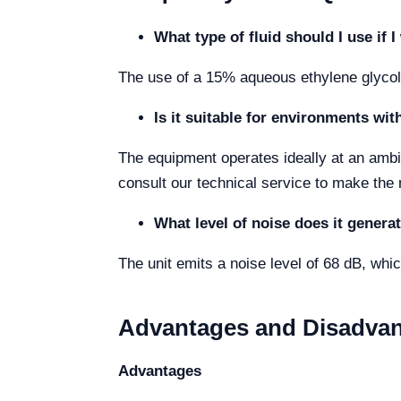
What type of fluid should I use if
The use of a 15% aqueous ethylene glycol 
Is it suitable for environments wi
The equipment operates ideally at an ambie
consult our technical service to make the
What level of noise does it generat
The unit emits a noise level of 68 dB, which
Advantages and Disadva
Advantages