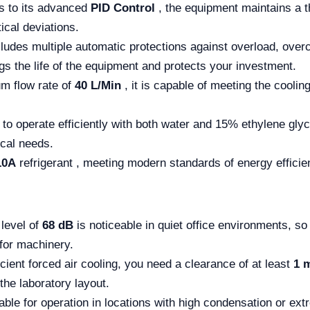
 to its advanced
PID Control
, the equipment maintains a t
ical deviations.
ludes multiple automatic protections against overload, over
ngs the life of the equipment and protects your investment.
m flow rate of
40 L/Min
, it is capable of meeting the cooli
t to operate efficiently with both water and 15% ethylene glyc
ical needs.
10A
refrigerant , meeting modern standards of energy efficie
 level of
68 dB
is noticeable in quiet office environments, so 
for machinery.
cient forced air cooling, you need a clearance of at least
1 
the laboratory layout.
able for operation in locations with high condensation or ex