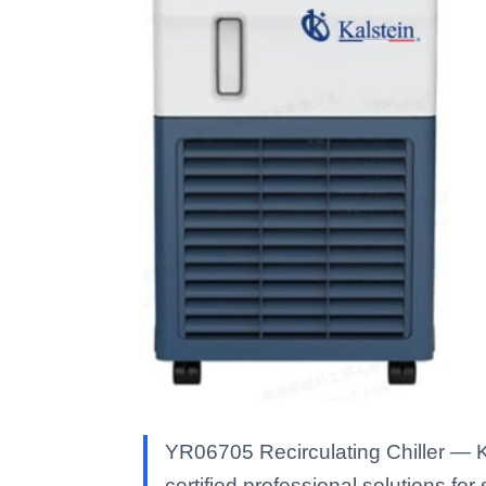
YR06705 Recirculating Chiller — Ka
certified professional solutions for 