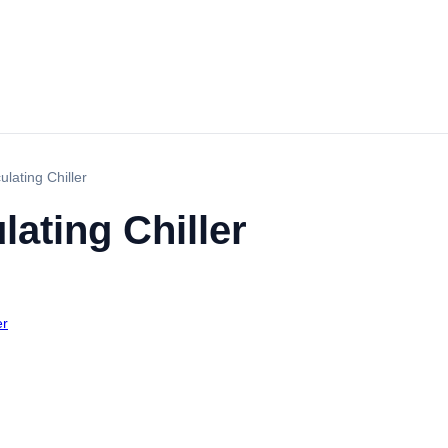
lating Chiller
ating Chiller
er