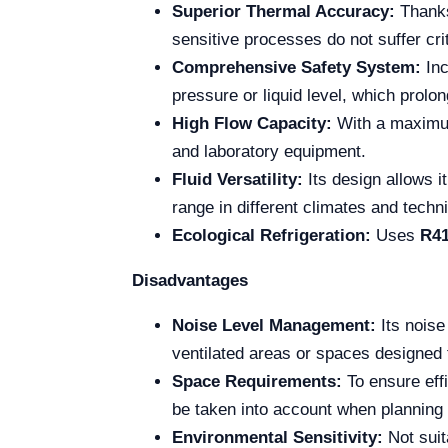
Superior Thermal Accuracy:
Thanks
sensitive processes do not suffer crit
Comprehensive Safety System:
Inc
pressure or liquid level, which prolo
High Flow Capacity:
With a maximu
and laboratory equipment.
Fluid Versatility:
Its design allows i
range in different climates and techn
Ecological Refrigeration:
Uses
R4
Disadvantages
Noise Level Management:
Its noise
ventilated areas or spaces designed 
Space Requirements:
To ensure effi
be taken into account when planning 
Environmental Sensitivity:
Not suit