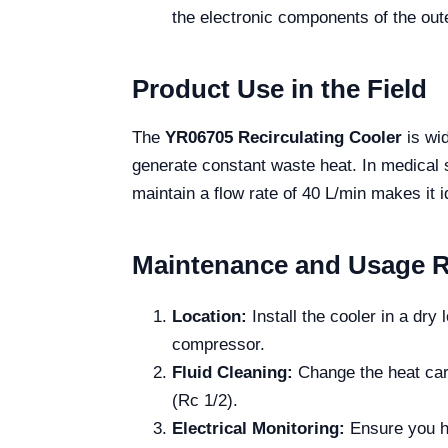
the electronic components of the out
Product Use in the Field
The
YR06705 Recirculating Cooler
is wid
generate constant waste heat. In medical se
maintain a flow rate of 40 L/min makes it i
Maintenance and Usage 
Location:
Install the cooler in a dry
compressor.
Fluid Cleaning:
Change the heat carr
(Rc 1/2).
Electrical Monitoring:
Ensure you ha