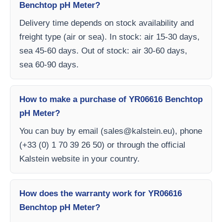
Benchtop pH Meter?
Delivery time depends on stock availability and
freight type (air or sea). In stock: air 15-30 days,
sea 45-60 days. Out of stock: air 30-60 days,
sea 60-90 days.
How to make a purchase of YR06616 Benchtop
pH Meter?
You can buy by email (
sales@kalstein.eu
), phone
(+33 (0) 1 70 39 26 50) or through the official
Kalstein website in your country.
How does the warranty work for YR06616
Benchtop pH Meter?