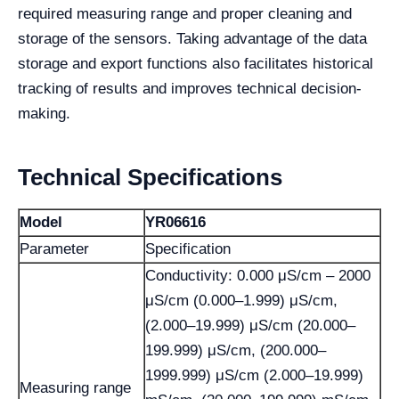
required measuring range and proper cleaning and
storage of the sensors. Taking advantage of the data
storage and export functions also facilitates historical
tracking of results and improves technical decision-
making.
Technical Specifications
Model
YR06616
Parameter
Specification
Conductivity: 0.000 μS/cm – 2000
μS/cm (0.000–1.999) μS/cm,
(2.000–19.999) μS/cm (20.000–
199.999) μS/cm, (200.000–
1999.999) μS/cm (2.000–19.999)
Measuring range