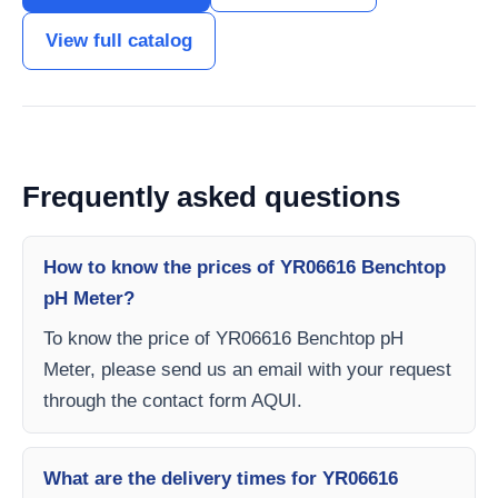
View full catalog
Frequently asked questions
How to know the prices of YR06616 Benchtop
pH Meter?
To know the price of YR06616 Benchtop pH
Meter, please send us an email with your request
through the contact form AQUI.
What are the delivery times for YR06616