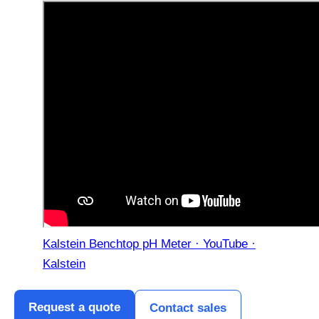
Kalstein Benchtop pH Meter · YouTube ·
Kalstein
Request a quote
Contact sales