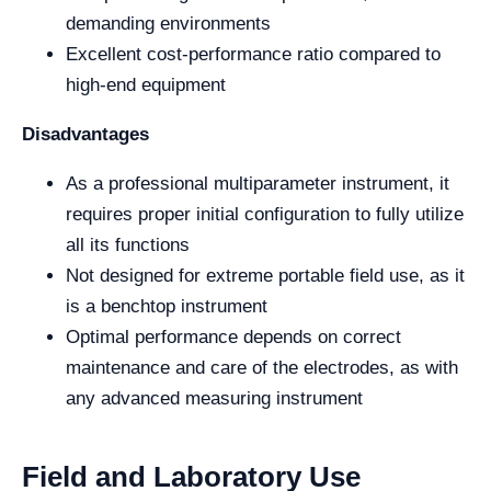
demanding environments
Excellent cost-performance ratio compared to
high-end equipment
Disadvantages
As a professional multiparameter instrument, it
requires proper initial configuration to fully utilize
all its functions
Not designed for extreme portable field use, as it
is a benchtop instrument
Optimal performance depends on correct
maintenance and care of the electrodes, as with
any advanced measuring instrument
Field and Laboratory Use