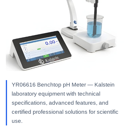
YR06616 Benchtop pH Meter — Kalstein
laboratory equipment with technical
specifications, advanced features, and
certified professional solutions for scientific
use.