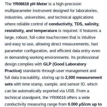
The
YR06616 pH Meter
is a high-precision
multiparameter instrument designed for laboratories,
industries, universities, and technical applications
where reliable control of
conductivity, TDS, salinity,
resistivity, and temperature
is required. It features a
large, robust, full-color touchscreen that is intuitive
and easy to use, allowing direct measurements, fast
parameter configuration, and efficient data entry even
in demanding working environments. Its professional
design complies with
GLP (Good Laboratory
Practice)
standards through user management and
full data traceability, storing up to
2,000 measurement
sets
with time stamp, sample, and sensor ID, which
can be automatically exported via USB. From a
technical standpoint, the YR06616 offers a wide
conductivity measuring range from
0.000 μS/cm up to