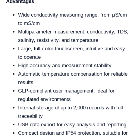
Advantages
Wide conductivity measuring range, from μS/cm
to mS/cm
Multiparameter measurement: conductivity, TDS,
salinity, resistivity, and temperature
Large, full-color touchscreen, intuitive and easy
to operate
High accuracy and measurement stability
Automatic temperature compensation for reliable
results
GLP-compliant user management, ideal for
regulated environments
Internal storage of up to 2,000 records with full
traceability
USB data export for easy analysis and reporting
Compact design and IP54 protection, suitable for