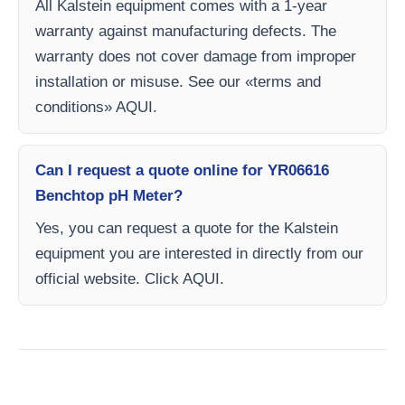
All Kalstein equipment comes with a 1-year
warranty against manufacturing defects. The
warranty does not cover damage from improper
installation or misuse. See our «terms and
conditions» AQUI.
Can I request a quote online for YR06616
Benchtop pH Meter?
Yes, you can request a quote for the Kalstein
equipment you are interested in directly from our
official website. Click AQUI.