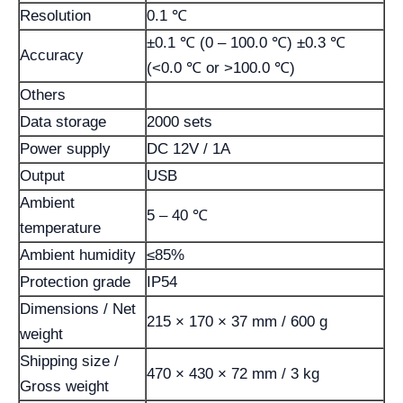
Resolution
0.1 ℃
±0.1 ℃ (0 – 100.0 ℃) ±0.3 ℃
Accuracy
(<0.0 ℃ or >100.0 ℃)
Others
Data storage
2000 sets
Power supply
DC 12V / 1A
Output
USB
Ambient
5 – 40 ℃
temperature
Ambient humidity
≤85%
Protection grade
IP54
Dimensions / Net
215 × 170 × 37 mm / 600 g
weight
Shipping size /
470 × 430 × 72 mm / 3 kg
Gross weight