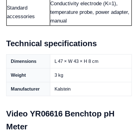
Conductivity electrode (K=1),
Standard
temperature probe, power adapter,
accessories
manual
Technical specifications
Dimensions
L 47 × W 43 × H 8 cm
Weight
3 kg
Manufacturer
Kalstein
Video YR06616 Benchtop pH
Meter