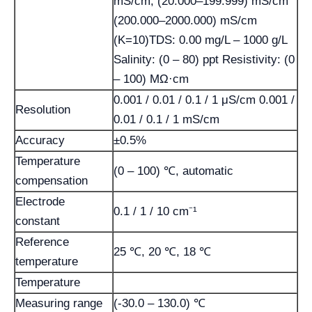
mS/cm, (20.000–199.999) mS/cm
(200.000–2000.000) mS/cm
(K=10)TDS: 0.00 mg/L – 1000 g/L
Salinity: (0 – 80) ppt Resistivity: (0
– 100) MΩ·cm
0.001 / 0.01 / 0.1 / 1 μS/cm 0.001 /
Resolution
0.01 / 0.1 / 1 mS/cm
Accuracy
±0.5%
Temperature
(0 – 100) ℃, automatic
compensation
Electrode
0.1 / 1 / 10 cm⁻¹
constant
Reference
25 ℃, 20 ℃, 18 ℃
temperature
Temperature
Measuring range
(-30.0 – 130.0) ℃