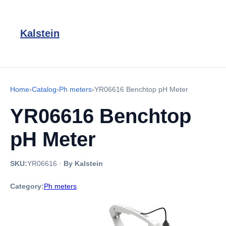
Kalstein
Home
›
Catalog
›
Ph meters
›
YR06616 Benchtop pH Meter
YR06616 Benchtop
pH Meter
SKU:
YR06616
·
By Kalstein
Category:
Ph meters