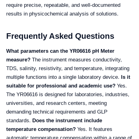
require precise, repeatable, and well-documented
results in physicochemical analysis of solutions.
Frequently Asked Questions
What parameters can the YR06616 pH Meter
measure?
The instrument measures conductivity,
TDS, salinity, resistivity, and temperature, integrating
multiple functions into a single laboratory device.
Is it
suitable for professional and academic use?
Yes.
The YR06616 is designed for laboratories, industries,
universities, and research centers, meeting
demanding technical requirements and GLP
standards.
Does the instrument include
temperature compensation?
Yes. It features
automatic temperature compensation within a range of