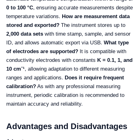
0 to 100 °C
, ensuring accurate measurements despite
temperature variations.
How are measurement data
stored and exported?
The instrument stores up to
2,000 data sets
with time stamp, sample, and sensor
ID, and allows automatic export via USB.
What type
of electrodes are supported?
It is compatible with
conductivity electrodes with constants
K = 0.1, 1, and
10 cm⁻¹
, allowing adaptation to different measuring
ranges and applications.
Does it require frequent
calibration?
As with any professional measuring
instrument, periodic calibration is recommended to
maintain accuracy and reliability.
Advantages and Disadvantages