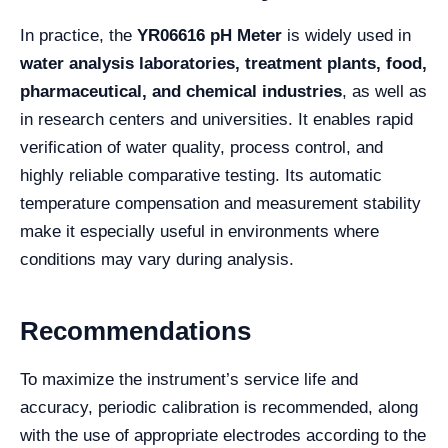
In practice, the
YR06616 pH Meter
is widely used in
water analysis laboratories, treatment plants, food,
pharmaceutical, and chemical industries
, as well as
in research centers and universities. It enables rapid
verification of water quality, process control, and
highly reliable comparative testing. Its automatic
temperature compensation and measurement stability
make it especially useful in environments where
conditions may vary during analysis.
Recommendations
To maximize the instrument’s service life and
accuracy, periodic calibration is recommended, along
with the use of appropriate electrodes according to the