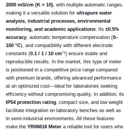
2000 mS/cm (K = 10)
, with multiple automatic ranges,
making it a versatile solution for
ultrapure water
analysis, industrial processes, environmental
monitoring, and academic applications
. Its
±0.5%
accuracy
, automatic temperature compensation (
0–
100 °C
), and compatibility with different electrode
constants (
0.1 / 1 / 10 cm⁻¹
) ensure stable and
reproducible results. In the market, this type of meter
is positioned in a competitive price range compared
with premium brands, offering advanced performance
at an optimized cost—ideal for laboratories seeking
efficiency without compromising quality. In addition, its
IP54 protection rating
, compact size, and low weight
facilitate integration on laboratory benches as well as
in semi-industrial environments. All these features
make the
YR06616 Meter
a reliable tool for users who