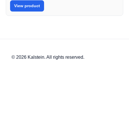
View product
© 2026 Kalstein. All rights reserved.