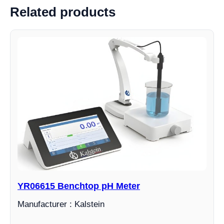
Related products
YR06615 Benchtop pH Meter
Manufacturer : Kalstein