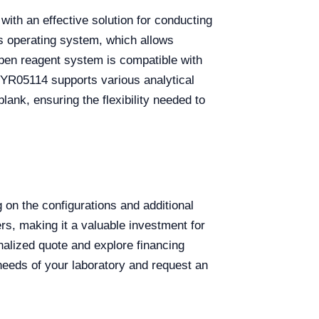
with an effective solution for conducting
ws operating system, which allows
open reagent system is compatible with
he YR05114 supports various analytical
lank, ensuring the flexibility needed to
n the configurations and additional
ers, making it a valuable investment for
onalized quote and explore financing
 needs of your laboratory and request an