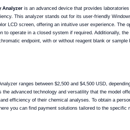
 Analyzer
is an advanced device that provides laboratories 
iency. This analyzer stands out for its user-friendly Windo
olor LCD screen, offering an intuitive user experience. The 
on to operate in a closed system if required. Additionally, t
chromatic endpoint, with or without reagent blank or sample b
alyzer ranges between $2,500 and $4,500 USD, depending o
ts the advanced technology and versatility that the model off
y and efficiency of their chemical analyses. To obtain a pers
There you can find payment solutions tailored to the specific