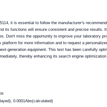
114, it is essential to follow the manufacturer's recommend
and its functions will ensure consistent and precise results.
lyses. Don't miss the opportunity to improve your laboratory
s platform for more information and to request a personalized
is next-generation equipment. This text has been carefully op
mmediately, thereby enhancing its search engine optimization 
bs
layed), 0.0001Abs(calculated)