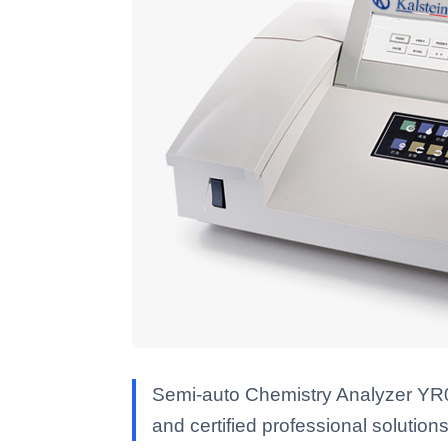
Semi-auto Chemistry Analyzer YR05
and certified professional solutions 