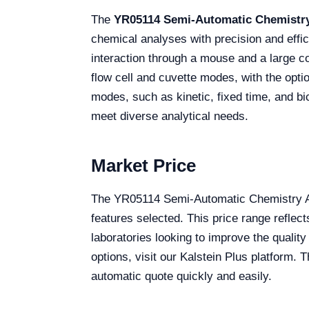
The
YR05114 Semi-Automatic Chemistry
chemical analyses with precision and effic
interaction through a mouse and a large c
flow cell and cuvette modes, with the opti
modes, such as kinetic, fixed time, and bi
meet diverse analytical needs.
Market Price
The YR05114 Semi-Automatic Chemistry An
features selected. This price range reflec
laboratories looking to improve the qualit
options, visit our Kalstein Plus platform. 
automatic quote quickly and easily.