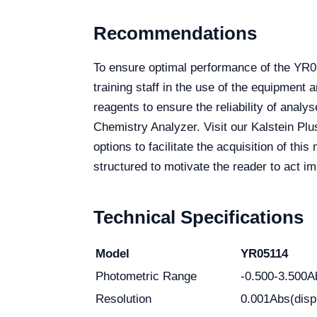
Recommendations
To ensure optimal performance of the YR05
training staff in the use of the equipment 
reagents to ensure the reliability of ana
Chemistry Analyzer. Visit our Kalstein Plu
options to facilitate the acquisition of th
structured to motivate the reader to act i
Technical Specifications
Model
YR05114
Photometric Range
-0.500-3.500A
Resolution
0.001Abs(disp