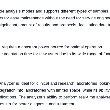
iple analysis modes and supports different types of samples,
s for easy maintenance without the need for service enginee
significant amount of results and protocols, facilitating dat
t requires a constant power source for optimal operation.
e adaptation time for new users due to its wide range of func
yzer is ideal for clinical and research laboratories looking
egration into laboratories with limited space, while its abil
plications. The analyzer's ability to perform real-time analy
results for better diagnosis and treatment.