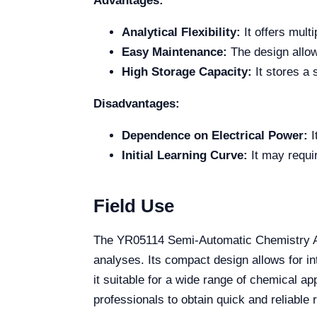
Advantages:
Analytical Flexibility:
It offers mult
Easy Maintenance:
The design allow
High Storage Capacity:
It stores a 
Disadvantages:
Dependence on Electrical Power:
I
Initial Learning Curve:
It may requir
Field Use
The YR05114 Semi-Automatic Chemistry Anal
analyses. Its compact design allows for int
it suitable for a wide range of chemical ap
professionals to obtain quick and reliable 