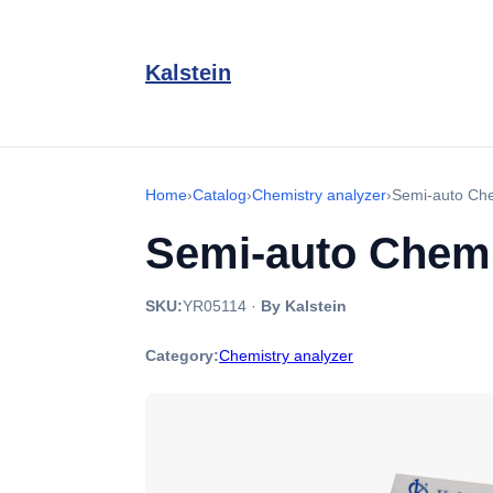
Kalstein
Home
›
Catalog
›
Chemistry analyzer
›
Semi-auto Che
Semi-auto Chemi
SKU:
YR05114
·
By Kalstein
Category:
Chemistry analyzer