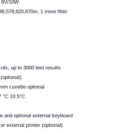
, 6V/10W
46,578,620,670m, 1 more filter
cols, up to 3000 test results
optional)
m cuvette optional
7 °C 10.5°С
e and optional external keyboard
r or external printer (optional)