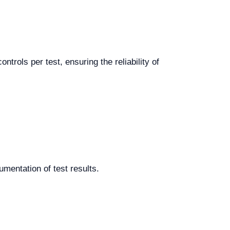
trols per test, ensuring the reliability of
cumentation of test results.