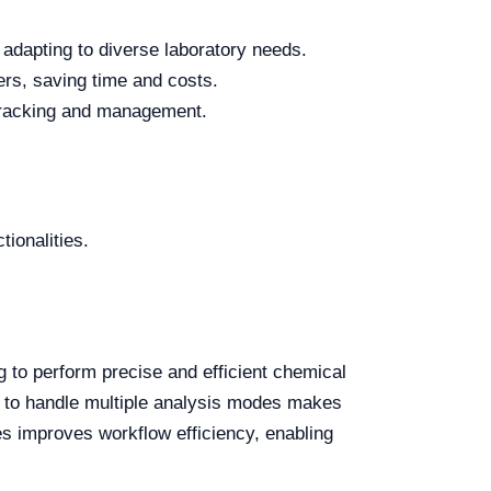
 adapting to diverse laboratory needs.
rs, saving time and costs.
a tracking and management.
tionalities.
 to perform precise and efficient chemical
ity to handle multiple analysis modes makes
ses improves workflow efficiency, enabling