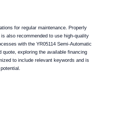
ations for regular maintenance. Properly
 It is also recommended to use high-quality
 processes with the YR05114 Semi-Automatic
 quote, exploring the available financing
timized to include relevant keywords and is
potential.