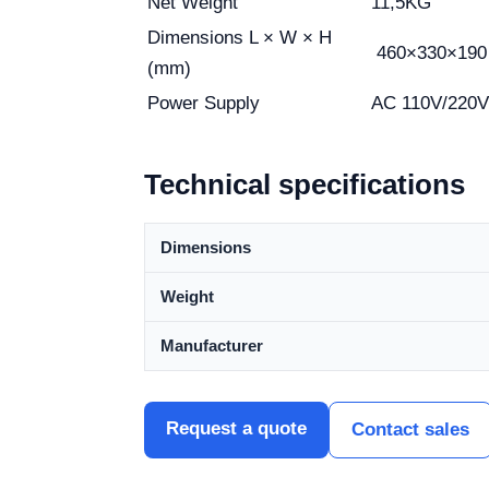
Net Weight
11,5KG
Dimensions L × W × H
460×330×190
(mm)
Power Supply
AC 110V/220V
Technical specifications
Dimensions
Weight
Manufacturer
Request a quote
Contact sales