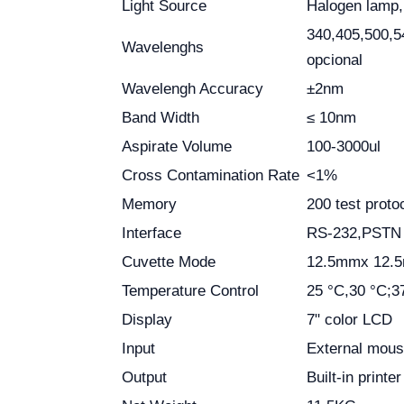
Light Source
Halogen lamp
340,405,500,5
Wavelenghs
opcional
Wavelengh Accuracy
±2nm
Band Width
≤ 10nm
Aspirate Volume
100-3000ul
Cross Contamination Rate
<1%
Memory
200 test proto
Interface
RS-232,PSTN (
Cuvette Mode
12.5mmx 12.5m
Temperature Control
25 °C,30 °C;3
Display
7" color LCD
Input
External mous
Output
Built-in printe