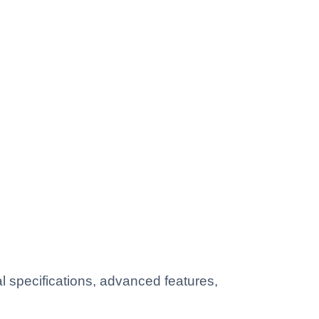
 specifications, advanced features,