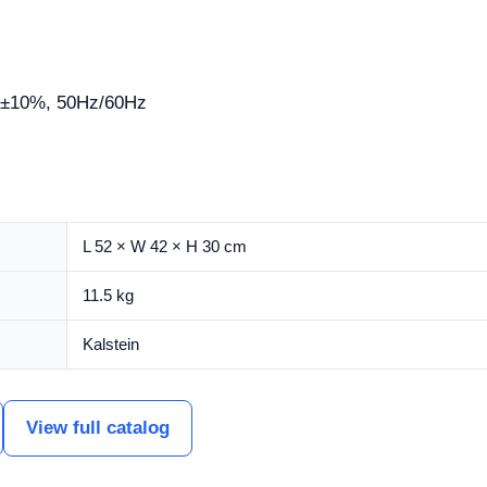
±10%, 50Hz/60Hz
L 52 × W 42 × H 30 cm
11.5 kg
Kalstein
View full catalog