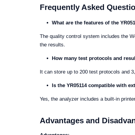
Frequently Asked Questi
What are the features of the YR051
The quality control system includes the We
the results.
How many test protocols and resul
It can store up to 200 test protocols and 3
Is the YR05114 compatible with ext
Yes, the analyzer includes a built-in printe
Advantages and Disadva