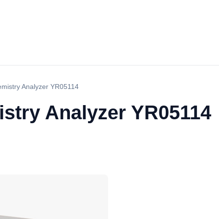
mistry Analyzer YR05114
stry Analyzer YR05114