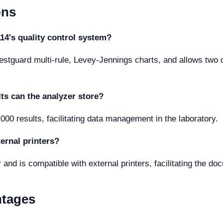
ons
14's quality control system?
stguard multi-rule, Levey-Jennings charts, and allows two con
ts can the analyzer store?
,000 results, facilitating data management in the laboratory.
ernal printers?
r and is compatible with external printers, facilitating the do
ntages