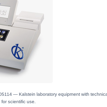
114 — Kalstein laboratory equipment with technical
for scientific use.