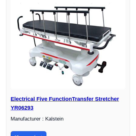
Electrical Five FunctionTransfer Stretcher
YR06293
Manufacturer : Kalstein