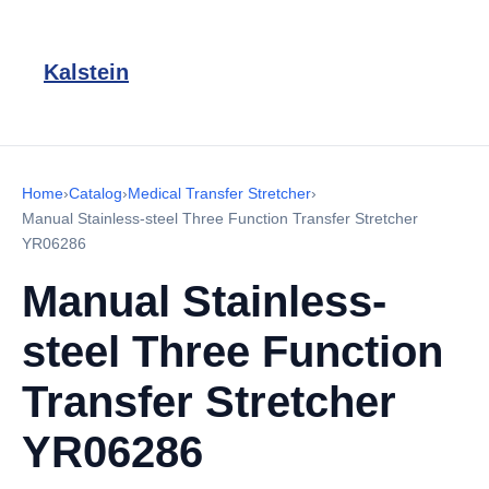
Kalstein
Home
›
Catalog
›
Medical Transfer Stretcher
›
Manual Stainless-steel Three Function Transfer Stretcher
YR06286
Manual Stainless-
steel Three Function
Transfer Stretcher
YR06286