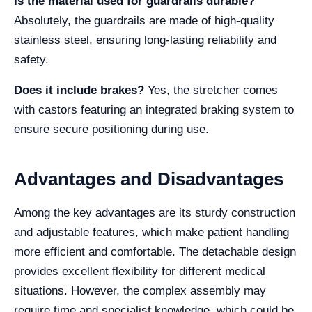
Is the material used for guardrails durable?
Absolutely, the guardrails are made of high-quality
stainless steel, ensuring long-lasting reliability and
safety.
Does it include brakes?
Yes, the stretcher comes
with castors featuring an integrated braking system to
ensure secure positioning during use.
Advantages and Disadvantages
Among the key advantages are its sturdy construction
and adjustable features, which make patient handling
more efficient and comfortable. The detachable design
provides excellent flexibility for different medical
situations. However, the complex assembly may
require time and specialist knowledge, which could be