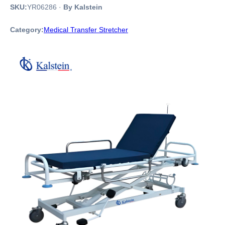
SKU:
YR06286
·
By Kalstein
Category:
Medical Transfer Stretcher