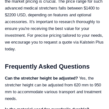
the market pricing is crucial. The price range for such
advanced medical stretchers falls between $1400 to
$2200 USD, depending on features and optional
accessories. It's important to research thoroughly to
ensure you're receiving the best value for your
investment. For precise pricing tailored to your needs,
we encourage you to request a quote via Kalstein Plus
today.
Frequently Asked Questions
Can the stretcher height be adjusted?
Yes, the
stretcher height can be adjusted from 620 mm to 950
mm to accommodate various transport and treatment
needs.