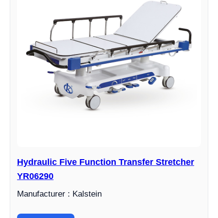
Hydraulic Five Function Transfer Stretcher
YR06290
Manufacturer : Kalstein