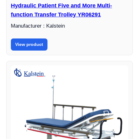
Hydraulic Patient Five and More Multi-
function Transfer Trolley YR06291
Manufacturer : Kalstein
View product