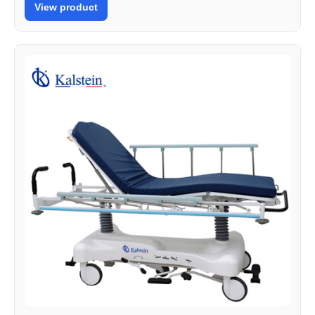
View product