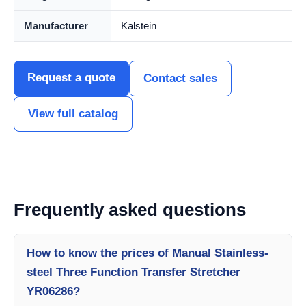
Manufacturer
Kalstein
Request a quote
Contact sales
View full catalog
Frequently asked questions
How to know the prices of Manual Stainless-
steel Three Function Transfer Stretcher
YR06286?