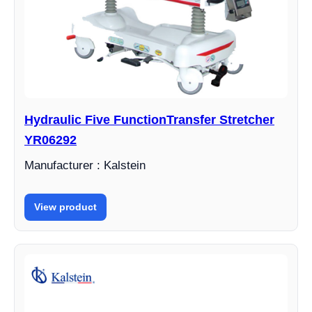
Hydraulic Five FunctionTransfer Stretcher
YR06292
Manufacturer : Kalstein
View product