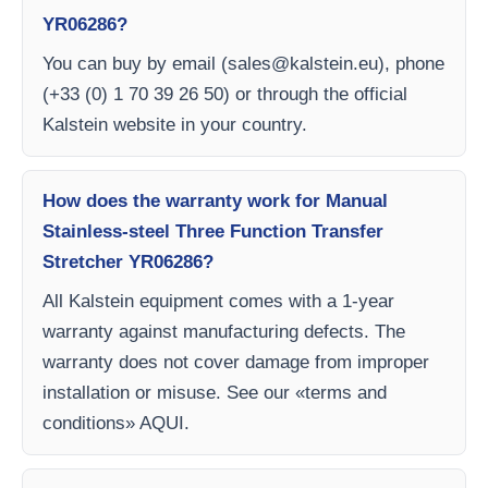
YR06286?
You can buy by email (
sales@kalstein.eu
), phone
(+33 (0) 1 70 39 26 50) or through the official
Kalstein website in your country.
How does the warranty work for Manual
Stainless-steel Three Function Transfer
Stretcher YR06286?
All Kalstein equipment comes with a 1-year
warranty against manufacturing defects. The
warranty does not cover damage from improper
installation or misuse. See our «terms and
conditions» AQUI.