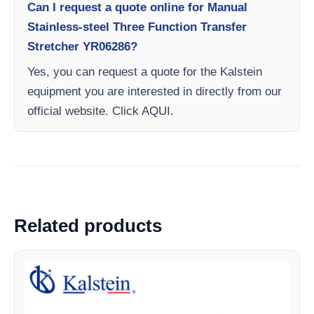
Can I request a quote online for Manual
Stainless-steel Three Function Transfer
Stretcher YR06286?
Yes, you can request a quote for the Kalstein
equipment you are interested in directly from our
official website. Click AQUI.
Related products