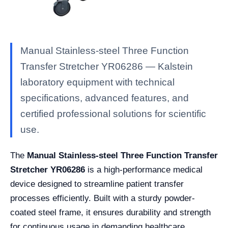
Manual Stainless-steel Three Function
Transfer Stretcher YR06286 — Kalstein
laboratory equipment with technical
specifications, advanced features, and
certified professional solutions for scientific
use.
The
Manual Stainless-steel Three Function Transfer
Stretcher YR06286
is a high-performance medical
device designed to streamline patient transfer
processes efficiently. Built with a sturdy powder-
coated steel frame, it ensures durability and strength
for continuous usage in demanding healthcare