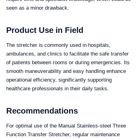
seen as a minor drawback.
Product Use in Field
The stretcher is commonly used in hospitals,
ambulances, and clinics to facilitate the safe transfer
of patients between rooms or during emergencies. Its
smooth maneuverability and easy handling enhance
operational efficiency, significantly supporting
healthcare professionals in their daily tasks.
Recommendations
For optimal use of the Manual Stainless-steel Three
Function Transfer Stretcher, regular maintenance