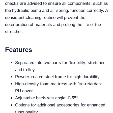
checks are advised to ensure all components, such as
the hydraulic pump and air spring, function correctly. A
consistent cleaning routine will prevent the
deterioration of materials and prolong the life of the
stretcher.
Features
Separated into two parts for flexibility: stretcher
and trolley.
Powder-coated steel frame for high durability.
High-density foam mattress with fire-retardant
PU cover.
Adjustable back-rest angle: 0-55°.
Options for additional accessories for enhanced
functionality.