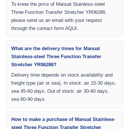
To know the price of Manual Stainless-steel
Three Function Transfer Stretcher YR06286,
please send us an email with your request
through the contact form AQUI.
What are the delivery times for Manual
Stainless-steel Three Function Transfer
Stretcher YR06286?
Delivery time depends on stock availability and
freight type (air or sea). In stock: air 15-30 days,
sea 45-60 days. Out of stock: air 30-60 days,
sea 60-90 days.
How to make a purchase of Manual Stainless-
steel Three Function Transfer Stretcher