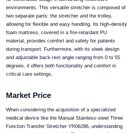
environments. This versatile stretcher is composed of
two separate parts: the stretcher and the trolley,
allowing for flexible and easy handling. Its high-density
foam mattress, covered in a fire-retardant PU
material, provides comfort and safety for patients
during transport. Furthermore, with its sleek design
and adjustable back-rest angle ranging from 0 to 55
degrees, it offers both functionality and comfort in
critical care settings.
Market Price
When considering the acquisition of a specialized
medical device like the Manual Stainless-steel Three
Function Transfer Stretcher YR06286, understanding