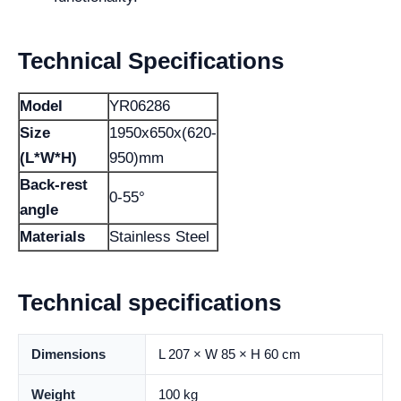
Technical Specifications
Model
YR06286
Size
1950x650x(620-
(L*W*H)
950)mm
Back-rest
0-55°
angle
Materials
Stainless Steel
Technical specifications
Dimensions
L 207 × W 85 × H 60 cm
Weight
100 kg