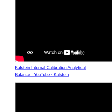
Kalstein Internal Calibration Analytical
Balance · YouTube · Kalstein