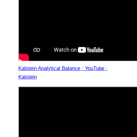
Kalstein Analytical Balance · YouTube ·
Kalstein