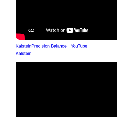
KalsteinPrecision Balance · YouTube ·
Kalstein