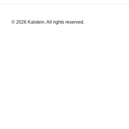
© 2026 Kalstein. All rights reserved.