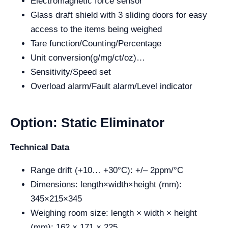
Electromagnetic force sensor
Glass draft shield with 3 sliding doors for easy
access to the items being weighed
Tare function/Counting/Percentage
Unit conversion(g/mg/ct/oz)…
Sensitivity/Speed set
Overload alarm/Fault alarm/Level indicator
Option: Static Eliminator
Technical Data
Range drift (+10… +30°C): +/– 2ppm/°C
Dimensions: length×width×height (mm):
345×215×345
Weighing room size: length × width × height
(mm): 162 × 171 × 225