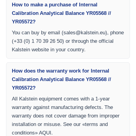
How to make a purchase of Internal
Calibration Analytical Balance YR05568 //
YR05572?
You can buy by email (
sales@kalstein.eu
), phone
(+33 (0) 1 70 39 26 50) or through the official
Kalstein website in your country.
How does the warranty work for Internal
Calibration Analytical Balance YR05568 //
YR05572?
All Kalstein equipment comes with a 1-year
warranty against manufacturing defects. The
warranty does not cover damage from improper
installation or misuse. See our «terms and
conditions» AQUI.