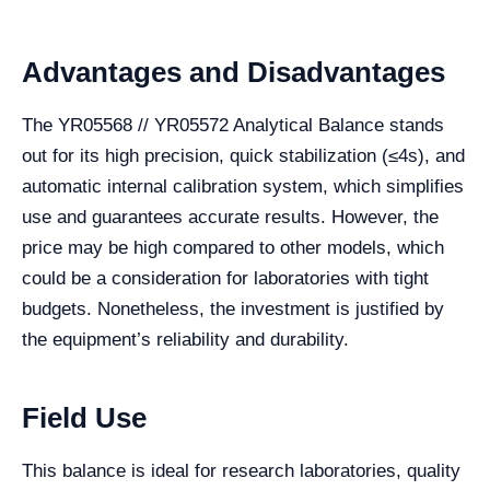
Advantages and Disadvantages
The YR05568 // YR05572 Analytical Balance stands
out for its high precision, quick stabilization (≤4s), and
automatic internal calibration system, which simplifies
use and guarantees accurate results. However, the
price may be high compared to other models, which
could be a consideration for laboratories with tight
budgets. Nonetheless, the investment is justified by
the equipment’s reliability and durability.
Field Use
This balance is ideal for research laboratories, quality