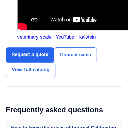
veterinary scale · YouTube · Kalstein
Request a quote
Contact sales
View full catalog
Frequently asked questions
How to know the prices of Internal Calibration