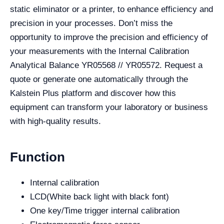
static eliminator or a printer, to enhance efficiency and
precision in your processes. Don’t miss the
opportunity to improve the precision and efficiency of
your measurements with the Internal Calibration
Analytical Balance YR05568 // YR05572. Request a
quote or generate one automatically through the
Kalstein Plus platform and discover how this
equipment can transform your laboratory or business
with high-quality results.
Function
Internal calibration
LCD(White back light with black font)
One key/Time trigger internal calibration