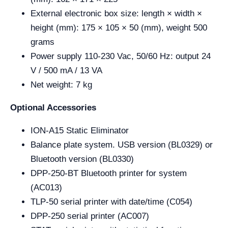
External electronic box size: length × width ×
height (mm): 175 × 105 × 50 (mm), weight 500
grams
Power supply 110-230 Vac, 50/60 Hz: output 24
V / 500 mA / 13 VA
Net weight: 7 kg
Optional Accessories
ION-A15 Static Eliminator
Balance plate system. USB version (BL0329) or
Bluetooth version (BL0330)
DPP-250-BT Bluetooth printer for system
(AC013)
TLP-50 serial printer with date/time (C054)
DPP-250 serial printer (AC007)