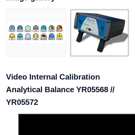
Video Internal Calibration
Analytical Balance YR05568 //
YR05572