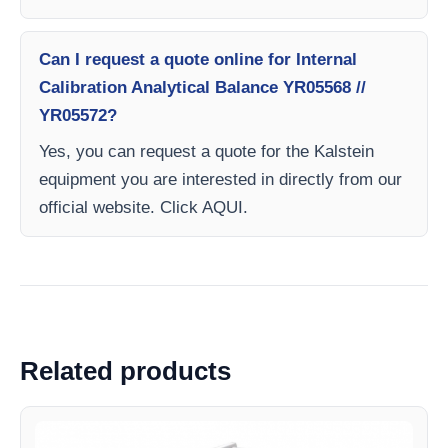
Can I request a quote online for Internal
Calibration Analytical Balance YR05568 //
YR05572?
Yes, you can request a quote for the Kalstein
equipment you are interested in directly from our
official website. Click AQUI.
Related products