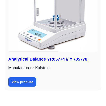
Analytical Balance YR05774 // YR05778
Manufacturer : Kalstein
View product