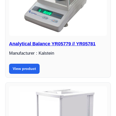
Analytical Balance YR05779 // YR05781
Manufacturer : Kalstein
View product