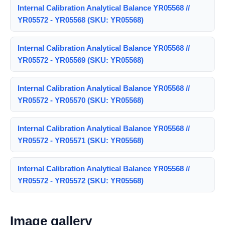
Internal Calibration Analytical Balance YR05568 //
YR05572 - YR05568 (SKU: YR05568)
Internal Calibration Analytical Balance YR05568 //
YR05572 - YR05569 (SKU: YR05568)
Internal Calibration Analytical Balance YR05568 //
YR05572 - YR05570 (SKU: YR05568)
Internal Calibration Analytical Balance YR05568 //
YR05572 - YR05571 (SKU: YR05568)
Internal Calibration Analytical Balance YR05568 //
YR05572 - YR05572 (SKU: YR05568)
Image gallery