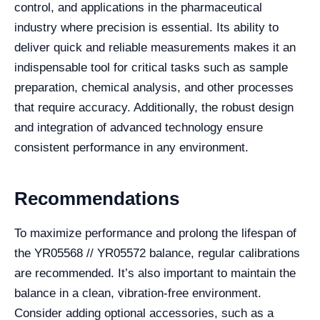
control, and applications in the pharmaceutical
industry where precision is essential. Its ability to
deliver quick and reliable measurements makes it an
indispensable tool for critical tasks such as sample
preparation, chemical analysis, and other processes
that require accuracy. Additionally, the robust design
and integration of advanced technology ensure
consistent performance in any environment.
Recommendations
To maximize performance and prolong the lifespan of
the YR05568 // YR05572 balance, regular calibrations
are recommended. It’s also important to maintain the
balance in a clean, vibration-free environment.
Consider adding optional accessories, such as a