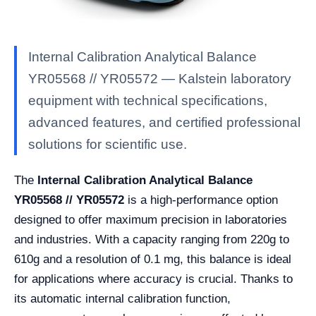
Internal Calibration Analytical Balance
YR05568 // YR05572 — Kalstein laboratory
equipment with technical specifications,
advanced features, and certified professional
solutions for scientific use.
The
Internal Calibration Analytical Balance
YR05568 // YR05572
is a high-performance option
designed to offer maximum precision in laboratories
and industries. With a capacity ranging from 220g to
610g and a resolution of 0.1 mg, this balance is ideal
for applications where accuracy is crucial. Thanks to
its automatic internal calibration function,