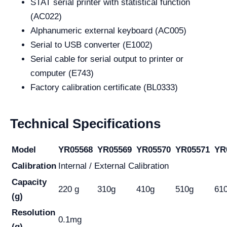
STAT serial printer with statistical function
(AC022)
Alphanumeric external keyboard (AC005)
Serial to USB converter (E1002)
Serial cable for serial output to printer or
computer (E743)
Factory calibration certificate (BL0333)
Technical Specifications
Model
YR05568
YR05569
YR05570
YR05571
YR
Calibration
Internal / External Calibration
Capacity
220 g
310g
410g
510g
61
(g)
Resolution
0.1mg
(g)