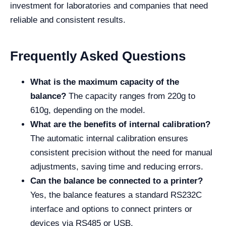
investment for laboratories and companies that need
reliable and consistent results.
Frequently Asked Questions
What is the maximum capacity of the
balance?
The capacity ranges from 220g to
610g, depending on the model.
What are the benefits of internal calibration?
The automatic internal calibration ensures
consistent precision without the need for manual
adjustments, saving time and reducing errors.
Can the balance be connected to a printer?
Yes, the balance features a standard RS232C
interface and options to connect printers or
devices via RS485 or USB.