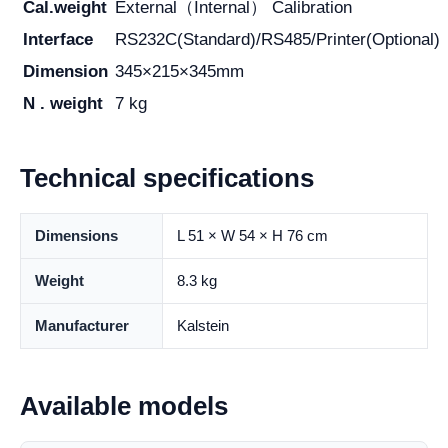
Cal.weight
External（Internal） Calibration
Interface
RS232C(Standard)/RS485/Printer(Optional)
Dimension
345×215×345mm
N . weight
7 kg
Technical specifications
Dimensions
L 51 × W 54 × H 76 cm
Weight
8.3 kg
Manufacturer
Kalstein
Available models