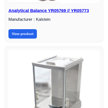
Analytical Balance YR05769 // YR05773
Manufacturer : Kalstein
View product