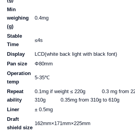
Min
weighing
0.4mg
(g)
Stable
≤4s
Time
Display
LCD(white back light with black font)
Pan size
Φ80mm
Operation
5-35℃
temp
Repeat
0.1mg if weight ≤ 220g 0.3 mg from 22
ability
310g 0.35mg from 310g to 610g
Liner
± 0.5mg
Draft
162mm×171mm×225mm
shield size