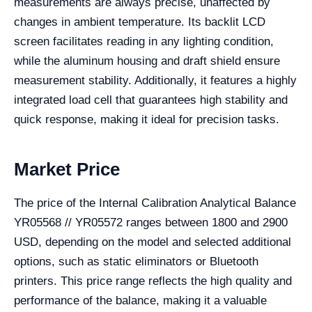
measurements are always precise, unaffected by
changes in ambient temperature. Its backlit LCD
screen facilitates reading in any lighting condition,
while the aluminum housing and draft shield ensure
measurement stability. Additionally, it features a highly
integrated load cell that guarantees high stability and
quick response, making it ideal for precision tasks.
Market Price
The price of the Internal Calibration Analytical Balance
YR05568 // YR05572 ranges between 1800 and 2900
USD, depending on the model and selected additional
options, such as static eliminators or Bluetooth
printers. This price range reflects the high quality and
performance of the balance, making it a valuable