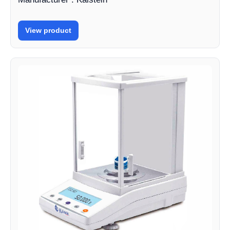
View product