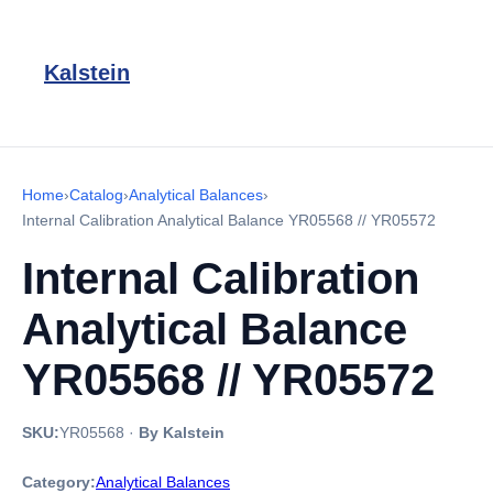
Kalstein
Home
›
Catalog
›
Analytical Balances
›
Internal Calibration Analytical Balance YR05568 // YR05572
Internal Calibration
Analytical Balance
YR05568 // YR05572
SKU:
YR05568
·
By Kalstein
Category:
Analytical Balances