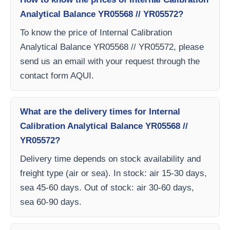
Analytical Balance YR05568 // YR05572?
To know the price of Internal Calibration
Analytical Balance YR05568 // YR05572, please
send us an email with your request through the
contact form AQUI.
What are the delivery times for Internal
Calibration Analytical Balance YR05568 //
YR05572?
Delivery time depends on stock availability and
freight type (air or sea). In stock: air 15-30 days,
sea 45-60 days. Out of stock: air 30-60 days,
sea 60-90 days.