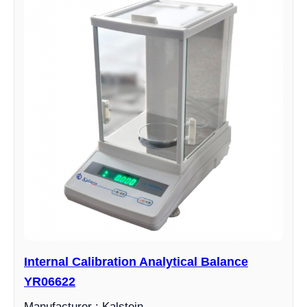
Internal Calibration Analytical Balance
YR06622
Manufacturer : Kalstein