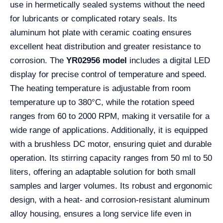
use in hermetically sealed systems without the need
for lubricants or complicated rotary seals. Its
aluminum hot plate with ceramic coating ensures
excellent heat distribution and greater resistance to
corrosion. The
YR02956 model
includes a digital LED
display for precise control of temperature and speed.
The heating temperature is adjustable from room
temperature up to 380°C, while the rotation speed
ranges from 60 to 2000 RPM, making it versatile for a
wide range of applications. Additionally, it is equipped
with a brushless DC motor, ensuring quiet and durable
operation. Its stirring capacity ranges from 50 ml to 50
liters, offering an adaptable solution for both small
samples and larger volumes. Its robust and ergonomic
design, with a heat- and corrosion-resistant aluminum
alloy housing, ensures a long service life even in