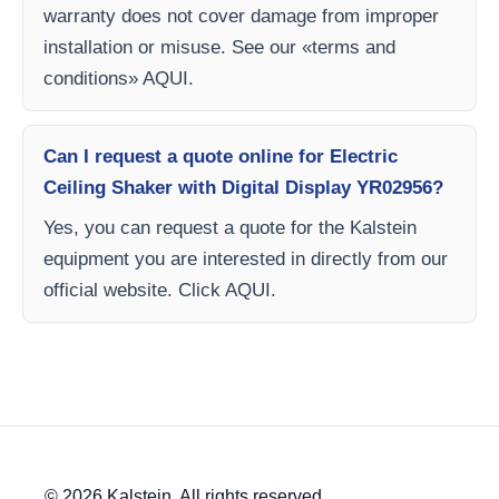
warranty does not cover damage from improper
installation or misuse. See our «terms and
conditions» AQUI.
Can I request a quote online for Electric
Ceiling Shaker with Digital Display YR02956?
Yes, you can request a quote for the Kalstein
equipment you are interested in directly from our
official website. Click AQUI.
© 2026 Kalstein. All rights reserved.