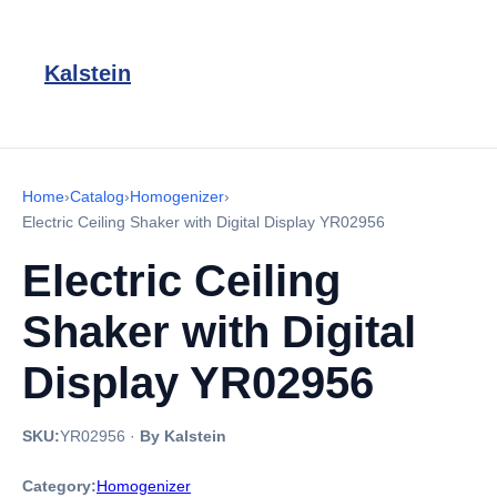
Kalstein
Home
›
Catalog
›
Homogenizer
›
Electric Ceiling Shaker with Digital Display YR02956
Electric Ceiling
Shaker with Digital
Display YR02956
SKU:
YR02956
·
By Kalstein
Category:
Homogenizer