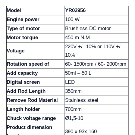
Model
YR02956
Engine power
100 W
Type of motor
Brushless DC motor
Motor torque
450 m N.M
220V +/- 10% or 110V +/-
Voltage
10%
Rotation speed of
60- 1500rpm / 60- 2000rpm
Add capacity
50ml – 50 L
Digital screen
LED
Add Rod Length
350mm
Remove Rod Material
Stainless steel
Length holder
700mm
Chuck voltage range
Ø1,5-10
Product dimension
390 x 93x 160