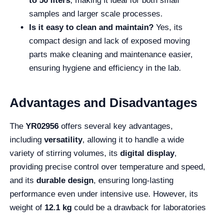
to 50 liters
, making it ideal for both small
samples and larger scale processes.
Is it easy to clean and maintain?
Yes, its
compact design and lack of exposed moving
parts make cleaning and maintenance easier,
ensuring hygiene and efficiency in the lab.
Advantages and Disadvantages
The
YR02956
offers several key advantages,
including
versatility
, allowing it to handle a wide
variety of stirring volumes, its
digital display
,
providing precise control over temperature and speed,
and its
durable design
, ensuring long-lasting
performance even under intensive use. However, its
weight of
12.1 kg
could be a drawback for laboratories