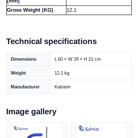
(mm)
Gross Weight (KG)
12.1
Technical specifications
Dimensions
L 60 × W 39 × H 21 cm
Weight
12.1 kg
Manufacturer
Kalstein
Image gallery