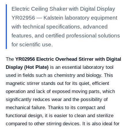
Electric Ceiling Shaker with Digital Display
YR02956 — Kalstein laboratory equipment
with technical specifications, advanced
features, and certified professional solutions
for scientific use.
The
YR02956 Electric Overhead Stirrer with Digital
Display (Hot Plate)
is an essential laboratory tool
used in fields such as chemistry and biology. This
magnetic stirrer stands out for its quiet, efficient
operation and lack of exposed moving parts, which
significantly reduces wear and the possibility of
mechanical failure. Thanks to its compact and
functional design, it is easier to clean and sterilize
compared to other stirring devices. It is also ideal for