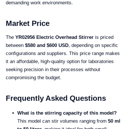
demanding work environments.
Market Price
The
YR02956 Electric Overhead Stirrer
is priced
between
$580 and $600 USD
, depending on specific
configurations and suppliers. This price range makes
it an affordable, high-quality option for laboratories
seeking precision in their processes without
compromising the budget.
Frequently Asked Questions
What is the stirring capacity of this model?
This model can stir volumes ranging from
50 ml