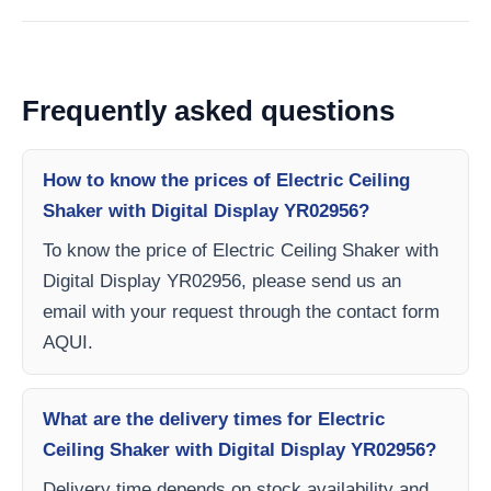
Frequently asked questions
How to know the prices of Electric Ceiling
Shaker with Digital Display YR02956?
To know the price of Electric Ceiling Shaker with
Digital Display YR02956, please send us an
email with your request through the contact form
AQUI.
What are the delivery times for Electric
Ceiling Shaker with Digital Display YR02956?
Delivery time depends on stock availability and