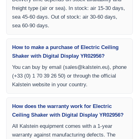
freight type (air or sea). In stock: air 15-30 days,
sea 45-60 days. Out of stock: air 30-60 days,
sea 60-90 days.
How to make a purchase of Electric Ceiling
Shaker with Digital Display YR02956?
You can buy by email (
sales@kalstein.eu
), phone
(+33 (0) 1 70 39 26 50) or through the official
Kalstein website in your country.
How does the warranty work for Electric
Ceiling Shaker with Digital Display YR02956?
All Kalstein equipment comes with a 1-year
warranty against manufacturing defects. The