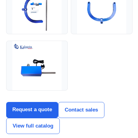
Request a quote
Contact sales
View full catalog