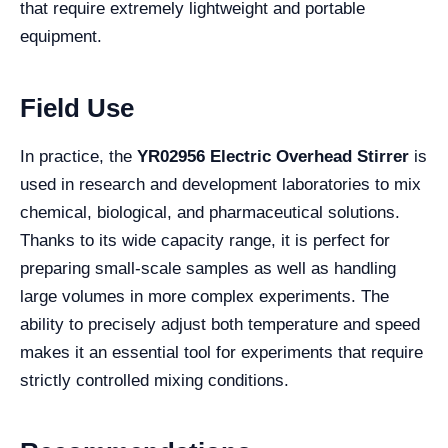
that require extremely lightweight and portable
equipment.
Field Use
In practice, the
YR02956 Electric Overhead Stirrer
is
used in research and development laboratories to mix
chemical, biological, and pharmaceutical solutions.
Thanks to its wide capacity range, it is perfect for
preparing small-scale samples as well as handling
large volumes in more complex experiments. The
ability to precisely adjust both temperature and speed
makes it an essential tool for experiments that require
strictly controlled mixing conditions.