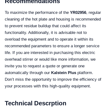
Recommendations
To maximize the performance of the
YR02956
, regular
cleaning of the hot plate and housing is recommended
to prevent residue buildup that could affect its
functionality. Additionally, it is advisable not to
overload the equipment and to operate it within its
recommended parameters to ensure a longer service
life. If you are interested in purchasing this electric
overhead stirrer or would like more information, we
invite you to request a quote or generate one
automatically through our
Kalstein Plus
platform.
Don’t miss the opportunity to improve the efficiency of
your processes with this high-quality equipment.
Technical Descrption