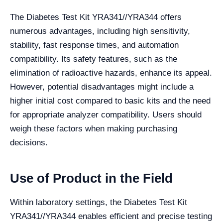
The Diabetes Test Kit YRA341//YRA344 offers
numerous advantages, including high sensitivity,
stability, fast response times, and automation
compatibility. Its safety features, such as the
elimination of radioactive hazards, enhance its appeal.
However, potential disadvantages might include a
higher initial cost compared to basic kits and the need
for appropriate analyzer compatibility. Users should
weigh these factors when making purchasing
decisions.
Use of Product in the Field
Within laboratory settings, the Diabetes Test Kit
YRA341//YRA344 enables efficient and precise testing