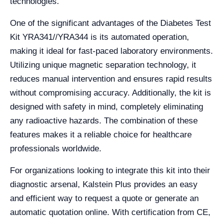
technologies.
One of the significant advantages of the Diabetes Test
Kit YRA341//YRA344 is its automated operation,
making it ideal for fast-paced laboratory environments.
Utilizing unique magnetic separation technology, it
reduces manual intervention and ensures rapid results
without compromising accuracy. Additionally, the kit is
designed with safety in mind, completely eliminating
any radioactive hazards. The combination of these
features makes it a reliable choice for healthcare
professionals worldwide.
For organizations looking to integrate this kit into their
diagnostic arsenal, Kalstein Plus provides an easy
and efficient way to request a quote or generate an
automatic quotation online. With certification from CE,