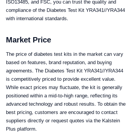
ISO13485, and FSC, you can trust the quality and
compliance of the Diabetes Test Kit YRA341//YRA344
with international standards.
Market Price
The price of diabetes test kits in the market can vary
based on features, brand reputation, and buying
agreements. The Diabetes Test Kit YRA341//YRA344
is competitively priced to provide excellent value.
While exact prices may fluctuate, the kit is generally
positioned within a mid-to-high range, reflecting its
advanced technology and robust results. To obtain the
best pricing, customers are encouraged to contact
suppliers directly or request quotes via the Kalstein
Plus platform.