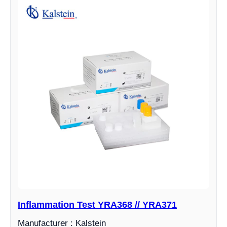
Inflammation Test YRA368 // YRA371
Manufacturer : Kalstein