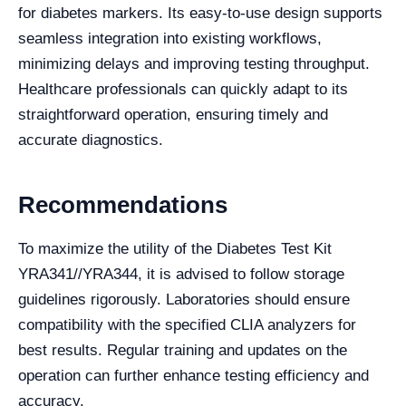
for diabetes markers. Its easy-to-use design supports
seamless integration into existing workflows,
minimizing delays and improving testing throughput.
Healthcare professionals can quickly adapt to its
straightforward operation, ensuring timely and
accurate diagnostics.
Recommendations
To maximize the utility of the Diabetes Test Kit
YRA341//YRA344, it is advised to follow storage
guidelines rigorously. Laboratories should ensure
compatibility with the specified CLIA analyzers for
best results. Regular training and updates on the
operation can further enhance testing efficiency and
accuracy.