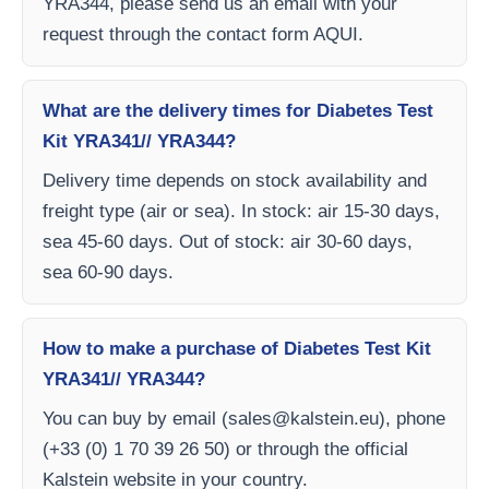
YRA344, please send us an email with your
request through the contact form AQUI.
What are the delivery times for Diabetes Test
Kit YRA341// YRA344?
Delivery time depends on stock availability and
freight type (air or sea). In stock: air 15-30 days,
sea 45-60 days. Out of stock: air 30-60 days,
sea 60-90 days.
How to make a purchase of Diabetes Test Kit
YRA341// YRA344?
You can buy by email (
sales@kalstein.eu
), phone
(+33 (0) 1 70 39 26 50) or through the official
Kalstein website in your country.