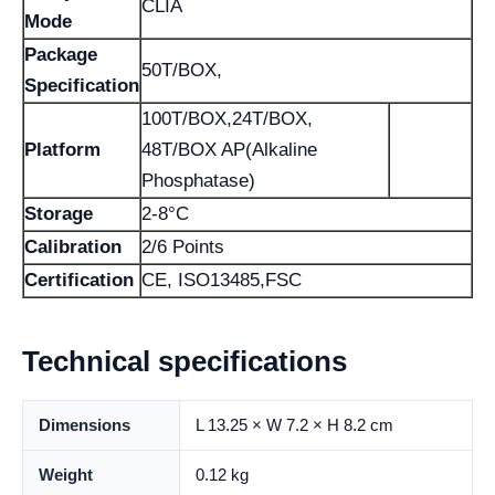
CLIA
Mode
Package
50T/BOX,
Specification
100T/BOX,24T/BOX,
Platform
48T/BOX AP(Alkaline
Phosphatase)
Storage
2-8°C
Calibration
2/6 Points
Certification
CE, ISO13485,FSC
Technical specifications
Dimensions
L 13.25 × W 7.2 × H 8.2 cm
Weight
0.12 kg