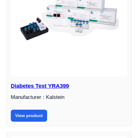
Diabetes Test YRA399
Manufacturer : Kalstein
View product