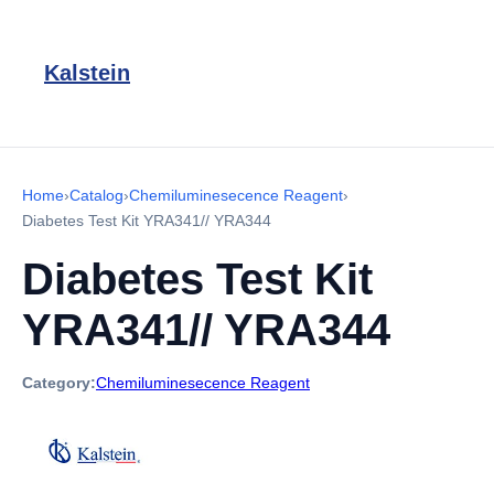
Kalstein
Home
›
Catalog
›
Chemiluminesecence Reagent
›
Diabetes Test Kit YRA341// YRA344
Diabetes Test Kit
YRA341// YRA344
Category:
Chemiluminesecence Reagent