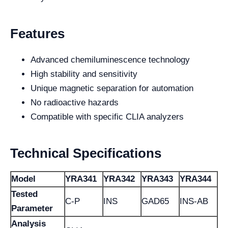
Features
Advanced chemiluminescence technology
High stability and sensitivity
Unique magnetic separation for automation
No radioactive hazards
Compatible with specific CLIA analyzers
Technical Specifications
Model
YRA341
YRA342
YRA343
YRA344
Tested
C-P
INS
GAD65
INS-AB
Parameter
Analysis