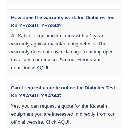
How does the warranty work for Diabetes Test
Kit YRA341// YRA344?
All Kalstein equipment comes with a 1-year
warranty against manufacturing defects. The
warranty does not cover damage from improper
installation or misuse. See our «terms and
conditions» AQUI.
Can I request a quote online for Diabetes Test
Kit YRA341// YRA344?
Yes, you can request a quote for the Kalstein
equipment you are interested in directly from our
official website. Click AQUI.