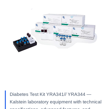
Diabetes Test Kit YRA341// YRA344 —
Kalstein laboratory equipment with technical