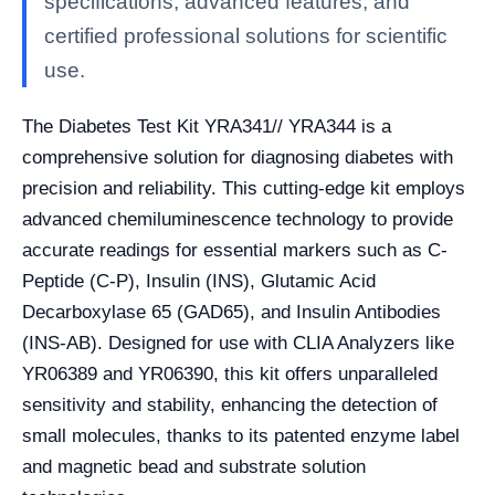
specifications, advanced features, and
certified professional solutions for scientific
use.
The Diabetes Test Kit YRA341// YRA344 is a
comprehensive solution for diagnosing diabetes with
precision and reliability. This cutting-edge kit employs
advanced chemiluminescence technology to provide
accurate readings for essential markers such as C-
Peptide (C-P), Insulin (INS), Glutamic Acid
Decarboxylase 65 (GAD65), and Insulin Antibodies
(INS-AB). Designed for use with CLIA Analyzers like
YR06389 and YR06390, this kit offers unparalleled
sensitivity and stability, enhancing the detection of
small molecules, thanks to its patented enzyme label
and magnetic bead and substrate solution