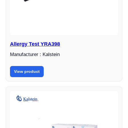
Allergy Test YRA398
Manufacturer : Kalstein
View product