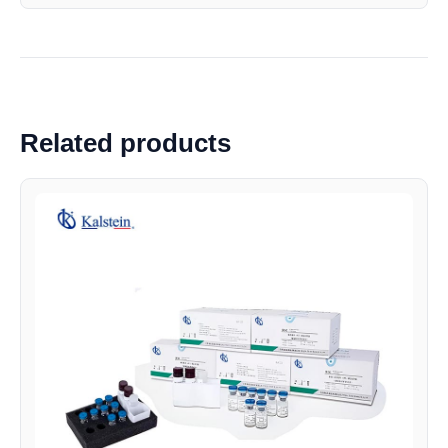
Related products