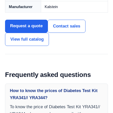
Manufacturer
Kalstein
Request a quote
Contact sales
View full catalog
Frequently asked questions
How to know the prices of Diabetes Test Kit
YRA341// YRA344?
To know the price of Diabetes Test Kit YRA341//