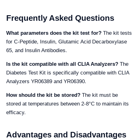
Frequently Asked Questions
What parameters does the kit test for?
The kit tests
for C-Peptide, Insulin, Glutamic Acid Decarboxylase
65, and Insulin Antibodies.
Is the kit compatible with all CLIA Analyzers?
The
Diabetes Test Kit is specifically compatible with CLIA
Analyzers YR06389 and YR06390.
How should the kit be stored?
The kit must be
stored at temperatures between 2-8°C to maintain its
efficacy.
Advantages and Disadvantages