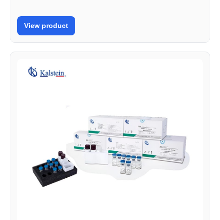
View product