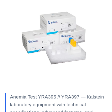
Anemia Test YRA395 // YRA397 — Kalstein
laboratory equipment with technical