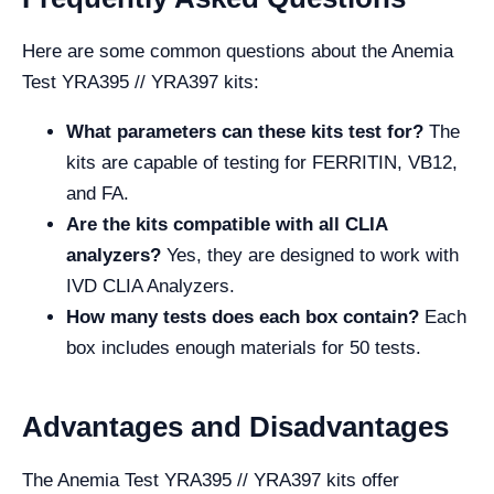
Here are some common questions about the Anemia
Test YRA395 // YRA397 kits:
What parameters can these kits test for?
The
kits are capable of testing for FERRITIN, VB12,
and FA.
Are the kits compatible with all CLIA
analyzers?
Yes, they are designed to work with
IVD CLIA Analyzers.
How many tests does each box contain?
Each
box includes enough materials for 50 tests.
Advantages and Disadvantages
The Anemia Test YRA395 // YRA397 kits offer