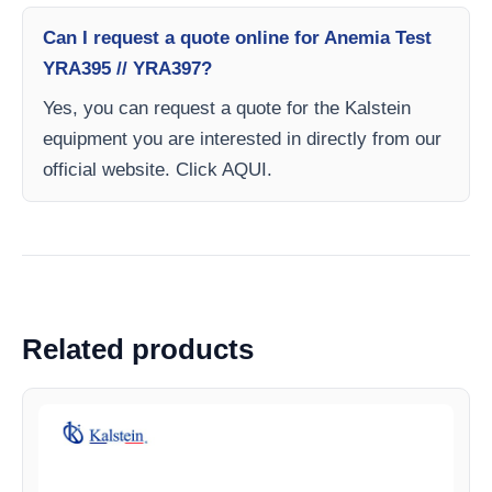
Can I request a quote online for Anemia Test
YRA395 // YRA397?
Yes, you can request a quote for the Kalstein
equipment you are interested in directly from our
official website. Click AQUI.
Related products