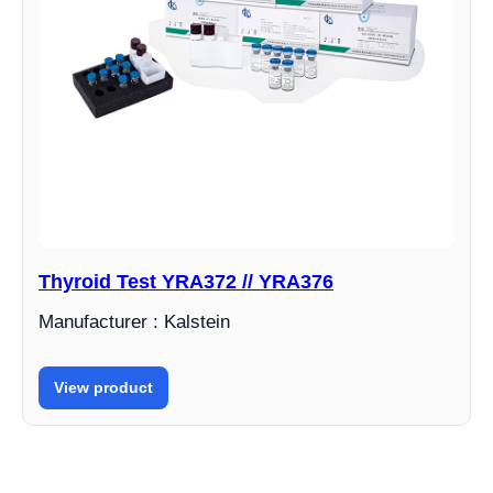
Thyroid Test YRA372 // YRA376
Manufacturer : Kalstein
View product