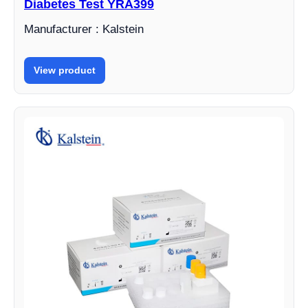
Diabetes Test YRA399
Manufacturer : Kalstein
View product