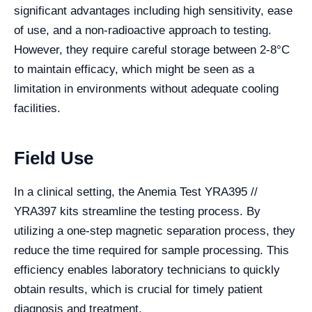
significant advantages including high sensitivity, ease
of use, and a non-radioactive approach to testing.
However, they require careful storage between 2-8°C
to maintain efficacy, which might be seen as a
limitation in environments without adequate cooling
facilities.
Field Use
In a clinical setting, the Anemia Test YRA395 //
YRA397 kits streamline the testing process. By
utilizing a one-step magnetic separation process, they
reduce the time required for sample processing. This
efficiency enables laboratory technicians to quickly
obtain results, which is crucial for timely patient
diagnosis and treatment.