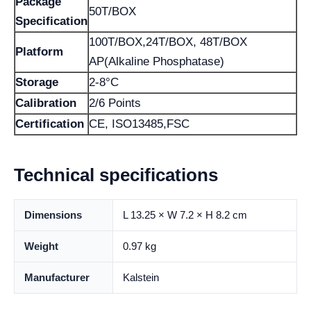
Package
50T/BOX
Specification
100T/BOX,24T/BOX, 48T/BOX
Platform
AP(Alkaline Phosphatase)
Storage
2-8°C
Calibration
2/6 Points
Certification
CE, ISO13485,FSC
Technical specifications
Dimensions
L 13.25 × W 7.2 × H 8.2 cm
Weight
0.97 kg
Manufacturer
Kalstein