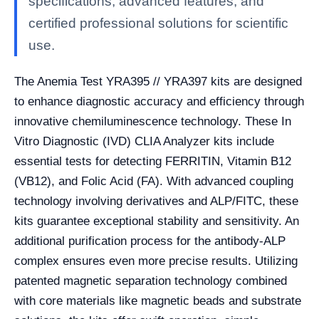
specifications, advanced features, and
certified professional solutions for scientific
use.
The Anemia Test YRA395 // YRA397 kits are designed
to enhance diagnostic accuracy and efficiency through
innovative chemiluminescence technology. These In
Vitro Diagnostic (IVD) CLIA Analyzer kits include
essential tests for detecting FERRITIN, Vitamin B12
(VB12), and Folic Acid (FA). With advanced coupling
technology involving derivatives and ALP/FITC, these
kits guarantee exceptional stability and sensitivity. An
additional purification process for the antibody-ALP
complex ensures even more precise results. Utilizing
patented magnetic separation technology combined
with core materials like magnetic beads and substrate