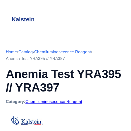
Kalstein
Home
›
Catalog
›
Chemiluminesecence Reagent
›
Anemia Test YRA395 // YRA397
Anemia Test YRA395
// YRA397
Category:
Chemiluminesecence Reagent