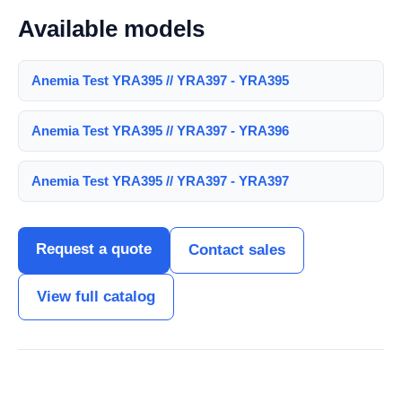
Available models
Anemia Test YRA395 // YRA397 - YRA395
Anemia Test YRA395 // YRA397 - YRA396
Anemia Test YRA395 // YRA397 - YRA397
Request a quote
Contact sales
View full catalog