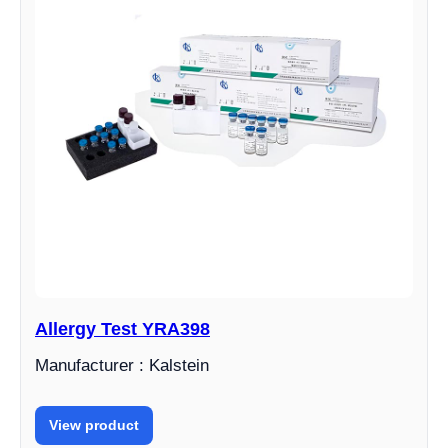
Allergy Test YRA398
Manufacturer : Kalstein
View product