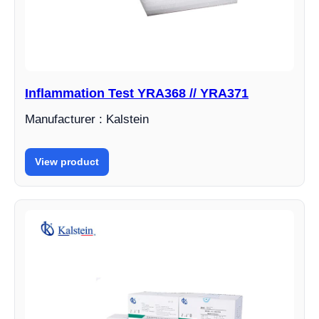
Inflammation Test YRA368 // YRA371
Manufacturer : Kalstein
View product