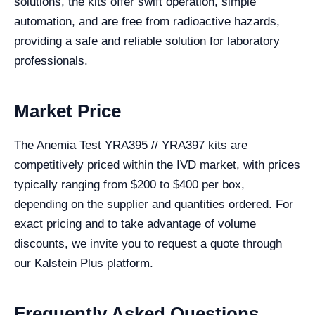
solutions, the kits offer swift operation, simple
automation, and are free from radioactive hazards,
providing a safe and reliable solution for laboratory
professionals.
Market Price
The Anemia Test YRA395 // YRA397 kits are
competitively priced within the IVD market, with prices
typically ranging from $200 to $400 per box,
depending on the supplier and quantities ordered. For
exact pricing and to take advantage of volume
discounts, we invite you to request a quote through
our Kalstein Plus platform.
Frequently Asked Questions