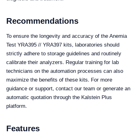
Recommendations
To ensure the longevity and accuracy of the Anemia
Test YRA395 // YRA397 kits, laboratories should
strictly adhere to storage guidelines and routinely
calibrate their analyzers. Regular training for lab
technicians on the automation processes can also
maximize the benefits of these kits. For more
guidance or support, contact our team or generate an
automatic quotation through the Kalstein Plus
platform.
Features