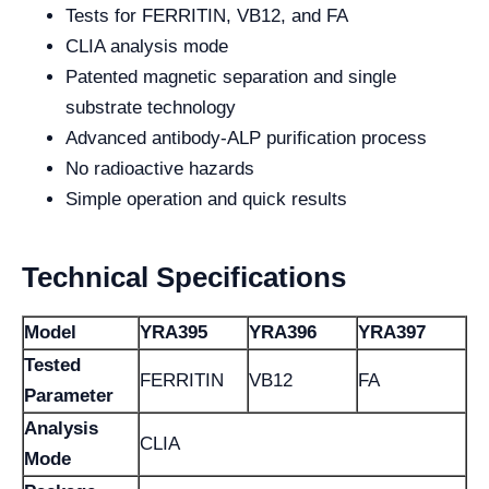
Tests for FERRITIN, VB12, and FA
CLIA analysis mode
Patented magnetic separation and single
substrate technology
Advanced antibody-ALP purification process
No radioactive hazards
Simple operation and quick results
Technical Specifications
Model
YRA395
YRA396
YRA397
Tested
FERRITIN
VB12
FA
Parameter
Analysis
CLIA
Mode