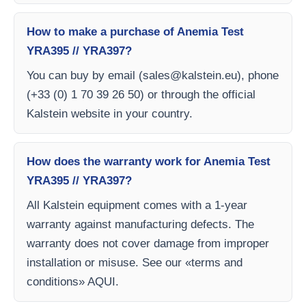
How to make a purchase of Anemia Test
YRA395 // YRA397?
You can buy by email (
sales@kalstein.eu
), phone
(+33 (0) 1 70 39 26 50) or through the official
Kalstein website in your country.
How does the warranty work for Anemia Test
YRA395 // YRA397?
All Kalstein equipment comes with a 1-year
warranty against manufacturing defects. The
warranty does not cover damage from improper
installation or misuse. See our «terms and
conditions» AQUI.