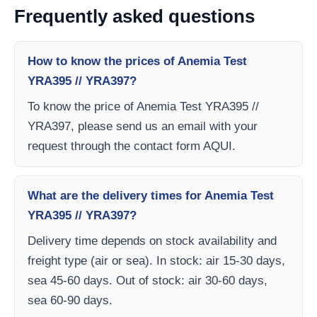
Frequently asked questions
How to know the prices of Anemia Test
YRA395 // YRA397?
To know the price of Anemia Test YRA395 //
YRA397, please send us an email with your
request through the contact form AQUI.
What are the delivery times for Anemia Test
YRA395 // YRA397?
Delivery time depends on stock availability and
freight type (air or sea). In stock: air 15-30 days,
sea 45-60 days. Out of stock: air 30-60 days,
sea 60-90 days.