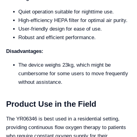
Quiet operation suitable for nighttime use.
High-efficiency HEPA filter for optimal air purity.
User-friendly design for ease of use.
Robust and efficient performance.
Disadvantages:
The device weighs 23kg, which might be
cumbersome for some users to move frequently
without assistance.
Product Use in the Field
The YR06346 is best used in a residential setting,
providing continuous flow oxygen therapy to patients
who require constant oxygen supply for their