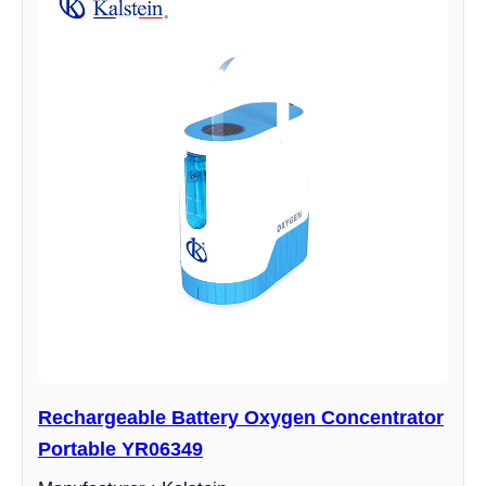
Rechargeable Battery Oxygen Concentrator
Portable YR06349