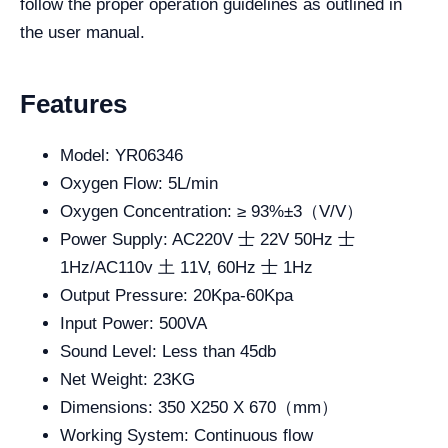
follow the proper operation guidelines as outlined in
the user manual.
Features
Model: YR06346
Oxygen Flow: 5L/min
Oxygen Concentration: ≥ 93%±3（V/V）
Power Supply: AC220V 士 22V 50Hz 士
1Hz/AC110v 土 11V, 60Hz 士 1Hz
Output Pressure: 20Kpa-60Kpa
Input Power: 500VA
Sound Level: Less than 45db
Net Weight: 23KG
Dimensions: 350 X250 X 670（mm）
Working System: Continuous flow