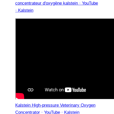
concentrateur d'oxygène kalstein · YouTube
· Kalstein
Kalstein High-pressure Veterinary Oxygen
Concentrator · YouTube · Kalstein