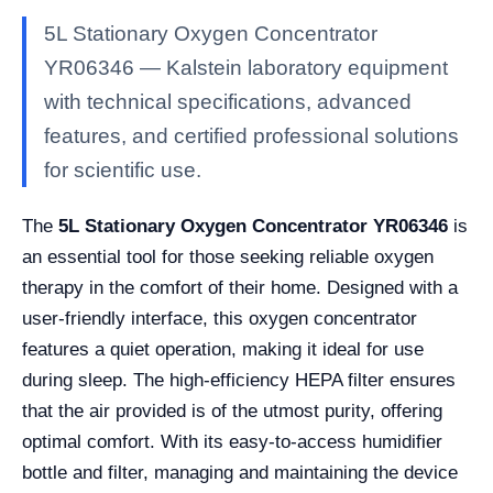
5L Stationary Oxygen Concentrator
YR06346 — Kalstein laboratory equipment
with technical specifications, advanced
features, and certified professional solutions
for scientific use.
The
5L Stationary Oxygen Concentrator YR06346
is
an essential tool for those seeking reliable oxygen
therapy in the comfort of their home. Designed with a
user-friendly interface, this oxygen concentrator
features a quiet operation, making it ideal for use
during sleep. The high-efficiency HEPA filter ensures
that the air provided is of the utmost purity, offering
optimal comfort. With its easy-to-access humidifier
bottle and filter, managing and maintaining the device