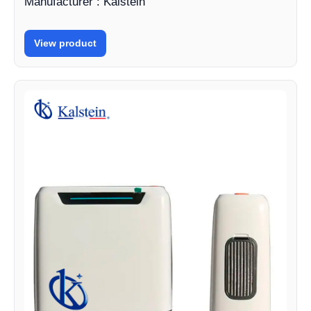
Manufacturer : Kalstein
View product