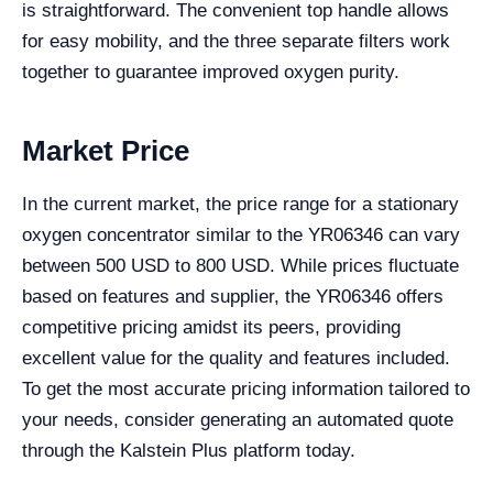
is straightforward. The convenient top handle allows
for easy mobility, and the three separate filters work
together to guarantee improved oxygen purity.
Market Price
In the current market, the price range for a stationary
oxygen concentrator similar to the YR06346 can vary
between 500 USD to 800 USD. While prices fluctuate
based on features and supplier, the YR06346 offers
competitive pricing amidst its peers, providing
excellent value for the quality and features included.
To get the most accurate pricing information tailored to
your needs, consider generating an automated quote
through the Kalstein Plus platform today.