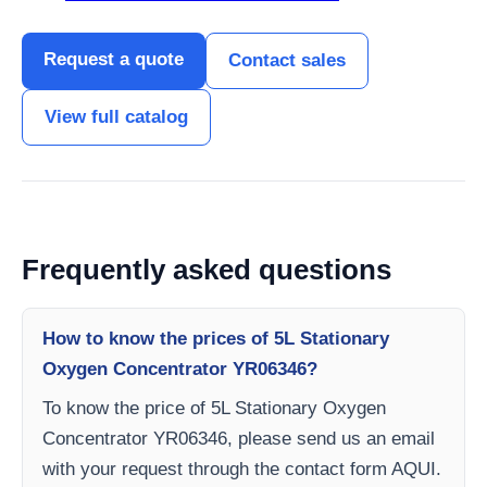
Request a quote
Contact sales
View full catalog
Frequently asked questions
How to know the prices of 5L Stationary
Oxygen Concentrator YR06346?
To know the price of 5L Stationary Oxygen
Concentrator YR06346, please send us an email
with your request through the contact form AQUI.