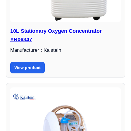
10L Stationary Oxygen Concentrator
YR06347
Manufacturer : Kalstein
View product