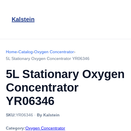
Kalstein
Home
›
Catalog
›
Oxygen Concentrator
›
5L Stationary Oxygen Concentrator YR06346
5L Stationary Oxygen
Concentrator
YR06346
SKU:
YR06346
·
By Kalstein
Category:
Oxygen Concentrator