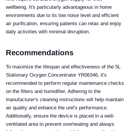
wellbeing. It's particularly advantageous in home
environments due to its low noise level and efficient
air purification, ensuring patients can relax and enjoy
daily activities with minimal disruption.
Recommendations
To maximize the lifespan and effectiveness of the 5L
Stationary Oxygen Concentrator YR06346, it's
recommended to perform regular maintenance checks
on the filters and humidifier. Adhering to the
manufacturer's cleaning instructions will help maintain
air quality and enhance the unit's performance.
Additionally, ensure the device is placed in a well-
ventilated area to prevent overheating and always