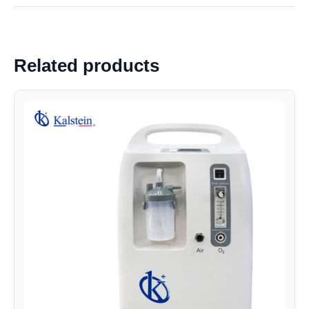
Related products