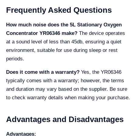
Frequently Asked Questions
How much noise does the 5L Stationary Oxygen
Concentrator YR06346 make?
The device operates
at a sound level of less than 45db, ensuring a quiet
environment, suitable for use during sleep or rest
periods.
Does it come with a warranty?
Yes, the YR06346
typically comes with a warranty; however, the terms
and duration may vary based on the supplier. Be sure
to check warranty details when making your purchase.
Advantages and Disadvantages
Advantages: