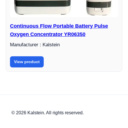
Continuous Flow Portable Battery Pulse
Oxygen Concentrator YR06350
Manufacturer : Kalstein
View product
© 2026 Kalstein. All rights reserved.