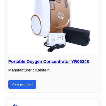
Portable Oxygen Concentrator YR06348
Manufacturer : Kalstein
View product