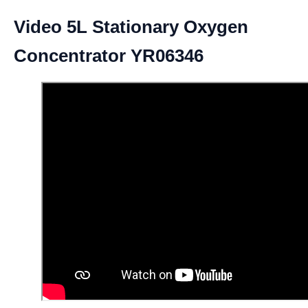
Video 5L Stationary Oxygen
Concentrator YR06346