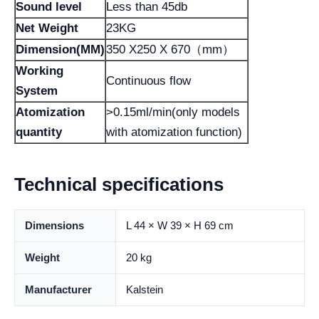
Sound level
Less than 45db
Net Weight
23KG
Dimension(MM)
350 X250 X 670（mm）
Working
Continuous flow
System
Atomization
>0.15ml/min(only models
quantity
with atomization function)
Technical specifications
Dimensions
L 44 × W 39 × H 69 cm
Weight
20 kg
Manufacturer
Kalstein