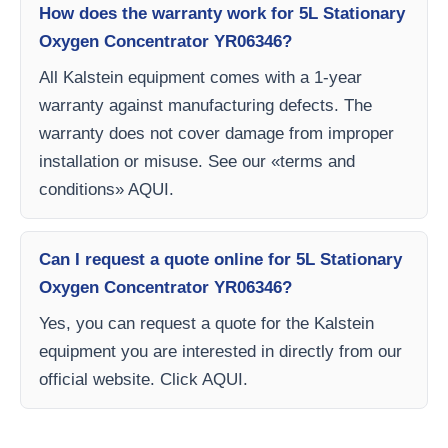
How does the warranty work for 5L Stationary
Oxygen Concentrator YR06346?
All Kalstein equipment comes with a 1-year
warranty against manufacturing defects. The
warranty does not cover damage from improper
installation or misuse. See our «terms and
conditions» AQUI.
Can I request a quote online for 5L Stationary
Oxygen Concentrator YR06346?
Yes, you can request a quote for the Kalstein
equipment you are interested in directly from our
official website. Click AQUI.