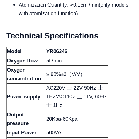
Atomization Quantity: >0.15ml/min(only models
with atomization function)
Technical Specifications
Model
YR06346
Oxygen flow
5L/min
Oxygen
≥ 93%±3（V/V）
concentration
AC220V 士 22V 50Hz 士
Power supply
1Hz/AC110v 土 11V, 60Hz
士 1Hz
Output
20Kpa-60Kpa
pressure
Input Power
500VA