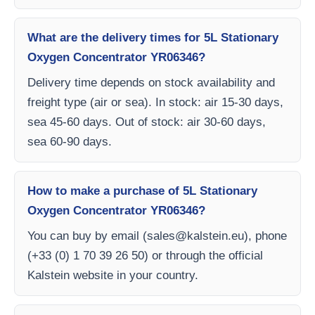
What are the delivery times for 5L Stationary
Oxygen Concentrator YR06346?
Delivery time depends on stock availability and
freight type (air or sea). In stock: air 15-30 days,
sea 45-60 days. Out of stock: air 30-60 days,
sea 60-90 days.
How to make a purchase of 5L Stationary
Oxygen Concentrator YR06346?
You can buy by email (
sales@kalstein.eu
), phone
(+33 (0) 1 70 39 26 50) or through the official
Kalstein website in your country.