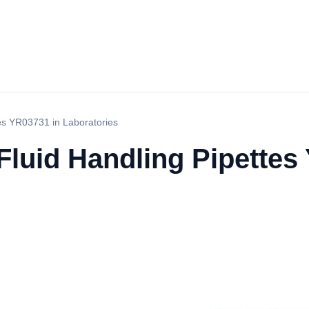
tes YR03731 in Laboratories
 Fluid Handling Pipettes