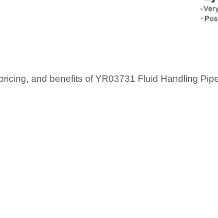
 pricing, and benefits of YR03731 Fluid Handling Pipet