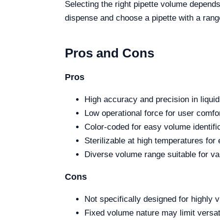
Selecting the right pipette volume depends
dispense and choose a pipette with a range 
Pros and Cons
Pros
High accuracy and precision in liquid
Low operational force for user comfor
Color-coded for easy volume identific
Sterilizable at high temperatures fo
Diverse volume range suitable for va
Cons
Not specifically designed for highly v
Fixed volume nature may limit versat