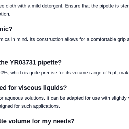
e cloth with a mild detergent. Ensure that the pipette is steri
tion.
mic?
ics in mind. Its construction allows for a comfortable grip 
 the YR03731 pipette?
, which is quite precise for its volume range of 5 μl, making
ed for viscous liquids?
r aqueous solutions, it can be adapted for use with slightly
signed for such applications.
ette volume for my needs?