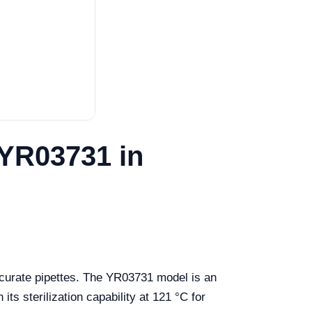
 YR03731 in
ccurate pipettes. The YR03731 model is an
its sterilization capability at 121 °C for