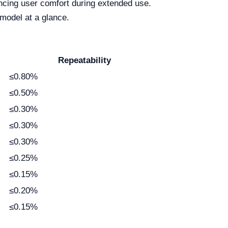
hancing user comfort during extended use.
 model at a glance.
Repeatability
≤0.80%
≤0.50%
≤0.30%
≤0.30%
≤0.30%
≤0.25%
≤0.15%
≤0.20%
≤0.15%