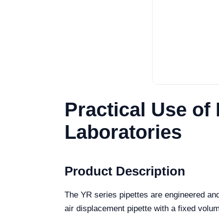
Practical Use of
Laboratories
Product Description
The YR series pipettes are engineered and
air displacement pipette with a fixed volume