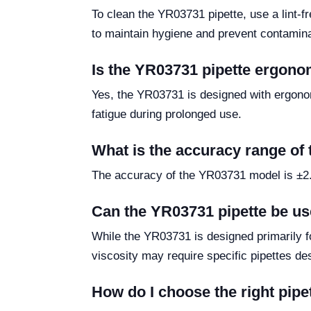
To clean the YR03731 pipette, use a lint-fre
to maintain hygiene and prevent contamina
Is the YR03731 pipette ergono
Yes, the YR03731 is designed with ergonom
fatigue during prolonged use.
What is the accuracy range of
The accuracy of the YR03731 model is ±2.0%
Can the YR03731 pipette be us
While the YR03731 is designed primarily fo
viscosity may require specific pipettes de
How do I choose the right pip