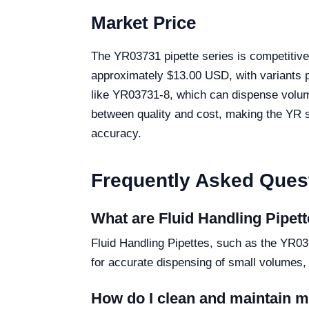
Market Price
The YR03731 pipette series is competitivel
approximately $13.00 USD, with variants pr
like YR03731-8, which can dispense volume
between quality and cost, making the YR ser
accuracy.
Frequently Asked Ques
What are Fluid Handling Pipett
Fluid Handling Pipettes, such as the YR037
for accurate dispensing of small volumes,
How do I clean and maintain 