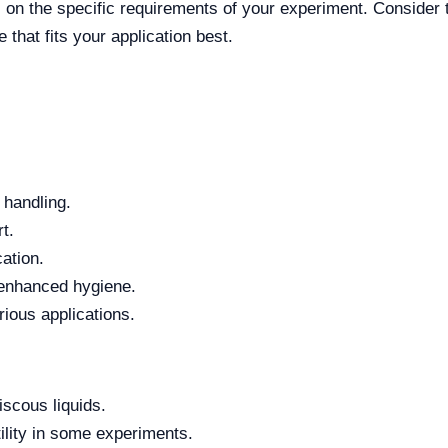
 on the specific requirements of your experiment. Consider t
that fits your application best.
 handling.
t.
ation.
r enhanced hygiene.
rious applications.
iscous liquids.
ility in some experiments.