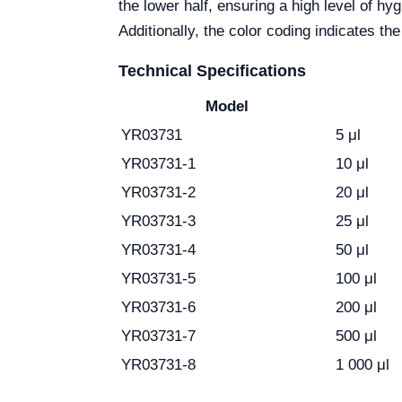
the lower half, ensuring a high level of h
Additionally, the color coding indicates th
Technical Specifications
Model
YR03731
5 μl
YR03731-1
10 μl
YR03731-2
20 μl
YR03731-3
25 μl
YR03731-4
50 μl
YR03731-5
100 μl
YR03731-6
200 μl
YR03731-7
500 μl
YR03731-8
1 000 μl