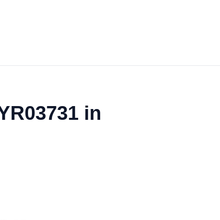
 YR03731 in