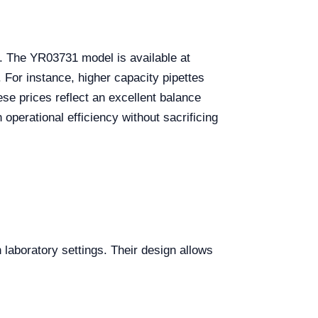
s. The YR03731 model is available at
 For instance, higher capacity pipettes
se prices reflect an excellent balance
 operational efficiency without sacrificing
 laboratory settings. Their design allows