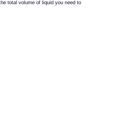
he total volume of liquid you need to