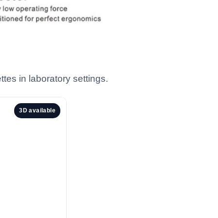
tes in laboratory settings.
3D available