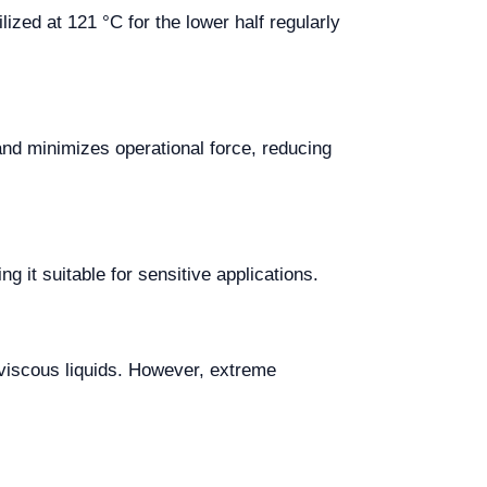
lized at 121 °C for the lower half regularly
and minimizes operational force, reducing
 it suitable for sensitive applications.
 viscous liquids. However, extreme