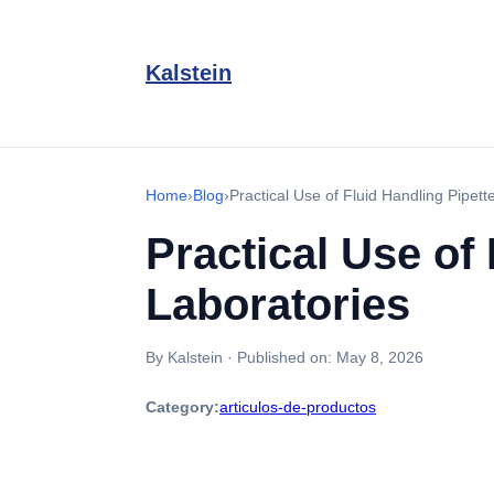
Kalstein
Home
›
Blog
›
Practical Use of Fluid Handling Pipet
Practical Use of
Laboratories
By Kalstein
·
Published on:
May 8, 2026
Category:
articulos-de-productos