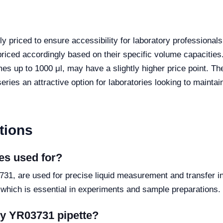
y priced to ensure accessibility for laboratory professional
iced accordingly based on their specific volume capacities.
s up to 1000 μl, may have a slightly higher price point. The
ies an attractive option for laboratories looking to maintain
tions
es used for?
31, are used for precise liquid measurement and transfer in
 which is essential in experiments and sample preparations.
my YR03731 pipette?