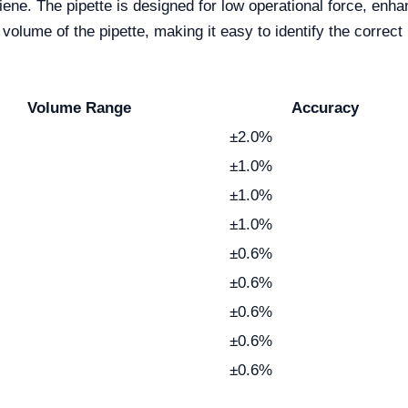
ygiene. The pipette is designed for low operational force, en
e volume of the pipette, making it easy to identify the correct
Volume Range
Accuracy
±2.0%
±1.0%
±1.0%
±1.0%
±0.6%
±0.6%
±0.6%
±0.6%
±0.6%