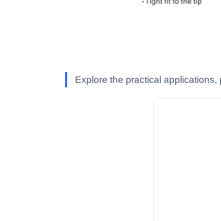
Explore the practical applications,