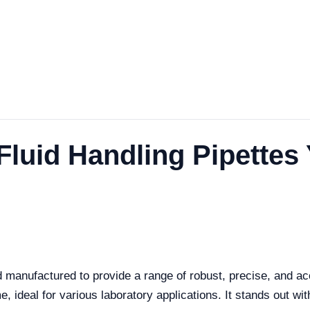
 Fluid Handling Pipettes
 manufactured to provide a range of robust, precise, and a
, ideal for various laboratory applications. It stands out with 