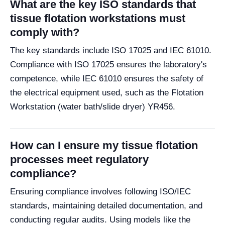
What are the key ISO standards that
tissue flotation workstations must
comply with?
The key standards include ISO 17025 and IEC 61010.
Compliance with ISO 17025 ensures the laboratory's
competence, while IEC 61010 ensures the safety of
the electrical equipment used, such as the Flotation
Workstation (water bath/slide dryer) YR456.
How can I ensure my tissue flotation
processes meet regulatory
compliance?
Ensuring compliance involves following ISO/IEC
standards, maintaining detailed documentation, and
conducting regular audits. Using models like the