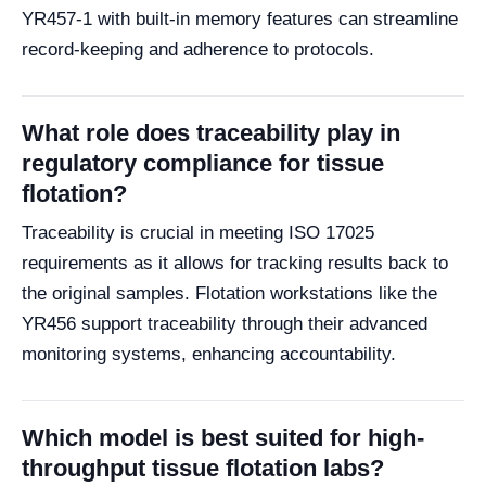
YR457-1 with built-in memory features can streamline
record-keeping and adherence to protocols.
What role does traceability play in
regulatory compliance for tissue
flotation?
Traceability is crucial in meeting ISO 17025
requirements as it allows for tracking results back to
the original samples. Flotation workstations like the
YR456 support traceability through their advanced
monitoring systems, enhancing accountability.
Which model is best suited for high-
throughput tissue flotation labs?