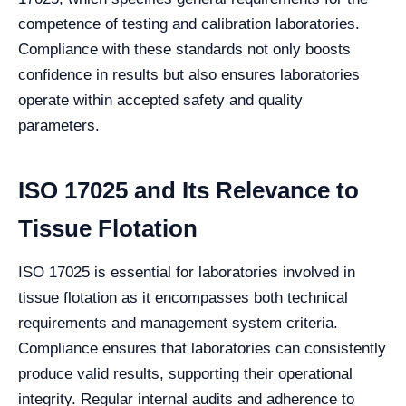
competence of testing and calibration laboratories.
Compliance with these standards not only boosts
confidence in results but also ensures laboratories
operate within accepted safety and quality
parameters.
ISO 17025 and Its Relevance to
Tissue Flotation
ISO 17025 is essential for laboratories involved in
tissue flotation as it encompasses both technical
requirements and management system criteria.
Compliance ensures that laboratories can consistently
produce valid results, supporting their operational
integrity. Regular internal audits and adherence to