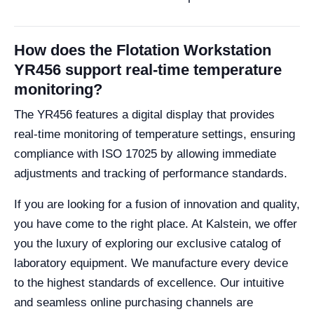
How does the Flotation Workstation
YR456 support real-time temperature
monitoring?
The YR456 features a digital display that provides
real-time monitoring of temperature settings, ensuring
compliance with ISO 17025 by allowing immediate
adjustments and tracking of performance standards.
If you are looking for a fusion of innovation and quality,
you have come to the right place. At Kalstein, we offer
you the luxury of exploring our exclusive catalog of
laboratory equipment. We manufacture every device
to the highest standards of excellence. Our intuitive
and seamless online purchasing channels are