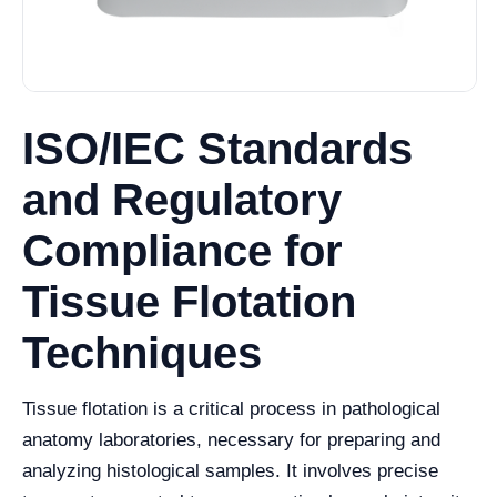
ISO/IEC Standards
and Regulatory
Compliance for
Tissue Flotation
Techniques
Tissue flotation is a critical process in pathological
anatomy laboratories, necessary for preparing and
analyzing histological samples. It involves precise