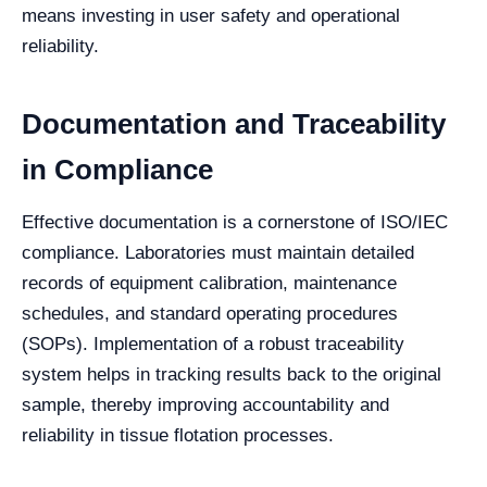
means investing in user safety and operational
reliability.
Documentation and Traceability
in Compliance
Effective documentation is a cornerstone of ISO/IEC
compliance. Laboratories must maintain detailed
records of equipment calibration, maintenance
schedules, and standard operating procedures
(SOPs). Implementation of a robust traceability
system helps in tracking results back to the original
sample, thereby improving accountability and
reliability in tissue flotation processes.