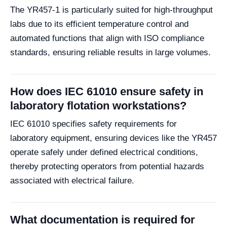
The YR457-1 is particularly suited for high-throughput
labs due to its efficient temperature control and
automated functions that align with ISO compliance
standards, ensuring reliable results in large volumes.
How does IEC 61010 ensure safety in
laboratory flotation workstations?
IEC 61010 specifies safety requirements for
laboratory equipment, ensuring devices like the YR457
operate safely under defined electrical conditions,
thereby protecting operators from potential hazards
associated with electrical failure.
What documentation is required for