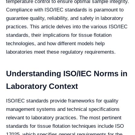
temperature control to ensure optimal sample integrity.
Compliance with ISO/IEC standards is paramount to
guarantee quality, reliability, and safety in laboratory
practices. This article delves into the various ISO/IEC
standards, their implications for tissue flotation
technologies, and how different models help
laboratories meet these regulatory requirements.
Understanding ISO/IEC Norms in
Laboratory Context
ISO/IEC standards provide frameworks for quality
management systems and technical specifications
relevant to laboratory practices. The most pertinent
standards for tissue flotation techniques include ISO
17025, which specifies general requirements for the