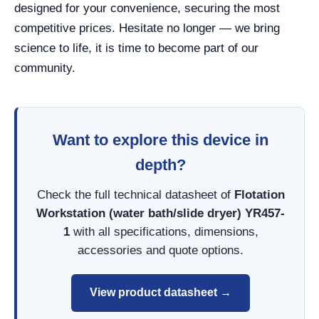
designed for your convenience, securing the most
competitive prices. Hesitate no longer — we bring
science to life, it is time to become part of our
community.
Want to explore this device in
depth?
Check the full technical datasheet of
Flotation
Workstation (water bath/slide dryer) YR457-
1
with all specifications, dimensions,
accessories and quote options.
View product datasheet →