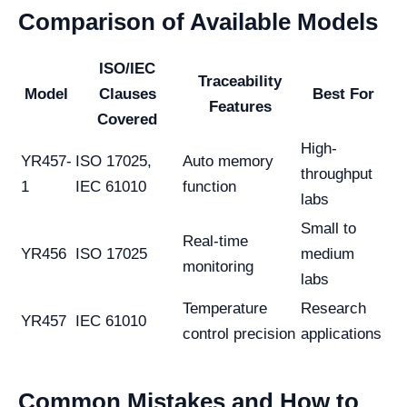
Comparison of Available Models
ISO/IEC
Traceability
Model
Clauses
Best For
Features
Covered
High-
YR457-
ISO 17025,
Auto memory
throughput
1
IEC 61010
function
labs
Small to
Real-time
YR456
ISO 17025
medium
monitoring
labs
Temperature
Research
YR457
IEC 61010
control precision
applications
Common Mistakes and How to