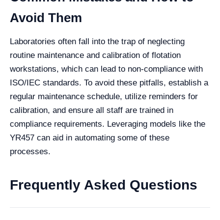
Avoid Them
Laboratories often fall into the trap of neglecting
routine maintenance and calibration of flotation
workstations, which can lead to non-compliance with
ISO/IEC standards. To avoid these pitfalls, establish a
regular maintenance schedule, utilize reminders for
calibration, and ensure all staff are trained in
compliance requirements. Leveraging models like the
YR457 can aid in automating some of these
processes.
Frequently Asked Questions