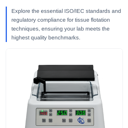
Explore the essential ISO/IEC standards and
regulatory compliance for tissue flotation
techniques, ensuring your lab meets the
highest quality benchmarks.