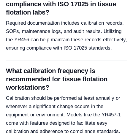
compliance with ISO 17025 in tissue
flotation labs?
Required documentation includes calibration records,
SOPs, maintenance logs, and audit results. Utilizing
the YR456 can help maintain these records effectively,
ensuring compliance with ISO 17025 standards.
What calibration frequency is
recommended for tissue flotation
workstations?
Calibration should be performed at least annually or
whenever a significant change occurs in the
equipment or environment. Models like the YR457-1
come with features designed to facilitate easy
calibration and adherence to compliance standards.