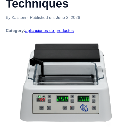
Techniques
By Kalstein
·
Published on:
June 2, 2026
Category:
aplicaciones-de-productos