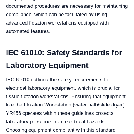
documented procedures are necessary for maintaining
compliance, which can be facilitated by using
advanced flotation workstations equipped with
automated features.
IEC 61010: Safety Standards for
Laboratory Equipment
IEC 61010 outlines the safety requirements for
electrical laboratory equipment, which is crucial for
tissue flotation workstations. Ensuring that equipment
like the Flotation Workstation (water bath/slide dryer)
YR456 operates within these guidelines protects
laboratory personnel from electrical hazards.
Choosing equipment compliant with this standard