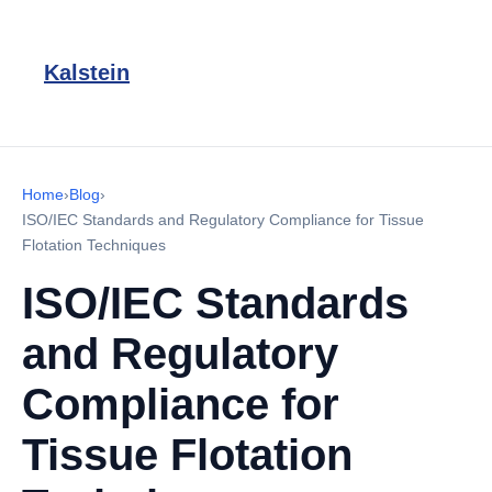
Kalstein
Home
›
Blog
›
ISO/IEC Standards and Regulatory Compliance for Tissue
Flotation Techniques
ISO/IEC Standards
and Regulatory
Compliance for
Tissue Flotation