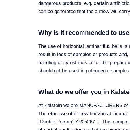
dangerous products, e.g. certain antibiot
can be generated that the airflow will carr
Why is it recommended to use a
The use of horizontal laminar flux bells i
result in loss of samples or products and,
handling of cytostatics or for the prepara
should not be used in pathogenic samples 
What do we offer you in Kalste
At Kalstein we are MANUFACTURERS of labo
Therefore we offer new horizontal laminar
(Double Person) YR05267-1. This equipmen
of partial purification so that the experime