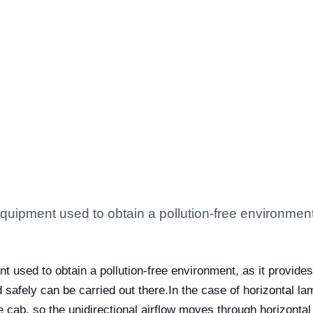
 equipment used to obtain a pollution-free environment,
nt used to obtain a pollution-free environment, as it provides
d safely can be carried out there.
In the case of horizontal la
e cab, so the unidirectional airflow moves through horizontal p