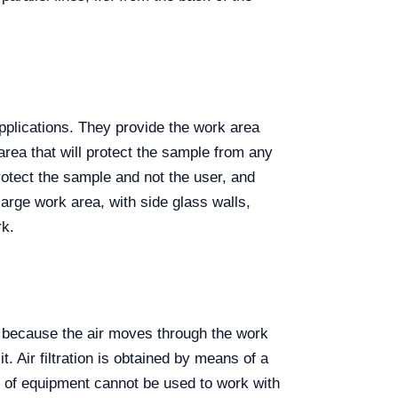
 applications. They provide the work area
area that will protect the sample from any
protect the sample and not the user, and
arge work area, with side glass walls,
rk.
urs because the air moves through the work
. Air filtration is obtained by means of a
e of equipment cannot be used to work with