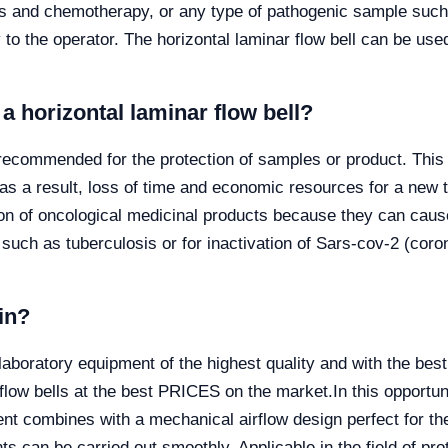
ics and chemotherapy, or any type of pathogenic sample such 
y to the operator. The horizontal laminar flow bell can be use
 horizontal laminar flow bell?
s recommended for the protection of samples or product. Thi
 as a result, loss of time and economic resources for a new 
tion of oncological medicinal products because they can cau
such as tuberculosis or for inactivation of Sars-cov-2 (cor
in?
ratory equipment of the highest quality and with the best 
 flow bells at the best PRICES on the market.
In this opportu
t combines with a mechanical airflow design perfect for the
nts can be carried out smoothly. Applicable in the field of pro