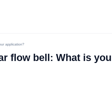
our application?
r flow bell: What is you