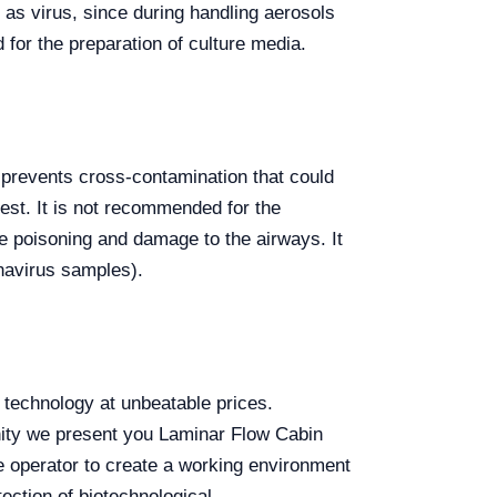
as virus, since during handling aerosols
d for the preparation of culture media.
s prevents cross-contamination that could
test. It is not recommended for the
se poisoning and damage to the airways. It
onavirus samples).
technology at unbeatable prices.
nity we present you Laminar Flow Cabin
 operator to create a working environment
tection of biotechnological,