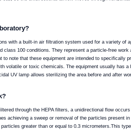
laboratory?
ons with a built-in air filtration system used for a variety of
nd class 100 conditions. They represent a particle-free work 
nt to note that these equipment are intended to specifically 
h volatile or toxic chemicals. The equipment usually has a l
cidal UV lamp allows sterilizing the area before and after wo
k?
 filtered through the HEPA filters, a unidirectional flow occ
nes achieving a sweep or removal of the particles present in it
f particles greater than or equal to 0.3 micrometers.
This typ