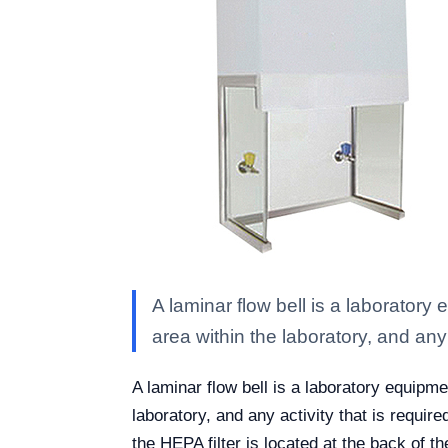
A laminar flow bell is a laboratory
area within the laboratory, and any
A laminar flow bell is a laboratory equipme
laboratory, and any activity that is require
the HEPA filter is located at the back of th