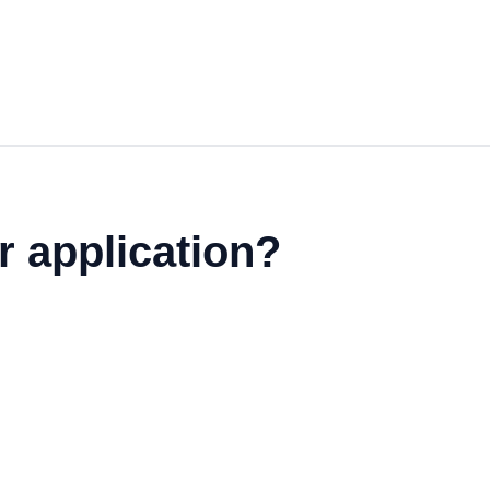
r application?