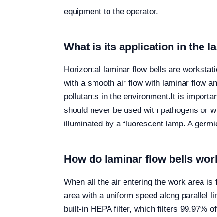
equipment to the operator.
What is its application in the 
Horizontal laminar flow bells are workstati
with a smooth air flow with laminar flow a
pollutants in the environment.
It is importa
should never be used with pathogens or wit
illuminated by a fluorescent lamp. A germi
How do laminar flow bells wor
When all the air entering the work area is
area with a uniform speed along parallel li
built-in HEPA filter, which filters 99.97% o