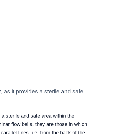
 as it provides a sterile and safe
 a sterile and safe area within the
minar flow bells, they are those in which
arallel lines, i.e. from the back of the