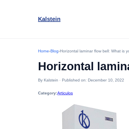
Kalstein
Home
›
Blog
›
Horizontal laminar flow bell: What is y
Horizontal lamina
By Kalstein
·
Published on:
December 10, 2022
Category:
Articulos