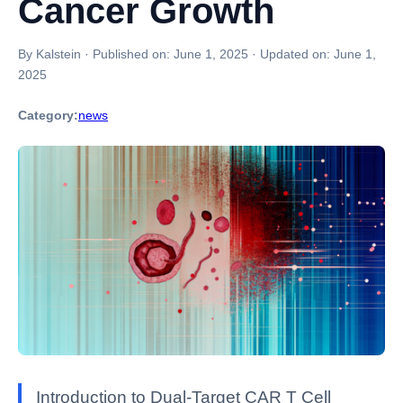
Cancer Growth
By Kalstein
·
Published on:
June 1, 2025
·
Updated on:
June 1,
2025
Category:
news
Introduction to Dual-Target CAR T Cell