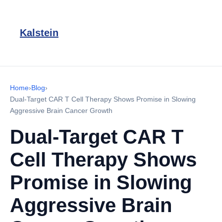
Kalstein
Home
›
Blog
›
Dual-Target CAR T Cell Therapy Shows Promise in Slowing
Aggressive Brain Cancer Growth
Dual-Target CAR T
Cell Therapy Shows
Promise in Slowing
Aggressive Brain