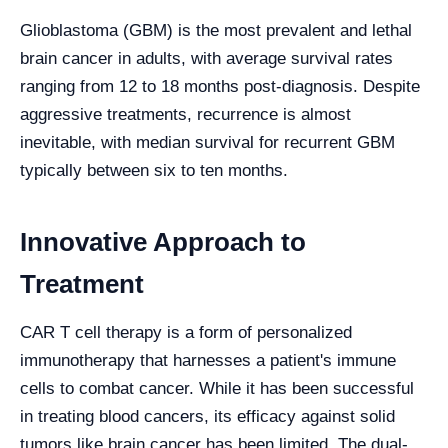
Glioblastoma (GBM) is the most prevalent and lethal
brain cancer in adults, with average survival rates
ranging from 12 to 18 months post-diagnosis. Despite
aggressive treatments, recurrence is almost
inevitable, with median survival for recurrent GBM
typically between six to ten months.
Innovative Approach to
Treatment
CAR T cell therapy is a form of personalized
immunotherapy that harnesses a patient's immune
cells to combat cancer. While it has been successful
in treating blood cancers, its efficacy against solid
tumors like brain cancer has been limited. The dual-