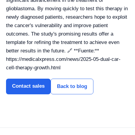
significant advancement in the treatment of
glioblastoma. By moving quickly to test this therapy in
newly diagnosed patients, researchers hope to exploit
the cancer's vulnerability and improve patient
outcomes. The study's promising results offer a
template for refining the treatment to achieve even
better results in the future. 🔗 **Fuente:**
https://medicalxpress.com/news/2025-05-dual-car-
cell-therapy-growth.html
Contact sales
Back to blog