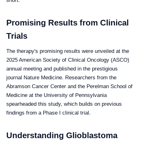
short.
Promising Results from Clinical
Trials
The therapy's promising results were unveiled at the
2025 American Society of Clinical Oncology (ASCO)
annual meeting and published in the prestigious
journal Nature Medicine. Researchers from the
Abramson Cancer Center and the Perelman School of
Medicine at the University of Pennsylvania
spearheaded this study, which builds on previous
findings from a Phase I clinical trial.
Understanding Glioblastoma