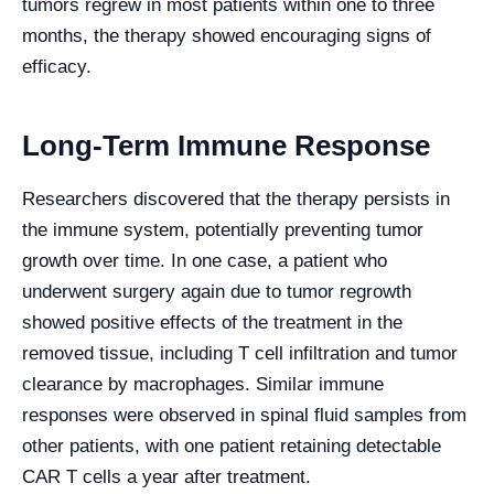
tumors regrew in most patients within one to three
months, the therapy showed encouraging signs of
efficacy.
Long-Term Immune Response
Researchers discovered that the therapy persists in
the immune system, potentially preventing tumor
growth over time. In one case, a patient who
underwent surgery again due to tumor regrowth
showed positive effects of the treatment in the
removed tissue, including T cell infiltration and tumor
clearance by macrophages. Similar immune
responses were observed in spinal fluid samples from
other patients, with one patient retaining detectable
CAR T cells a year after treatment.