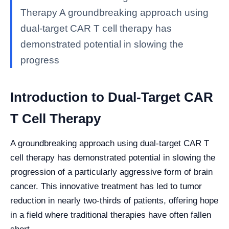
Therapy A groundbreaking approach using
dual-target CAR T cell therapy has
demonstrated potential in slowing the
progress
Introduction to Dual-Target CAR
T Cell Therapy
A groundbreaking approach using dual-target CAR T
cell therapy has demonstrated potential in slowing the
progression of a particularly aggressive form of brain
cancer. This innovative treatment has led to tumor
reduction in nearly two-thirds of patients, offering hope
in a field where traditional therapies have often fallen