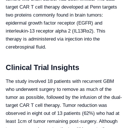
target CAR T cell therapy developed at Penn targets
two proteins commonly found in brain tumors:
epidermal growth factor receptor (EGFR) and
interleukin-13 receptor alpha 2 (IL13Rα2). This
therapy is administered via injection into the
cerebrospinal fluid.
Clinical Trial Insights
The study involved 18 patients with recurrent GBM
who underwent surgery to remove as much of the
tumor as possible, followed by the infusion of the dual-
target CAR T cell therapy. Tumor reduction was
observed in eight out of 13 patients (62%) who had at
least 1cm of tumor remaining post-surgery. Although