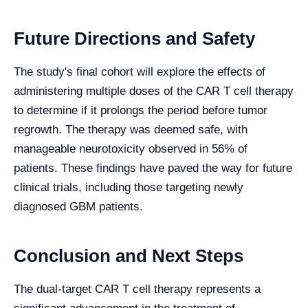
Future Directions and Safety
The study's final cohort will explore the effects of
administering multiple doses of the CAR T cell therapy
to determine if it prolongs the period before tumor
regrowth. The therapy was deemed safe, with
manageable neurotoxicity observed in 56% of
patients. These findings have paved the way for future
clinical trials, including those targeting newly
diagnosed GBM patients.
Conclusion and Next Steps
The dual-target CAR T cell therapy represents a