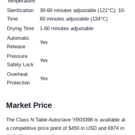
Temperature
Sterilization
30-60 minutes adjustable (121°C); 10-
Time
60 minutes adjustable (134°C)
Drying Time
1-60 minutes adjustable
Automatic
Yes
Release
Pressure
Yes
Safety Lock
Overheat
Yes
Protection
Market Price
The Class N Table Autoclave YR03398 is available at
a competitive price point of $450 in USD and €874 in