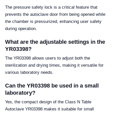
The pressure safety lock is a critical feature that
prevents the autoclave door from being opened while
the chamber is pressurized, enhancing user safety
during operation.
What are the adjustable settings in the
YR03398?
The YR03398 allows users to adjust both the
sterilization and drying times, making it versatile for
various laboratory needs.
Can the YR03398 be used in a small
laboratory?
Yes, the compact design of the Class N Table
Autoclave YR03398 makes it suitable for small