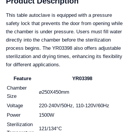
Product Description
This table autoclave is equipped with a pressure
safety lock that prevents the door from opening while
the chamber is under pressure. Users must fill water
directly into the chamber before the sterilization
process begins. The YR03398 also offers adjustable
sterilization and drying times, enhancing its flexibility
for different applications.
Feature
YR03398
Chamber
⌀250X450mm
Size
Voltage
220-240V/50Hz, 110-120V/60Hz
Power
1500W
Sterilization
121/134°C