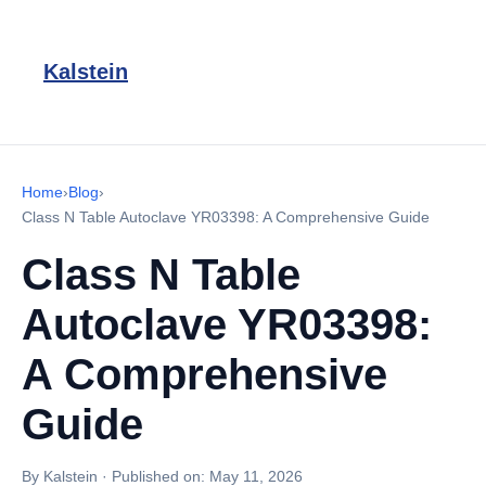
Kalstein
Home
›
Blog
›
Class N Table Autoclave YR03398: A Comprehensive Guide
Class N Table
Autoclave YR03398:
A Comprehensive
Guide
By Kalstein
·
Published on:
May 11, 2026