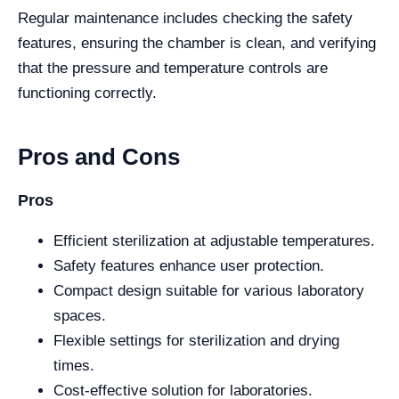
Regular maintenance includes checking the safety
features, ensuring the chamber is clean, and verifying
that the pressure and temperature controls are
functioning correctly.
Pros and Cons
Pros
Efficient sterilization at adjustable temperatures.
Safety features enhance user protection.
Compact design suitable for various laboratory
spaces.
Flexible settings for sterilization and drying
times.
Cost-effective solution for laboratories.