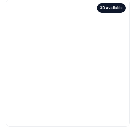
3D available