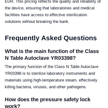
EUR. This pricing reflects the quality and reliability of
the device, ensuring that laboratories and medical
facilities have access to effective sterilization
solutions without breaking the bank.
Frequently Asked Questions
What is the main function of the Class
N Table Autoclave YR03398?
The primary function of the Class N Table Autoclave
YR03398 is to sterilize laboratory instruments and
materials using high-temperature steam, effectively
killing bacteria, viruses, and other pathogens.
How does the pressure safety lock
work?