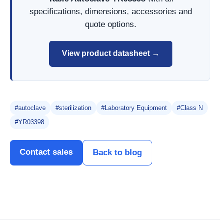
specifications, dimensions, accessories and
quote options.
View product datasheet →
#autoclave
#sterilization
#Laboratory Equipment
#Class N
#YR03398
Contact sales
Back to blog