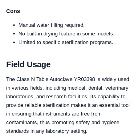
Cons
Manual water filling required.
No built-in drying feature in some models.
Limited to specific sterilization programs.
Field Usage
The Class N Table Autoclave YR03398 is widely used
in various fields, including medical, dental, veterinary
laboratories, and research facilities. Its capability to
provide reliable sterilization makes it an essential tool
in ensuring that instruments are free from
contaminants, thus promoting safety and hygiene
standards in any laboratory setting.