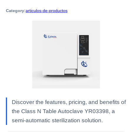
Category:
articulos-de-productos
Discover the features, pricing, and benefits of
the Class N Table Autoclave YR03398, a
semi-automatic sterilization solution.