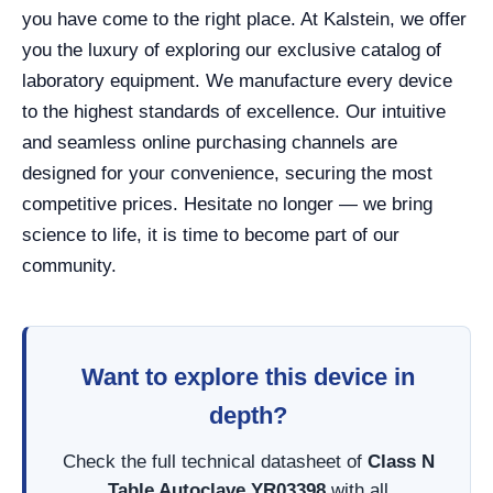
you have come to the right place. At Kalstein, we offer
you the luxury of exploring our exclusive catalog of
laboratory equipment. We manufacture every device
to the highest standards of excellence. Our intuitive
and seamless online purchasing channels are
designed for your convenience, securing the most
competitive prices. Hesitate no longer — we bring
science to life, it is time to become part of our
community.
Want to explore this device in
depth?
Check the full technical datasheet of
Class N
Table Autoclave YR03398
with all