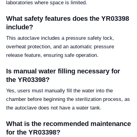
laboratories where space is limited.
What safety features does the YR03398
include?
This autoclave includes a pressure safety lock,
overheat protection, and an automatic pressure
release feature, ensuring safe operation.
Is manual water filling necessary for
the YR03398?
Yes, users must manually fill the water into the
chamber before beginning the sterilization process, as
the autoclave does not have a water tank.
What is the recommended maintenance
for the YR03398?