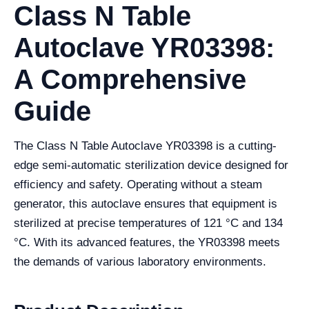
Class N Table
Autoclave YR03398:
A Comprehensive
Guide
The Class N Table Autoclave YR03398 is a cutting-
edge semi-automatic sterilization device designed for
efficiency and safety. Operating without a steam
generator, this autoclave ensures that equipment is
sterilized at precise temperatures of 121 °C and 134
°C. With its advanced features, the YR03398 meets
the demands of various laboratory environments.