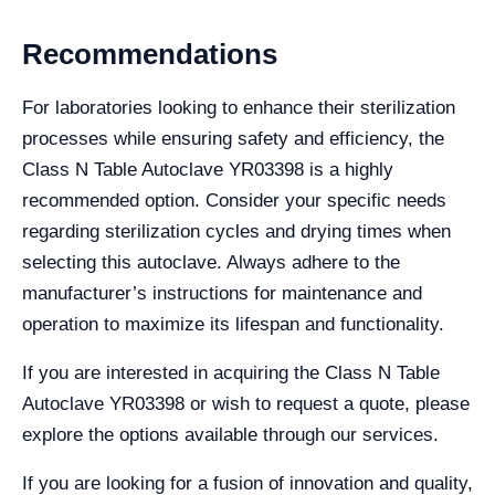
Recommendations
For laboratories looking to enhance their sterilization
processes while ensuring safety and efficiency, the
Class N Table Autoclave YR03398 is a highly
recommended option. Consider your specific needs
regarding sterilization cycles and drying times when
selecting this autoclave. Always adhere to the
manufacturer’s instructions for maintenance and
operation to maximize its lifespan and functionality.
If you are interested in acquiring the Class N Table
Autoclave YR03398 or wish to request a quote, please
explore the options available through our services.
If you are looking for a fusion of innovation and quality,