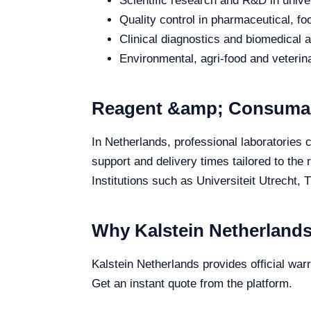
Scientific research and R&D in unive
Quality control in pharmaceutical, fo
Clinical diagnostics and biomedical an
Environmental, agri-food and veterina
Reagent &amp; Consumabl
In Netherlands, professional laboratories
support and delivery times tailored to the
Institutions such as Universiteit Utrecht, 
Why Kalstein Netherland
Kalstein Netherlands provides official wa
Get an instant quote from the platform.