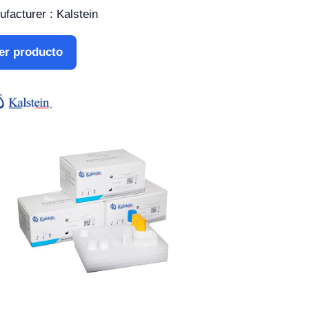
facturer : Kalstein
er producto