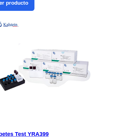
er producto
betes Test YRA399