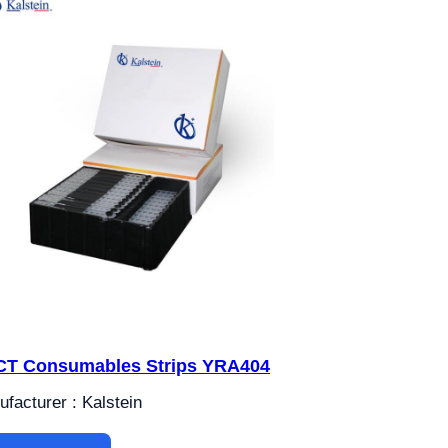
T Consumables Strips YRA404
facturer : Kalstein