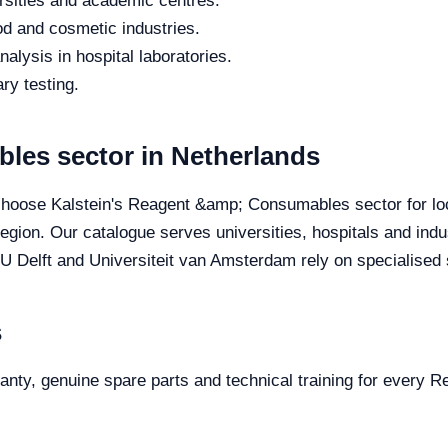
rsities and academic centres.
od and cosmetic industries.
alysis in hospital laboratories.
ry testing.
es sector in Netherlands
 choose Kalstein's Reagent &amp; Consumables sector for loca
 region. Our catalogue serves universities, hospitals and in
TU Delft and Universiteit van Amsterdam rely on specialised s
s
rranty, genuine spare parts and technical training for every