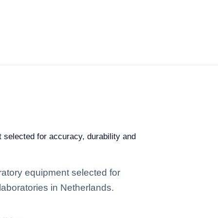
selected for accuracy, durability and
atory equipment selected for
 laboratories in Netherlands.