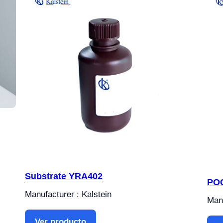
Substrate YRA402
POC
Manufacturer : Kalstein
Manu
Ver producto