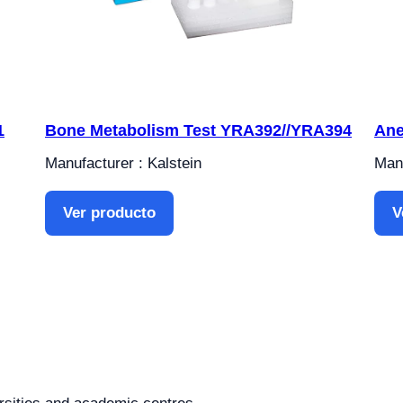
1
Bone Metabolism Test YRA392//YRA394
Ane
Manufacturer : Kalstein
Manu
Ver producto
V