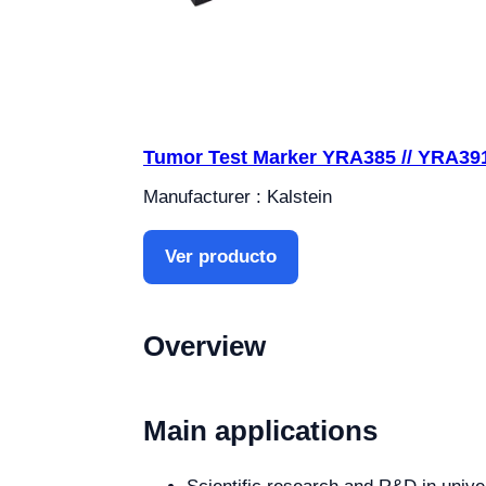
Tumor Test Marker YRA385 // YRA39
Manufacturer : Kalstein
Ver producto
Overview
Main applications