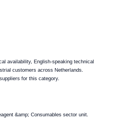
l availability, English-speaking technical
dustrial customers across Netherlands.
uppliers for this category.
 Reagent &amp; Consumables sector unit.