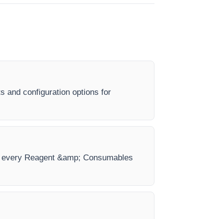
 and configuration options for
 for every Reagent &amp; Consumables