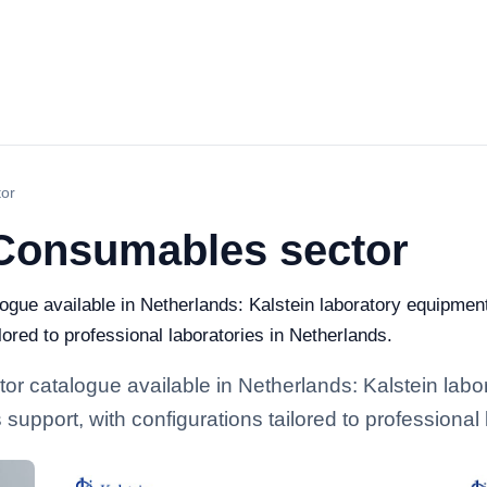
or
Consumables sector
e available in Netherlands: Kalstein laboratory equipment 
ilored to professional laboratories in Netherlands.
catalogue available in Netherlands: Kalstein labor
 support, with configurations tailored to professional