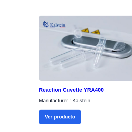
Reaction Cuvette YRA400
Manufacturer : Kalstein
Ver producto