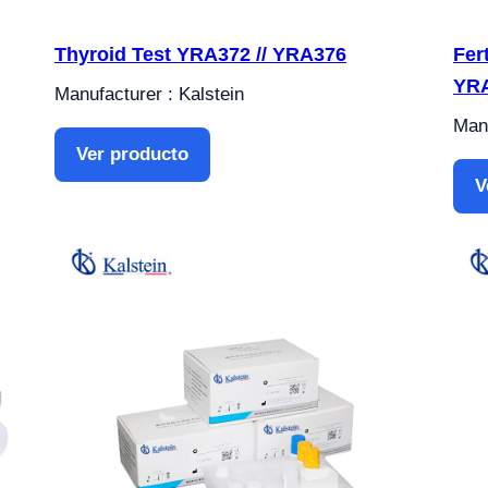
Thyroid Test YRA372 // YRA376
Fer
YR
Manufacturer : Kalstein
Manu
Ver producto
V