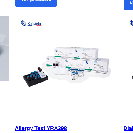
V
Allergy Test YRA398
Dia