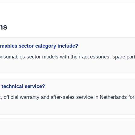
ns
ables sector category include?
nsumables sector models with their accessories, spare parts
 technical service?
t, official warranty and after-sales service in Netherlands