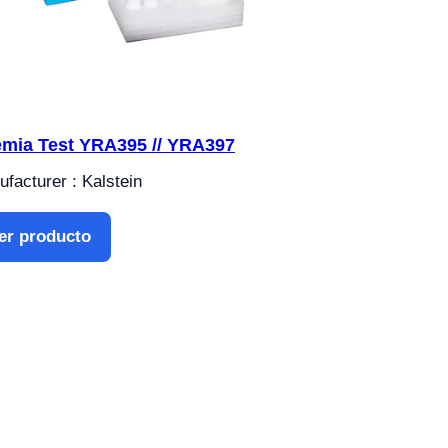
mia Test YRA395 // YRA397
facturer : Kalstein
er producto