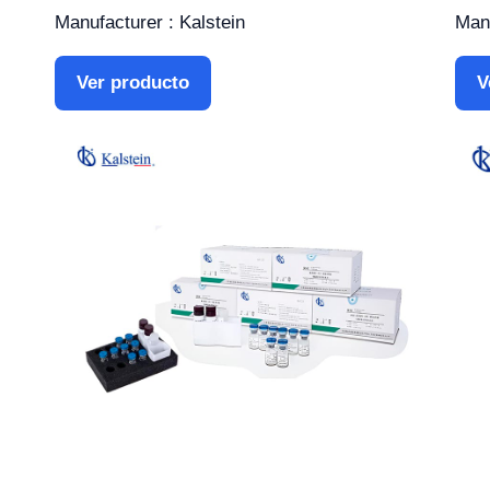
Manufacturer : Kalstein
Manu
Ver producto
V