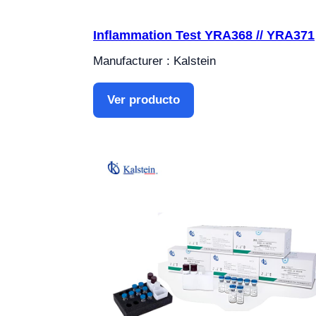
Inflammation Test YRA368 // YRA371
Manufacturer : Kalstein
Ver producto