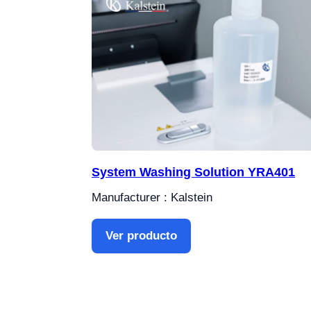
System Washing Solution YRA401
Manufacturer : Kalstein
Ver producto