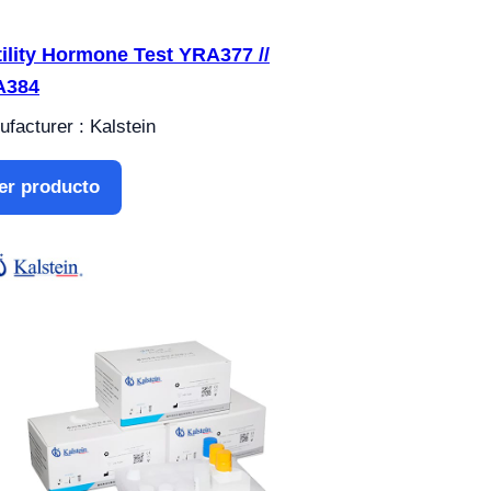
tility Hormone Test YRA377 //
A384
facturer : Kalstein
er producto