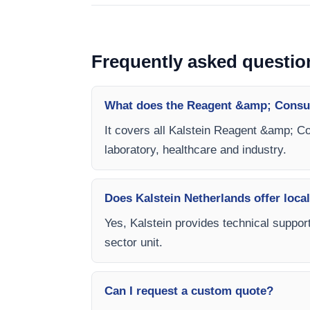
Frequently asked questio
What does the Reagent &amp; Consum
It covers all Kalstein Reagent &amp; Co
laboratory, healthcare and industry.
Does Kalstein Netherlands offer local
Yes, Kalstein provides technical suppor
sector unit.
Can I request a custom quote?