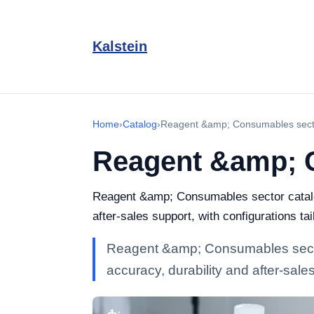
Kalstein
Home
›
Catalog
›
Reagent &amp; Consumables sect
Reagent &amp; 
Reagent &amp; Consumables sector catalogu
after-sales support, with configurations ta
Reagent &amp; Consumables sector 
accuracy, durability and after-sales