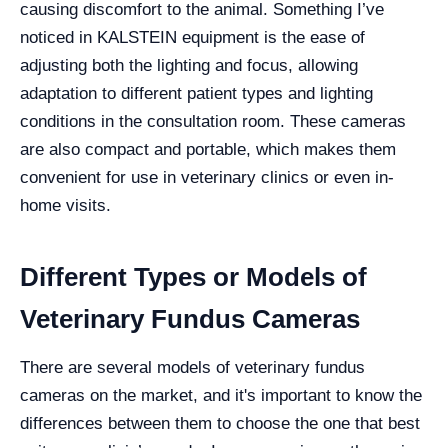
causing discomfort to the animal. Something I’ve
noticed in KALSTEIN equipment is the ease of
adjusting both the lighting and focus, allowing
adaptation to different patient types and lighting
conditions in the consultation room. These cameras
are also compact and portable, which makes them
convenient for use in veterinary clinics or even in-
home visits.
Different Types or Models of
Veterinary Fundus Cameras
There are several models of veterinary fundus
cameras on the market, and it's important to know the
differences between them to choose the one that best