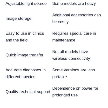
Adjustable light source
Some models are heavy
Additional accessories can
Image storage
be costly
Easy to use in clinics
Requires special care in
and the field
maintenance
Not all models have
Quick image transfer
wireless connectivity
Accurate diagnoses in
Some versions are less
different species
portable
Dependence on power for
Quality technical support
prolonged use