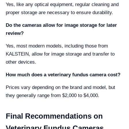
Yes, like any optical equipment, regular cleaning and
proper storage are necessary to ensure durability.
Do the cameras allow for image storage for later
review?
Yes, most modern models, including those from
KALSTEIN, allow for image storage and transfer to
other devices.
How much does a veterinary fundus camera cost?
Prices vary depending on the brand and model, but
they generally range from $2,000 to $4,000.
Final Recommendations on
Veterinary Fundus Cameras