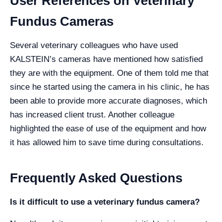
User References on Veterinary
Fundus Cameras
Several veterinary colleagues who have used
KALSTEIN’s cameras have mentioned how satisfied
they are with the equipment. One of them told me that
since he started using the camera in his clinic, he has
been able to provide more accurate diagnoses, which
has increased client trust. Another colleague
highlighted the ease of use of the equipment and how
it has allowed him to save time during consultations.
Frequently Asked Questions
Is it difficult to use a veterinary fundus camera?