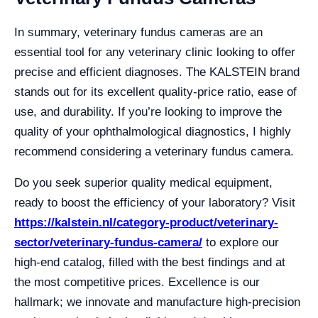
In summary, veterinary fundus cameras are an
essential tool for any veterinary clinic looking to offer
precise and efficient diagnoses. The KALSTEIN brand
stands out for its excellent quality-price ratio, ease of
use, and durability. If you’re looking to improve the
quality of your ophthalmological diagnostics, I highly
recommend considering a veterinary fundus camera.
Do you seek superior quality medical equipment,
ready to boost the efficiency of your laboratory? Visit
https://kalstein.nl/category-product/veterinary-
sector/veterinary-fundus-camera/
to explore our
high-end catalog, filled with the best findings and at
the most competitive prices. Excellence is our
hallmark; we innovate and manufacture high-precision