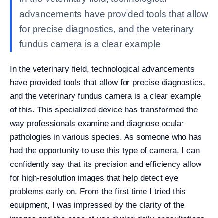
advancements have provided tools that allow
for precise diagnostics, and the veterinary
fundus camera is a clear example
In the veterinary field, technological advancements
have provided tools that allow for precise diagnostics,
and the veterinary fundus camera is a clear example
of this. This specialized device has transformed the
way professionals examine and diagnose ocular
pathologies in various species. As someone who has
had the opportunity to use this type of camera, I can
confidently say that its precision and efficiency allow
for high-resolution images that help detect eye
problems early on. From the first time I tried this
equipment, I was impressed by the clarity of the