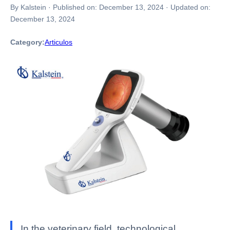
By Kalstein
·
Published on:
December 13, 2024
·
Updated on:
December 13, 2024
Category:
Articulos
In the veterinary field, technological