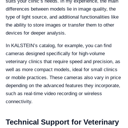
suits your clinic’s needs. In my experience, the main
differences between models lie in image quality, the
type of light source, and additional functionalities like
the ability to store images or transfer them to other
devices for deeper analysis.
In KALSTEIN’s catalog, for example, you can find
cameras designed specifically for high-volume
veterinary clinics that require speed and precision, as
well as more compact models, ideal for small clinics
or mobile practices. These cameras also vary in price
depending on the advanced features they incorporate,
such as real-time video recording or wireless
connectivity.
Technical Support for Veterinary