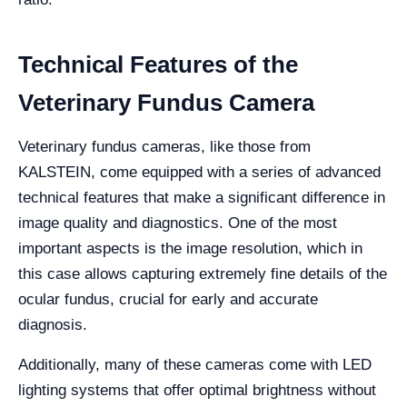
Technical Features of the
Veterinary Fundus Camera
Veterinary fundus cameras, like those from
KALSTEIN, come equipped with a series of advanced
technical features that make a significant difference in
image quality and diagnostics. One of the most
important aspects is the image resolution, which in
this case allows capturing extremely fine details of the
ocular fundus, crucial for early and accurate
diagnosis.
Additionally, many of these cameras come with LED
lighting systems that offer optimal brightness without