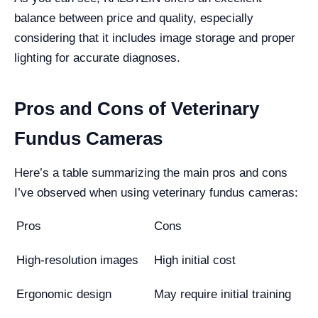
balance between price and quality, especially
considering that it includes image storage and proper
lighting for accurate diagnoses.
Pros and Cons of Veterinary
Fundus Cameras
Here’s a table summarizing the main pros and cons
I’ve observed when using veterinary fundus cameras:
Pros
Cons
High-resolution images
High initial cost
Ergonomic design
May require initial training