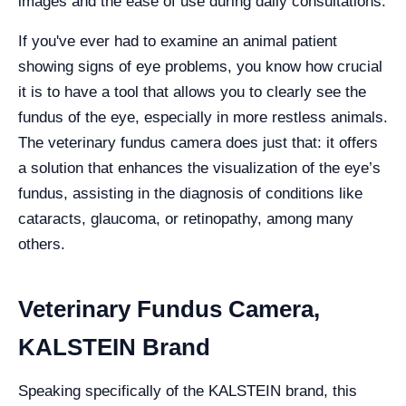
images and the ease of use during daily consultations.
If you've ever had to examine an animal patient
showing signs of eye problems, you know how crucial
it is to have a tool that allows you to clearly see the
fundus of the eye, especially in more restless animals.
The veterinary fundus camera does just that: it offers
a solution that enhances the visualization of the eye’s
fundus, assisting in the diagnosis of conditions like
cataracts, glaucoma, or retinopathy, among many
others.
Veterinary Fundus Camera,
KALSTEIN Brand
Speaking specifically of the KALSTEIN brand, this