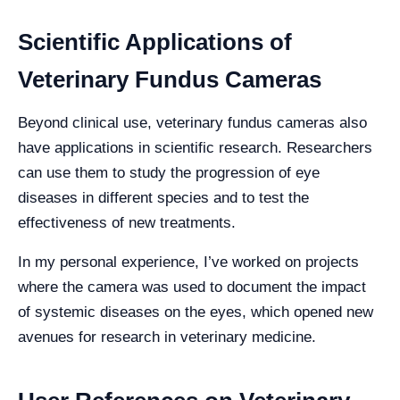
Scientific Applications of
Veterinary Fundus Cameras
Beyond clinical use, veterinary fundus cameras also
have applications in scientific research. Researchers
can use them to study the progression of eye
diseases in different species and to test the
effectiveness of new treatments.
In my personal experience, I’ve worked on projects
where the camera was used to document the impact
of systemic diseases on the eyes, which opened new
avenues for research in veterinary medicine.