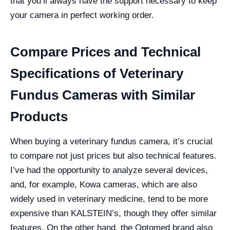
that you’ll always have the support necessary to keep
your camera in perfect working order.
Compare Prices and Technical
Specifications of Veterinary
Fundus Cameras with Similar
Products
When buying a veterinary fundus camera, it’s crucial
to compare not just prices but also technical features.
I’ve had the opportunity to analyze several devices,
and, for example, Kowa cameras, which are also
widely used in veterinary medicine, tend to be more
expensive than KALSTEIN’s, though they offer similar
features. On the other hand, the Optomed brand also