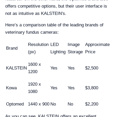
offers competitive options, but their user interface is
not as intuitive as KALSTEIN's.
Here’s a comparison table of the leading brands of
veterinary fundus cameras:
Resolution
LED
Image
Approximate
Brand
(px)
Lighting
Storage
Price
1600 x
KALSTEIN
Yes
Yes
$2,500
1200
1920 x
Kowa
Yes
Yes
$3,800
1080
Optomed
1440 x 900
No
No
$2,200
As you can see, KALSTEIN offers an excellent