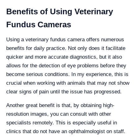
Benefits of Using Veterinary
Fundus Cameras
Using a veterinary fundus camera offers numerous
benefits for daily practice. Not only does it facilitate
quicker and more accurate diagnostics, but it also
allows for the detection of eye problems before they
become serious conditions. In my experience, this is
crucial when working with animals that may not show
clear signs of pain until the issue has progressed.
Another great benefit is that, by obtaining high-
resolution images, you can consult with other
specialists remotely. This is especially useful in
clinics that do not have an ophthalmologist on staff.