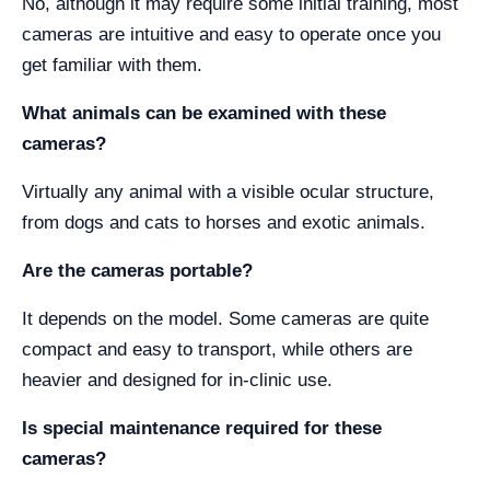
No, although it may require some initial training, most
cameras are intuitive and easy to operate once you
get familiar with them.
What animals can be examined with these
cameras?
Virtually any animal with a visible ocular structure,
from dogs and cats to horses and exotic animals.
Are the cameras portable?
It depends on the model. Some cameras are quite
compact and easy to transport, while others are
heavier and designed for in-clinic use.
Is special maintenance required for these
cameras?