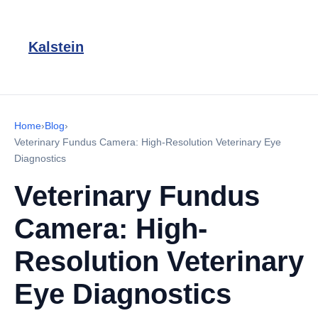
Kalstein
Home
›
Blog
›
Veterinary Fundus Camera: High-Resolution Veterinary Eye
Diagnostics
Veterinary Fundus
Camera: High-
Resolution Veterinary
Eye Diagnostics