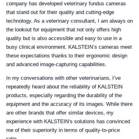
company has developed veterinary fundus cameras
that stand out for their quality and cutting-edge
technology. As a veterinary consultant, I am always on
the lookout for equipment that not only offers high
quality but is also accessible and easy to use in a
busy clinical environment. KALSTEIN’s cameras meet
these expectations thanks to their ergonomic design
and advanced image-capturing capabilities.
In my conversations with other veterinarians, I’ve
repeatedly heard about the reliability of KALSTEIN
products, especially regarding the durability of the
equipment and the accuracy of its images. While there
are other brands that offer similar devices, my
experience with KALSTEIN's solutions has convinced
me of their superiority in terms of quality-to-price
ratio.