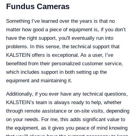
Fundus Cameras
Something I’ve learned over the years is that no
matter how good a piece of equipment is, if you don’t
have the right support, you'll eventually run into
problems. In this sense, the technical support that
KALSTEIN offers is exceptional. As a user, I’ve
benefited from their personalized customer service,
which includes support in both setting up the
equipment and maintaining it.
Additionally, if you ever have any technical questions,
KALSTEIN’s team is always ready to help, whether
through remote assistance or on-site visits, depending
on your needs. For me, this adds significant value to
the equipment, as it gives you peace of mind knowing