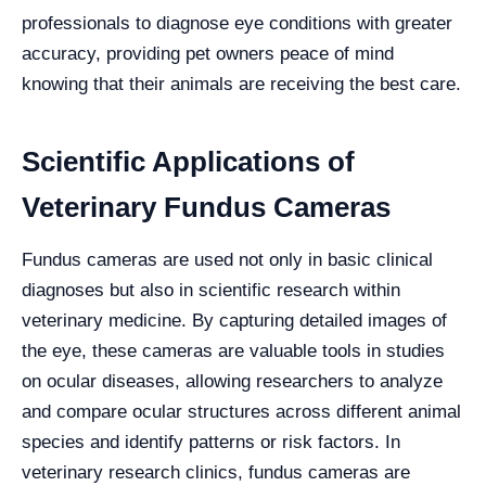
professionals to diagnose eye conditions with greater
accuracy, providing pet owners peace of mind
knowing that their animals are receiving the best care.
Scientific Applications of
Veterinary Fundus Cameras
Fundus cameras are used not only in basic clinical
diagnoses but also in scientific research within
veterinary medicine. By capturing detailed images of
the eye, these cameras are valuable tools in studies
on ocular diseases, allowing researchers to analyze
and compare ocular structures across different animal
species and identify patterns or risk factors. In
veterinary research clinics, fundus cameras are