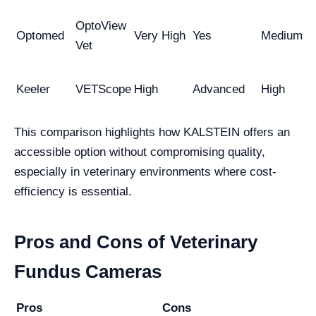
OptoView
Optomed
Very High
Yes
Medium
Vet
Keeler
VETScope
High
Advanced
High
This comparison highlights how KALSTEIN offers an
accessible option without compromising quality,
especially in veterinary environments where cost-
efficiency is essential.
Pros and Cons of Veterinary
Fundus Cameras
Pros
Cons