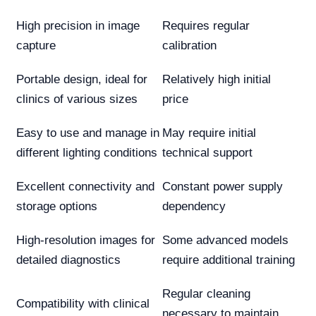
High precision in image
Requires regular
capture
calibration
Portable design, ideal for
Relatively high initial
clinics of various sizes
price
Easy to use and manage in
May require initial
different lighting conditions
technical support
Excellent connectivity and
Constant power supply
storage options
dependency
High-resolution images for
Some advanced models
detailed diagnostics
require additional training
Regular cleaning
Compatibility with clinical
necessary to maintain