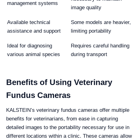
management systems
image quality
Available technical
Some models are heavier,
assistance and support
limiting portability
Ideal for diagnosing
Requires careful handling
various animal species
during transport
Benefits of Using Veterinary
Fundus Cameras
KALSTEIN’s veterinary fundus cameras offer multiple
benefits for veterinarians, from ease in capturing
detailed images to the portability necessary for use in
different locations within a clinic. These cameras allow