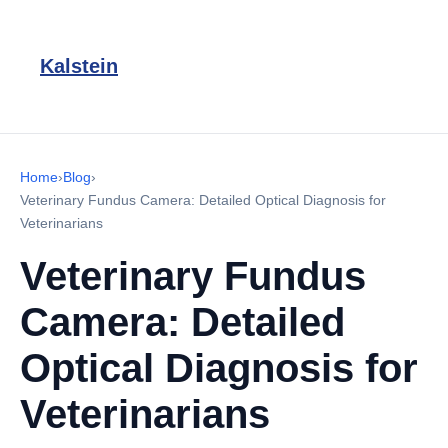
Kalstein
Home
›
Blog
›
Veterinary Fundus Camera: Detailed Optical Diagnosis for
Veterinarians
Veterinary Fundus
Camera: Detailed
Optical Diagnosis for
Veterinarians