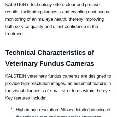
KALSTEIN’s technology offers clear and precise
results, facilitating diagnosis and enabling continuous
monitoring of animal eye health, thereby improving
both service quality and client confidence in the
treatment.
Technical Characteristics of
Veterinary Fundus Cameras
KALSTEIN veterinary fundus cameras are designed to
provide high-resolution images, an essential feature in
the visual diagnosis of small structures within the eye.
Key features include:
High image resolution: Allows detailed viewing of