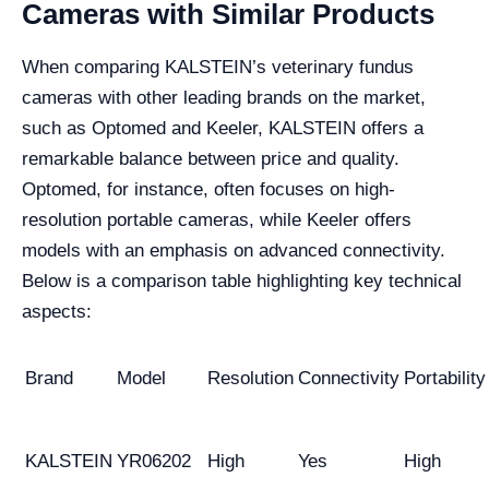
Cameras with Similar Products
When comparing KALSTEIN’s veterinary fundus
cameras with other leading brands on the market,
such as Optomed and Keeler, KALSTEIN offers a
remarkable balance between price and quality.
Optomed, for instance, often focuses on high-
resolution portable cameras, while Keeler offers
models with an emphasis on advanced connectivity.
Below is a comparison table highlighting key technical
aspects:
Brand
Model
Resolution
Connectivity
Portability
KALSTEIN
YR06202
High
Yes
High