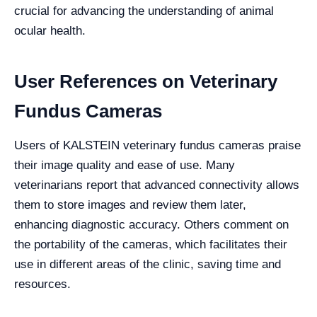
crucial for advancing the understanding of animal
ocular health.
User References on Veterinary
Fundus Cameras
Users of KALSTEIN veterinary fundus cameras praise
their image quality and ease of use. Many
veterinarians report that advanced connectivity allows
them to store images and review them later,
enhancing diagnostic accuracy. Others comment on
the portability of the cameras, which facilitates their
use in different areas of the clinic, saving time and
resources.