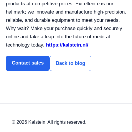
products at competitive prices. Excellence is our
hallmark; we innovate and manufacture high-precision,
reliable, and durable equipment to meet your needs.
Why wait? Make your purchase quickly and securely
online and take a leap into the future of medical
technology today.
https://kalstein.nl/
Contact sales
Back to blog
© 2026 Kalstein. All rights reserved.