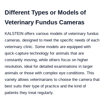
Different Types or Models of
Veterinary Fundus Cameras
KALSTEIN offers various models of veterinary fundus
cameras, designed to meet the specific needs of each
veterinary clinic. Some models are equipped with
quick-capture technology for animals that are
constantly moving, while others focus on higher
resolution, ideal for detailed examinations in larger
animals or those with complex eye conditions. This
variety allows veterinarians to choose the camera that
best suits their type of practice and the kind of
patients they treat regularly.