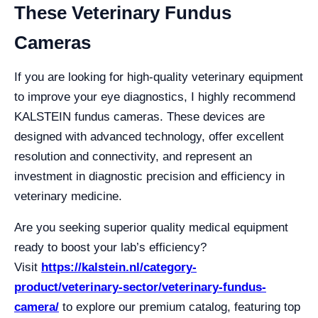
These Veterinary Fundus
Cameras
If you are looking for high-quality veterinary equipment
to improve your eye diagnostics, I highly recommend
KALSTEIN fundus cameras. These devices are
designed with advanced technology, offer excellent
resolution and connectivity, and represent an
investment in diagnostic precision and efficiency in
veterinary medicine.
Are you seeking superior quality medical equipment
ready to boost your lab’s efficiency?
Visit
https://kalstein.nl/category-
product/veterinary-sector/veterinary-fundus-
camera/
to explore our premium catalog, featuring top