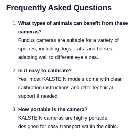
Frequently Asked Questions
What types of animals can benefit from these
cameras?
Fundus cameras are suitable for a variety of
species, including dogs, cats, and horses,
adapting well to different eye sizes.
Is it easy to calibrate?
Yes, most KALSTEIN models come with clear
calibration instructions and offer technical
support if needed.
How portable is the camera?
KALSTEIN cameras are highly portable,
designed for easy transport within the clinic.