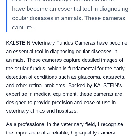
have become an essential tool in diagnosing
ocular diseases in animals. These cameras
capture...
KALSTEIN Veterinary Fundus Cameras have become
an essential tool in diagnosing ocular diseases in
animals. These cameras capture detailed images of
the ocular fundus, which is fundamental for the early
detection of conditions such as glaucoma, cataracts,
and other retinal problems. Backed by KALSTEIN’s
expertise in medical equipment, these cameras are
designed to provide precision and ease of use in
veterinary clinics and hospitals.
As a professional in the veterinary field, I recognize
the importance of a reliable, high-quality camera.