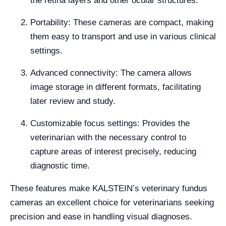
the retina layers and other ocular structures.
Portability: These cameras are compact, making
them easy to transport and use in various clinical
settings.
Advanced connectivity: The camera allows
image storage in different formats, facilitating
later review and study.
Customizable focus settings: Provides the
veterinarian with the necessary control to
capture areas of interest precisely, reducing
diagnostic time.
These features make KALSTEIN’s veterinary fundus
cameras an excellent choice for veterinarians seeking
precision and ease in handling visual diagnoses.