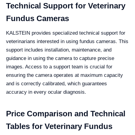
Technical Support for Veterinary
Fundus Cameras
KALSTEIN provides specialized technical support for
veterinarians interested in using fundus cameras. This
support includes installation, maintenance, and
guidance in using the camera to capture precise
images. Access to a support team is crucial for
ensuring the camera operates at maximum capacity
and is correctly calibrated, which guarantees
accuracy in every ocular diagnosis.
Price Comparison and Technical
Tables for Veterinary Fundus