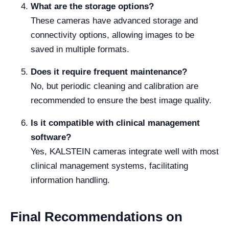
What are the storage options?
These cameras have advanced storage and
connectivity options, allowing images to be
saved in multiple formats.
Does it require frequent maintenance?
No, but periodic cleaning and calibration are
recommended to ensure the best image quality.
Is it compatible with clinical management
software?
Yes, KALSTEIN cameras integrate well with most
clinical management systems, facilitating
information handling.
Final Recommendations on