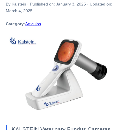
By Kalstein
·
Published on:
January 3, 2025
·
Updated on:
March 4, 2025
Category:
Articulos
KALSTEIN Veterinary Fundus Cameras